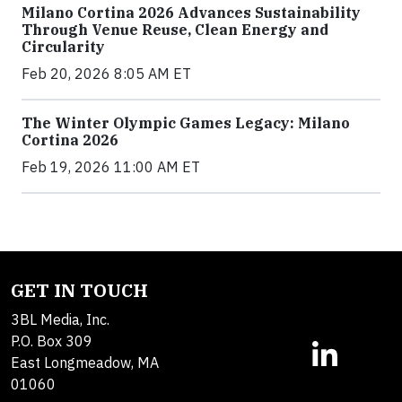
Milano Cortina 2026 Advances Sustainability
Through Venue Reuse, Clean Energy and
Circularity
Feb 20, 2026 8:05 AM ET
The Winter Olympic Games Legacy: Milano
Cortina 2026
Feb 19, 2026 11:00 AM ET
GET IN TOUCH
3BL Media, Inc.
P.O. Box 309
East Longmeadow, MA
01060