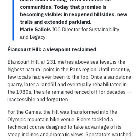
communities. Today that promise is
becoming visible: in reopened hillsides, new
trails and extended parkland.
Marie Sallois
IOC Director for Sustainability
and Legacy
Élancourt Hill: a viewpoint reclaimed
Élancourt Hill, at 231 metres above sea level, is the
highest natural point in the Paris region. Until recently,
few locals had ever been to the top. Once a sandstone
quarry, later a landfill and eventually rehabilitated in
the 1980s, the site remained fenced off for decades —
inaccessible and forgotten.
For the Games, the hill was transformed into the
Olympic mountain bike venue. Riders tackled a
technical course designed to take advantage of its
steep inclines and dramatic views. Spectators watched