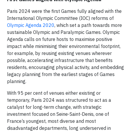
Paris 2024 were the first Games fully aligned with the
International Olympic Committee (IOC) reforms of
Olympic Agenda 2020
, which set a path towards more
sustainable Olympic and Paralympic Games. Olympic
Agenda calls on future hosts to maximise positive
impact while minimising their environmental footprint,
for example, by reusing existing venues wherever
possible, accelerating infrastructure that benefits
residents, encouraging physical activity, and embedding
legacy planning from the earliest stages of Games
planning.
With 95 per cent of venues either existing or
temporary, Paris 2024 was structured to act as a
catalyst for long-term change, with strategic
investment focused on Seine-Saint-Denis, one of
France’s youngest, most diverse and most
disadvantaged departments, long underserved in