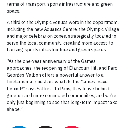
terms of transport, sports infrastructure and green
space.
A third of the Olympic venues were in the department,
including the new Aquatics Centre, the Olympic Village
and major celebration zones, strategically located to
serve the local community, creating more access to
housing, sports infrastructure and green spaces.
“As the one-year anniversary of the Games
approaches, the reopening of Élancourt Hill and Parc
Georges-Valbon offers a powerful answer to a
fundamental question: what do the Games leave
behind?” says Sallois. “In Paris, they leave behind
greener and more connected communities, and we’re
only just beginning to see that long-term impact take
shape.”