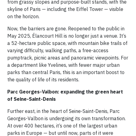
from grassy slopes and purpose-built stands, with the
skyline of Paris — including the Eiffel Tower — visible
on the horizon.
Now, the barriers are gone. Reopened to the public in
May 2025, Élancourt Hill is no longer just a venue. It’s
a 52-hectare public space, with mountain bike trails of
varying difficulty, walking paths, a free-access
pumptrack, picnic areas and panoramic viewpoints. For
a department like Yvelines, with fewer major urban
parks than central Paris, this is an important boost to
the quality of life of its residents.
Parc Georges-Valbon: expanding the green heart
of Seine-Saint-Denis
Further east, in the heart of Seine-Saint-Denis, Parc
Georges-Valbon is undergoing its own transformation.
At over 400 hectares, it’s one of the largest urban
parks in Europe — but until now, parts of it were