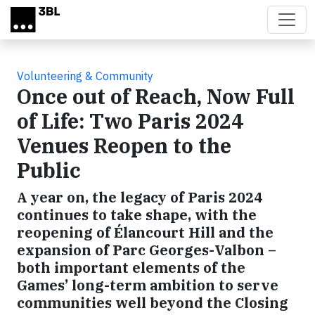
Skip to main content
Volunteering & Community
Once out of Reach, Now Full
of Life: Two Paris 2024
Venues Reopen to the
Public
A year on, the legacy of Paris 2024
continues to take shape, with the
reopening of Élancourt Hill and the
expansion of Parc Georges-Valbon –
both important elements of the
Games’ long-term ambition to serve
communities well beyond the Closing