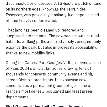
disconnected or underused. A 13-hectare patch of land
on its northern edge, known as the Terrain des
Essences, was previously a military fuel depot, closed
off and heavily contaminated.
That land has been cleaned up, restored and
integrated into the park. The new section, with natural
habitats, walking paths and biodiversity zones, not only
expands the park, but also improves its accessibility,
thanks to new mobility links.
During the Games, Parc Georges-Valbon served as one
of Paris 2024’s official fan zones, drawing tens of
thousands for concerts, community events and big-
screen Olympic broadcasts. Its expansion now
cements it as a permanent green refuge in one of
France’s most densely populated and least green
departments.
First Games aligned with Olympic Agenda