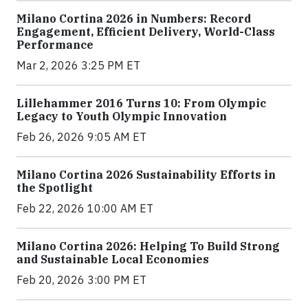
Milano Cortina 2026 in Numbers: Record
Engagement, Efficient Delivery, World-Class
Performance
Mar 2, 2026 3:25 PM ET
Lillehammer 2016 Turns 10: From Olympic
Legacy to Youth Olympic Innovation
Feb 26, 2026 9:05 AM ET
Milano Cortina 2026 Sustainability Efforts in
the Spotlight
Feb 22, 2026 10:00 AM ET
Milano Cortina 2026: Helping To Build Strong
and Sustainable Local Economies
Feb 20, 2026 3:00 PM ET