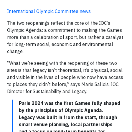
International Olympic Committee news
The two reopenings reflect the core of the IOC’s
Olympic Agenda: a commitment to making the Games
more than a celebration of sport, but rather a catalyst
for long-term social, economic and environmental
change.
“What we’re seeing with the reopening of these two
sites is that legacy isn’t theoretical, it’s physical, social
and visible in the lives of people who now have access
to places they didn’t before,” says Marie Sallois, IOC
Director for Sustainability and Legacy.
Paris 2024 was the first Games fully shaped
by the principles of Olympic Agenda.
Legacy was built in from the start, through
smart venue planning, local partnerships
and a focus on long-term benefits for