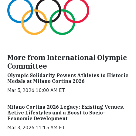
More from International Olympic
Committee
Olympic Solidarity Powers Athletes to Historic
Medals at Milano Cortina 2026
Mar 5, 2026 10:00 AM ET
Milano Cortina 2026 Legacy: Existing Venues,
Active Lifestyles and a Boost to Socio-
Economic Development
Mar 3, 2026 11:15 AM ET