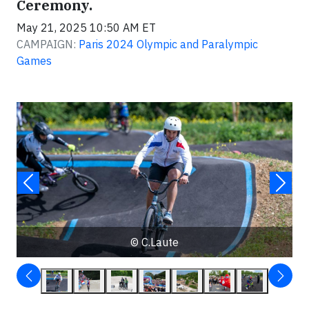
Ceremony.
May 21, 2025 10:50 AM ET
CAMPAIGN:
Paris 2024 Olympic and Paralympic
Games
© C.Laute