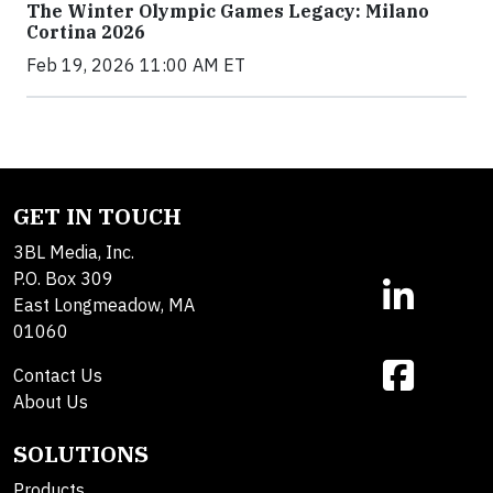
The Winter Olympic Games Legacy: Milano
Cortina 2026
Feb 19, 2026 11:00 AM ET
GET IN TOUCH
3BL Media, Inc.
P.O. Box 309
East Longmeadow, MA
01060
Contact Us
About Us
SOLUTIONS
Products