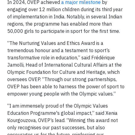
In 2024, OVEP achieved
a major milestone
by
engaging over 12 million children during its third year
of implementation in India. Notably, in several Indian
regions, the programme has enabled more than
50,000 girls to participate in sport for the first time.
“The Nurturing Values and Ethics Award is a
tremendous honour and a testament to sport’s
transformative role in education,” said Frédérique
Jamolli, Head of International Cultural Affairs at the
Olympic Foundation for Culture and Heritage, which
oversees OVEP. “Through our strong partnerships,
OVEP has been able to harness the power of sport to
empower young people with the Olympic values.”
“I am immensely proud of the Olympic Values
Education Programme's global impact,” said Xenia
Kourgouzova, OVEP’s lead. “Winning this award not
only recognises our past successes, but also
encourages us for the future, reinforcing our