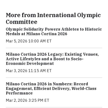
More from International Olympic
Committee
Olympic Solidarity Powers Athletes to Historic
Medals at Milano Cortina 2026
Mar 5, 2026 10:00 AM ET
Milano Cortina 2026 Legacy: Existing Venues,
Active Lifestyles and a Boost to Socio-
Economic Development
Mar 3, 2026 11:15 AM ET
Milano Cortina 2026 in Numbers: Record
Engagement, Efficient Delivery, World-Class
Performance
Mar 2, 2026 3:25 PM ET