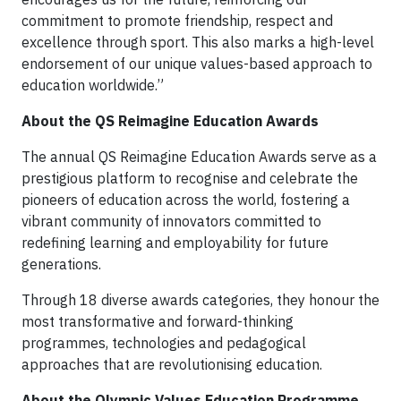
commitment to promote friendship, respect and
excellence through sport. This also marks a high-level
endorsement of our unique values-based approach to
education worldwide.”
About the QS
Reimagine Education Awards
The annual QS Reimagine Education Awards serve as a
prestigious platform to recognise and celebrate the
pioneers of education across the world, fostering a
vibrant community of innovators committed to
redefining learning and employability for future
generations.
Through 18 diverse awards categories, they honour the
most transformative and forward-thinking
programmes, technologies and pedagogical
approaches that are revolutionising education.
About the Olympic Values Education Programme