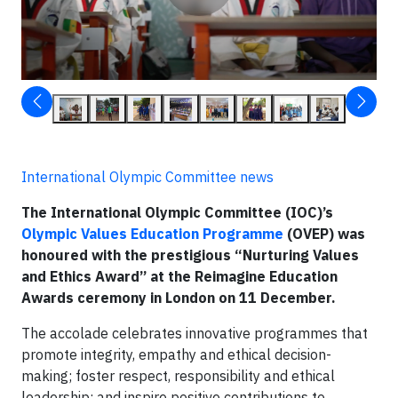
International Olympic Committee news
The International Olympic Committee (IOC)’s
Olympic Values Education Programme
(OVEP) was
honoured with the prestigious “Nurturing Values
and Ethics Award” at the Reimagine Education
Awards ceremony in London on 11 December.
The accolade celebrates innovative programmes that
promote integrity, empathy and ethical decision-
making; foster respect, responsibility and ethical
leadership; and inspire positive contributions to