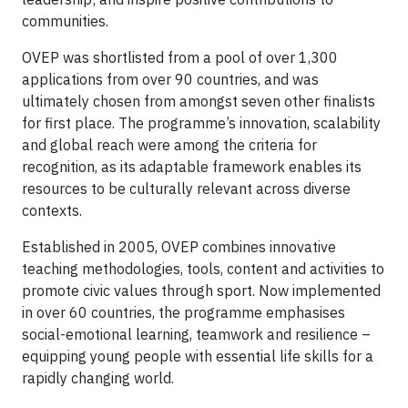
communities.
OVEP was shortlisted from a pool of over 1,300
applications from over 90 countries, and was
ultimately chosen from amongst seven other finalists
for first place. The programme’s innovation, scalability
and global reach were among the criteria for
recognition, as its adaptable framework enables its
resources to be culturally relevant across diverse
contexts.
Established in 2005, OVEP combines innovative
teaching methodologies, tools, content and activities to
promote civic values through sport. Now implemented
in over 60 countries, the programme emphasises
social-emotional learning, teamwork and resilience –
equipping young people with essential life skills for a
rapidly changing world.