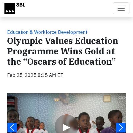
Skip to main content
Education & Workforce Development
Olympic Values Education
Programme Wins Gold at
the “Oscars of Education”
Feb 25, 2025 8:15 AM ET
Video
▶