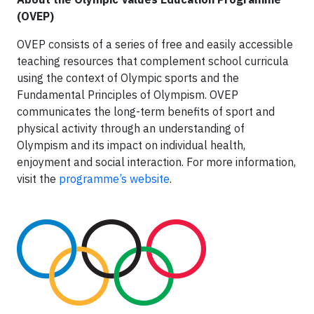
(OVEP)
OVEP consists of a series of free and easily accessible
teaching resources that complement school curricula
using the context of Olympic sports and the
Fundamental Principles of Olympism. OVEP
communicates the long-term benefits of sport and
physical activity through an understanding of
Olympism and its impact on individual health,
enjoyment and social interaction. For more information,
visit the
programme’s website
.