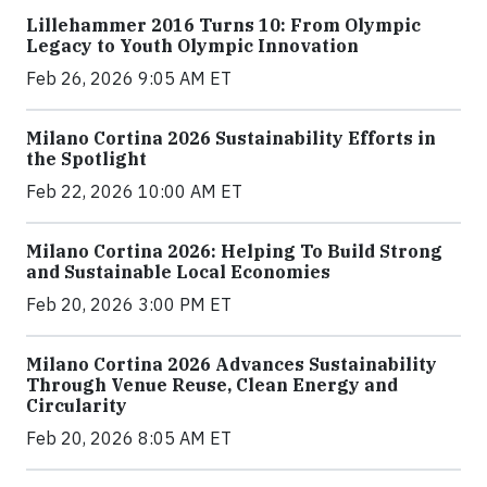
Lillehammer 2016 Turns 10: From Olympic
Legacy to Youth Olympic Innovation
Feb 26, 2026 9:05 AM ET
Milano Cortina 2026 Sustainability Efforts in
the Spotlight
Feb 22, 2026 10:00 AM ET
Milano Cortina 2026: Helping To Build Strong
and Sustainable Local Economies
Feb 20, 2026 3:00 PM ET
Milano Cortina 2026 Advances Sustainability
Through Venue Reuse, Clean Energy and
Circularity
Feb 20, 2026 8:05 AM ET