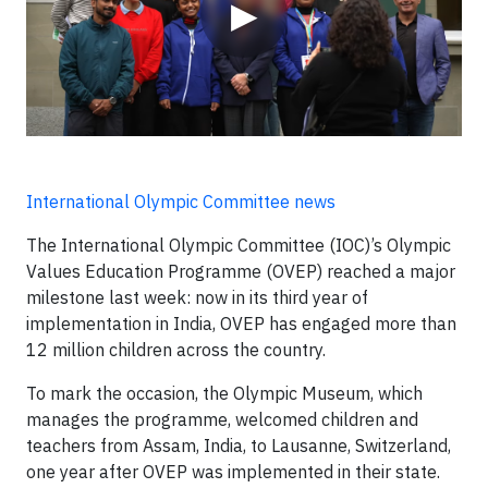
▶
International Olympic Committee news
The International Olympic Committee (IOC)’s Olympic
Values Education Programme (OVEP) reached a major
milestone last week: now in its third year of
implementation in India, OVEP has engaged more than
12 million children across the country.
To mark the occasion, the Olympic Museum, which
manages the programme, welcomed children and
teachers from Assam, India, to Lausanne, Switzerland,
one year after OVEP was implemented in their state.