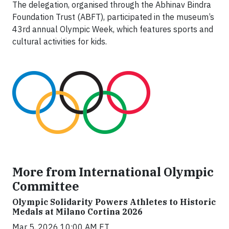
The delegation, organised through the Abhinav Bindra
Foundation Trust (ABFT), participated in the museum’s
43rd annual Olympic Week, which features sports and
cultural activities for kids.
More from International Olympic
Committee
Olympic Solidarity Powers Athletes to Historic
Medals at Milano Cortina 2026
Mar 5, 2026 10:00 AM ET