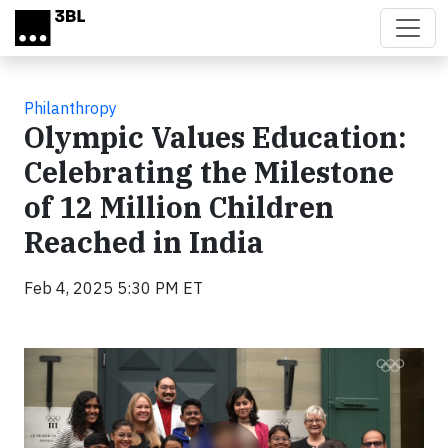
Skip to main content
Philanthropy
Olympic Values Education:
Celebrating the Milestone
of 12 Million Children
Reached in India
Feb 4, 2025 5:30 PM ET
Video