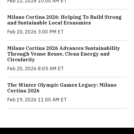
Feb 22, 2026 10:00 AM ET
Milano Cortina 2026: Helping To Build Strong
and Sustainable Local Economies
Feb 20, 2026 3:00 PM ET
Milano Cortina 2026 Advances Sustainability
Through Venue Reuse, Clean Energy and
Circularity
Feb 20, 2026 8:05 AM ET
The Winter Olympic Games Legacy: Milano
Cortina 2026
Feb 19, 2026 11:00 AM ET