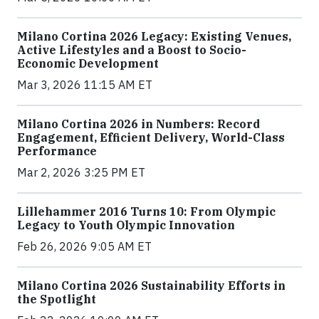
Milano Cortina 2026 Legacy: Existing Venues,
Active Lifestyles and a Boost to Socio-
Economic Development
Mar 3, 2026 11:15 AM ET
Milano Cortina 2026 in Numbers: Record
Engagement, Efficient Delivery, World-Class
Performance
Mar 2, 2026 3:25 PM ET
Lillehammer 2016 Turns 10: From Olympic
Legacy to Youth Olympic Innovation
Feb 26, 2026 9:05 AM ET
Milano Cortina 2026 Sustainability Efforts in
the Spotlight