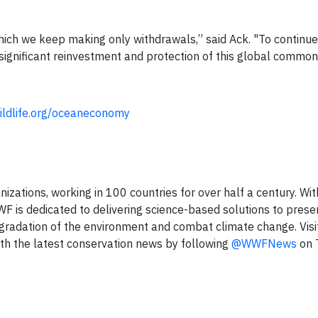
ich we keep making only withdrawals,” said Ack. "To continue 
 significant reinvestment and protection of this global common
wildlife.org/oceaneconomy
izations, working in 100 countries for over half a century. Wit
 is dedicated to delivering science-based solutions to prese
degradation of the environment and combat climate change. Visi
th the latest conservation news by following
@WWFNews
on 