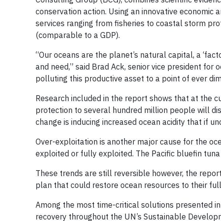
conservation action. Using an innovative economic a
services ranging from fisheries to coastal storm pro
(comparable to a GDP).
“Our oceans are the planet’s natural capital, a ‘fac
and need,” said Brad Ack, senior vice president for
polluting this productive asset to a point of ever dim
Research included in the report shows that at the c
protection to several hundred million people will 
change is inducing increased ocean acidity that if u
Over-exploitation is another major cause for the oce
exploited or fully exploited. The Pacific bluefin t
These trends are still reversible however, the repo
plan that could restore ocean resources to their full
Among the most time-critical solutions presented i
recovery throughout the UN’s Sustainable Develop