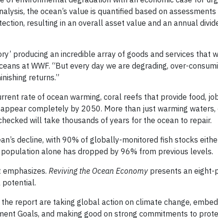
nalysis, the ocean’s value is quantified based on assessments
tection, resulting in an overall asset value and an annual divi
tory’ producing an incredible array of goods and services that 
 oceans at WWF. “But every day we are degrading, over-consum
inishing returns.”
urrent rate of ocean warming, coral reefs that provide food, j
disappear completely by 2050. More than just warming waters,
nchecked will take thousands of years for the ocean to repair.
an’s decline, with 90% of globally-monitored fish stocks eithe
una population alone has dropped by 96% from previous levels.
rt emphasizes.
Reviving the
Ocean Economy
presents an eight-p
 potential.
n the report are taking global action on climate change, embe
ment Goals, and making good on strong commitments to prote