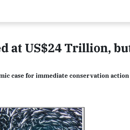
d at US$24 Trillion, bu
ic case for immediate conservation action