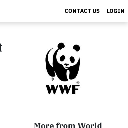
CONTACT US
LOGIN
t
More from World