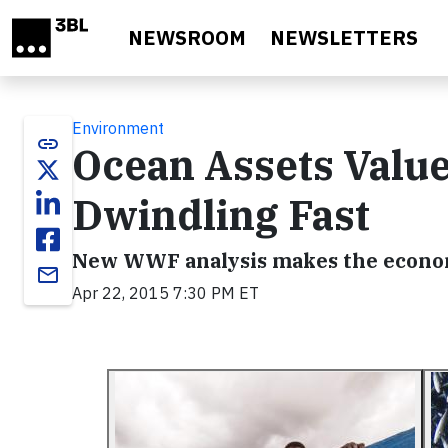
Skip to main content
NEWSROOM
NEWSLETTERS
Environment
link
Ocean Assets Value
Dwindling Fast
New WWF analysis makes the econom
email
Apr 22, 2015 7:30 PM ET