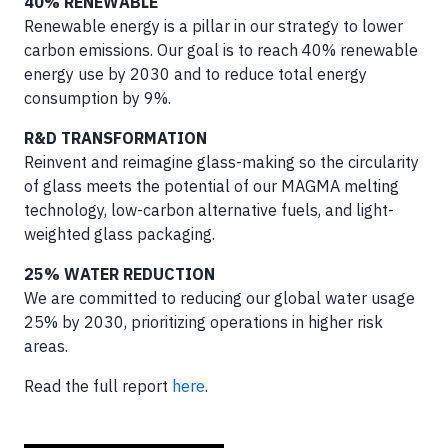
40% RENEWABLE
Renewable energy is a pillar in our strategy to lower
carbon emissions. Our goal is to reach 40% renewable
energy use by 2030 and to reduce total energy
consumption by 9%.
R&D TRANSFORMATION
Reinvent and reimagine glass-making so the circularity
of glass meets the potential of our MAGMA melting
technology, low-carbon alternative fuels, and light-
weighted glass packaging.
25% WATER REDUCTION
We are committed to reducing our global water usage
25% by 2030, prioritizing operations in higher risk
areas.
Read the full report
here
.