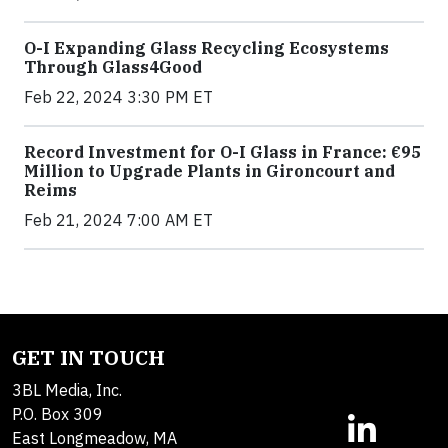
O-I Expanding Glass Recycling Ecosystems
Through Glass4Good
Feb 22, 2024 3:30 PM ET
Record Investment for O-I Glass in France: €95
Million to Upgrade Plants in Gironcourt and
Reims
Feb 21, 2024 7:00 AM ET
GET IN TOUCH
3BL Media, Inc.
P.O. Box 309
East Longmeadow, MA