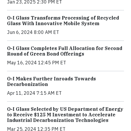
Jan 23, 2025 2:30 PM ET
O-I Glass Transforms Processing of Recycled
Glass With Innovative Mobile System
Jun 6, 2024 8:00 AM ET
O-I Glass Completes Full Allocation for Second
Round of Green Bond Offerings
May 16, 2024 12:45 PM ET
O-I Makes Further Inroads Towards
Decarbonization
Apr 11, 2024 7:15 AM ET
O-I Glass Selected by US Department of Energy
to Receive $125 M Investment to Accelerate
Industrial Decarbonization Technologies
Mar 25, 2024 12:35 PM ET