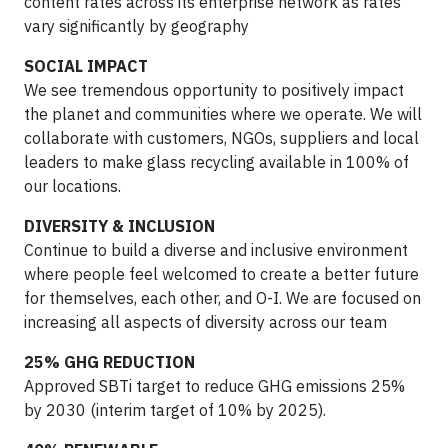
content rates across its enterprise network as rates
vary significantly by geography
SOCIAL IMPACT
We see tremendous opportunity to positively impact
the planet and communities where we operate. We will
collaborate with customers, NGOs, suppliers and local
leaders to make glass recycling available in 100% of
our locations.
DIVERSITY & INCLUSION
Continue to build a diverse and inclusive environment
where people feel welcomed to create a better future
for themselves, each other, and O-I. We are focused on
increasing all aspects of diversity across our team
25% GHG REDUCTION
Approved SBTi target to reduce GHG emissions 25%
by 2030 (interim target of 10% by 2025).