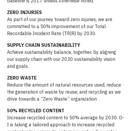
baseline is 2017 unless otherwise noted.
ZERO INJURIES
As part of our journey toward zero injuries, we are
committed to a 50% improvement of our Total
Recordable Incident Rate (TRIR) by 2030.
SUPPLY CHAIN SUSTAINABILITY
Achieve sustainability balance, together, by aligning
our supply chain with our 2030 sustainability vision
and goals.
ZERO WASTE
Reduce the amount of natural resources used, reduce
the generation of waste by reuse, and recycling as we
drive towards a “Zero Waste” organization
50% RECYCLED CONTENT
Increase recycled content to 50% average by 2030. O-
I is taking a tailored approach to increase recycled