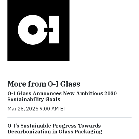
More from O-I Glass
O-I Glass Announces New Ambitious 2030
Sustainability Goals
Mar 28, 2025 9:00 AM ET
O-I’s Sustainable Progress Towards
Decarbonization in Glass Packaging