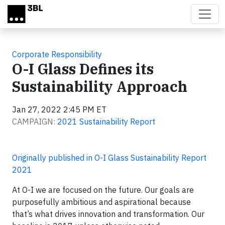
Skip to main content
Corporate Responsibility
O-I Glass Defines its
Sustainability Approach
Jan 27, 2022 2:45 PM ET
CAMPAIGN:
2021 Sustainability Report
Originally published in O-I Glass Sustainability Report
2021
At O-I we are focused on the future. Our goals are
purposefully ambitious and aspirational because
that’s what drives innovation and transformation. Our