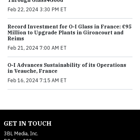
Through Glass4Good
Feb 22, 2024 3:30 PM ET
Record Investment for O-I Glass in France: €95
Million to Upgrade Plants in Gironcourt and
Reims
Feb 21, 2024 7:00 AM ET
O-I Advances Sustainability of its Operations
in Veauche, France
Feb 16, 2024 7:15 AM ET
GET IN TOUCH
3BL Media, Inc.