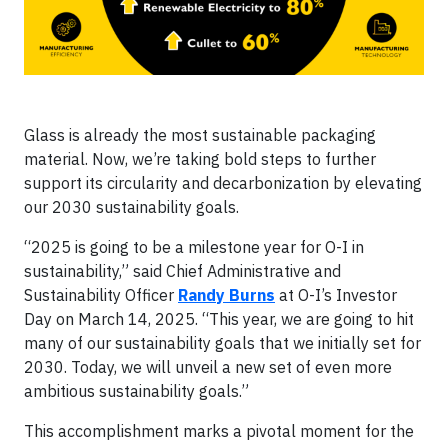
Glass is already the most sustainable packaging
material. Now, we’re taking bold steps to further
support its circularity and decarbonization by elevating
our 2030 sustainability goals.
“2025 is going to be a milestone year for O-I in
sustainability,” said Chief Administrative and
Sustainability Officer
Randy Burns
at O-I’s Investor
Day on March 14, 2025. “This year, we are going to hit
many of our sustainability goals that we initially set for
2030. Today, we will unveil a new set of even more
ambitious sustainability goals.”
This accomplishment marks a pivotal moment for the