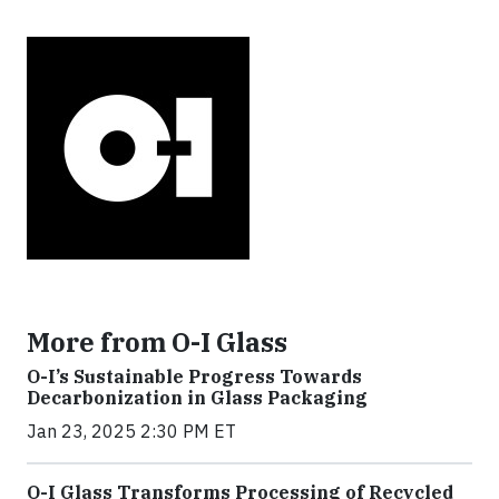
More from O-I Glass
O-I’s Sustainable Progress Towards
Decarbonization in Glass Packaging
Jan 23, 2025 2:30 PM ET
O-I Glass Transforms Processing of Recycled