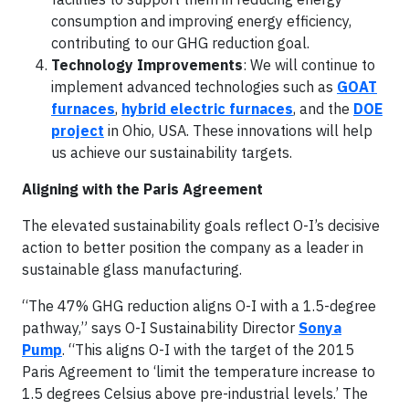
consumption and improving energy efficiency,
contributing to our GHG reduction goal.
Technology Improvements
: We will continue to
implement advanced technologies such as
GOAT
furnaces
,
hybrid electric furnaces
, and the
DOE
project
in Ohio, USA. These innovations will help
us achieve our sustainability targets.
Aligning with the Paris Agreement
The elevated sustainability goals reflect O-I’s decisive
action to better position the company as a leader in
sustainable glass manufacturing.
“The 47% GHG reduction aligns O-I with a 1.5-degree
pathway,” says O-I Sustainability Director
Sonya
Pump
. “This aligns O-I with the target of the 2015
Paris Agreement to ‘limit the temperature increase to
1.5 degrees Celsius above pre-industrial levels.’ The