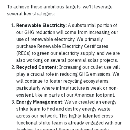
To achieve these ambitious targets, we’ll leverage
several key strategies:
Renewable Electricity
: A substantial portion of
our GHG reduction will come from increasing our
use of renewable electricity. We primarily
purchase Renewable Electricity Certificates
(RECs) to green our electricity supply, and we are
also working on several potential solar projects.
Recycled Content:
Increasing our cullet use will
play a crucial role in reducing GHG emissions. We
will continue to foster recycling ecosystems,
particularly where infrastructure is weak or non-
existent, like in parts of our American footprint.
Energy Management
: We’ve created an energy
strike team to find and destroy energy waste
across our network. This highly talented cross-
functional strike team is already engaged with our
facilities to support them in reducing energy