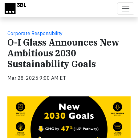
Skip to main content
Corporate Responsibility
O-I Glass Announces New
Ambitious 2030
Sustainability Goals
Mar 28, 2025 9:00 AM ET