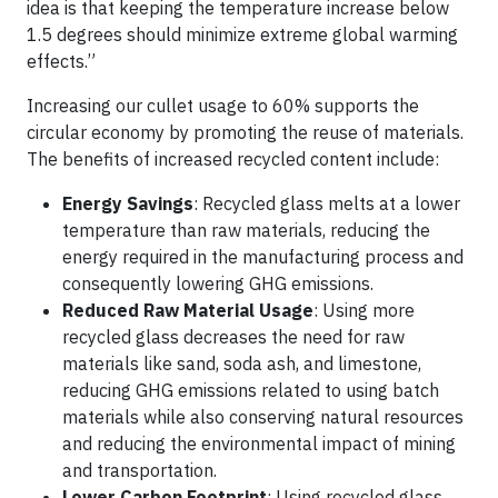
idea is that keeping the temperature increase below
1.5 degrees should minimize extreme global warming
effects.”
Increasing our cullet usage to 60% supports the
circular economy by promoting the reuse of materials.
The benefits of increased recycled content include:
Energy Savings
: Recycled glass melts at a lower
temperature than raw materials, reducing the
energy required in the manufacturing process and
consequently lowering GHG emissions.
Reduced Raw Material Usage
: Using more
recycled glass decreases the need for raw
materials like sand, soda ash, and limestone,
reducing GHG emissions related to using batch
materials while also conserving natural resources
and reducing the environmental impact of mining
and transportation.
Lower Carbon Footprint
: Using recycled glass