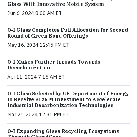
Glass With Innovative Mobile System
Jun 6, 2024 8:00 AM ET
O-I Glass Completes Full Allocation for Second
Round of Green Bond Offerings
May 16, 2024 12:45 PM ET
O-I Makes Further Inroads Towards
Decarbonization
Apr 11, 2024 7:15 AM ET
O-I Glass Selected by US Department of Energy
to Receive $125 M Investment to Accelerate
Industrial Decarbonization Technologies
Mar 25, 2024 12:35 PM ET
O-I Expanding Glass Recycling Ecosystems