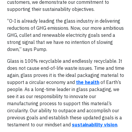
customers, we demonstrate our commitment to
supporting their sustainability objectives.
“O-I is already leading the glass industry in delivering
reductions of GHG emissions. Now, our more ambitious
GHG, cullet and renewable electricity goals send a
strong signal that we have no intention of slowing
down,” says Pump.
Glass is 100% recyclable and endlessly recyclable. It
does not cause end-of-life waste issues. Time and time
again, glass proves it is the ideal packaging material to
support a circular economy and
the health
of Earth’s
people. As a long-time leader in glass packaging, we
see it as our responsibility to innovate our
manufacturing process to support this material’s
circularity. Our ability to outpace and accomplish our
previous goals and establish these updated goals is a
testament to our mindset and
sustainability vision
.