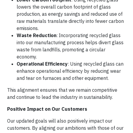
lowers the overall carbon footprint of glass
production, as energy savings and reduced use of
raw materials translate directly into fewer carbon
emissions.
Waste Reduction
: Incorporating recycled glass
into our manufacturing process helps divert glass
waste from landfills, promoting a circular
economy.
Operational Efficiency
: Using recycled glass can
enhance operational efficiency by reducing wear
and tear on furnaces and other equipment.
This alignment ensures that we remain competitive
and continue to lead the industry in sustainability.
Positive Impact on Our Customers
Our updated goals will also positively impact our
customers. By aligning our ambitions with those of our