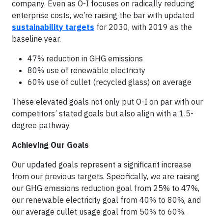
company. Even as O-I focuses on radically reducing
enterprise costs, we’re raising the bar with updated
sustainability targets
for 2030, with 2019 as the
baseline year.
47% reduction in GHG emissions
80% use of renewable electricity
60% use of cullet (recycled glass) on average
These elevated goals not only put O-I on par with our
competitors’ stated goals but also align with a 1.5-
degree pathway.
Achieving Our Goals
Our updated goals represent a significant increase
from our previous targets. Specifically, we are raising
our GHG emissions reduction goal from 25% to 47%,
our renewable electricity goal from 40% to 80%, and
our average cullet usage goal from 50% to 60%.