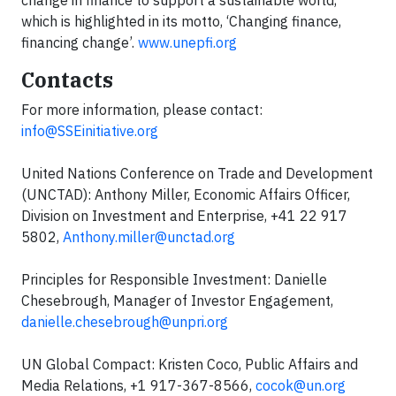
change in finance to support a sustainable world,
which is highlighted in its motto, ‘Changing finance,
financing change’.
www.unepfi.org
Contacts
For more information, please contact:
info@SSEinitiative.org
United Nations Conference on Trade and Development
(UNCTAD): Anthony Miller, Economic Affairs Officer,
Division on Investment and Enterprise, +41 22 917
5802,
Anthony.miller@unctad.org
Principles for Responsible Investment: Danielle
Chesebrough, Manager of Investor Engagement,
danielle.chesebrough@unpri.org
UN Global Compact: Kristen Coco, Public Affairs and
Media Relations, +1 917-367-8566,
cocok@un.org