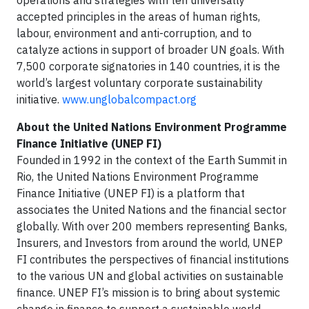
operations and strategies with ten universally
accepted principles in the areas of human rights,
labour, environment and anti-corruption, and to
catalyze actions in support of broader UN goals. With
7,500 corporate signatories in 140 countries, it is the
world’s largest voluntary corporate sustainability
initiative.
www.unglobalcompact.org
About the United Nations Environment Programme
Finance Initiative (UNEP FI)
Founded in 1992 in the context of the Earth Summit in
Rio, the United Nations Environment Programme
Finance Initiative (UNEP FI) is a platform that
associates the United Nations and the financial sector
globally. With over 200 members representing Banks,
Insurers, and Investors from around the world, UNEP
FI contributes the perspectives of financial institutions
to the various UN and global activities on sustainable
finance. UNEP FI’s mission is to bring about systemic