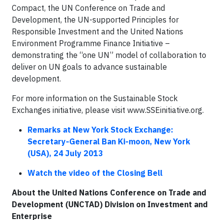
Compact, the UN Conference on Trade and
Development, the UN-supported Principles for
Responsible Investment and the United Nations
Environment Programme Finance Initiative –
demonstrating the “one UN” model of collaboration to
deliver on UN goals to advance sustainable
development.
For more information on the Sustainable Stock
Exchanges initiative, please visit www.SSEinitiative.org.
Remarks at New York Stock Exchange:
Secretary-General Ban Ki-moon, New York
(USA),
24 July 2013
Watch the video of the Closing Bell
About the United Nations Conference on Trade and
Development (UNCTAD) Division on Investment and
Enterprise