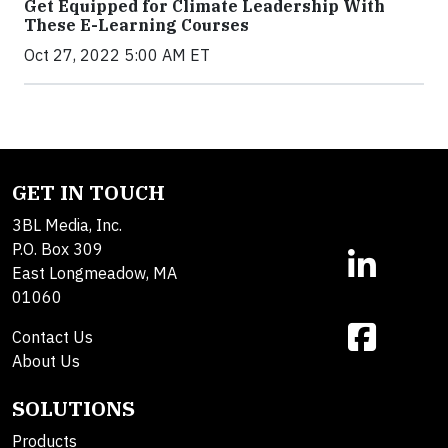
Get Equipped for Climate Leadership With
These E-Learning Courses
Oct 27, 2022 5:00 AM ET
GET IN TOUCH
3BL Media, Inc.
P.O. Box 309
East Longmeadow, MA
01060
Contact Us
About Us
SOLUTIONS
Products