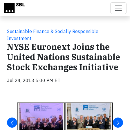
Skip to main content
Sustainable Finance & Socially Responsible
Investment
NYSE Euronext Joins the
United Nations Sustainable
Stock Exchanges Initiative
Jul 24, 2013 5:00 PM ET