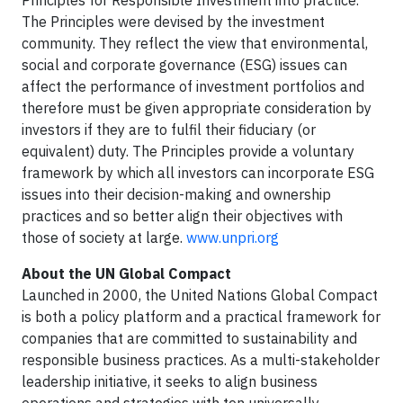
Principles for Responsible Investment into practice.
The Principles were devised by the investment
community. They reflect the view that environmental,
social and corporate governance (ESG) issues can
affect the performance of investment portfolios and
therefore must be given appropriate consideration by
investors if they are to fulfil their fiduciary (or
equivalent) duty. The Principles provide a voluntary
framework by which all investors can incorporate ESG
issues into their decision-making and ownership
practices and so better align their objectives with
those of society at large.
www.unpri.org
About the UN Global Compact
Launched in 2000, the United Nations Global Compact
is both a policy platform and a practical framework for
companies that are committed to sustainability and
responsible business practices. As a multi-stakeholder
leadership initiative, it seeks to align business