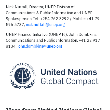
Nick Nuttall, Director, UNEP Division of
Communications & Public Information and UNEP
Spokesperson Tel: +254 762 3292 / Mobile: +41 79
596 5737,
nick.nuttall@unep.org
UNEP Finance Initiative (UNEP FI): John Dombkins,
Communications and Public Information, +41 22 917
8134,
john.dombkins@unep.org