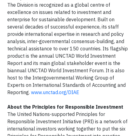
The Division is recognized as a global centre of
excellence on issues related to investment and
enterprise for sustainable development. Built on
several decades of successful experience, its staff
provide international expertise in research and policy
analysis, inter-governmental consensus-building, and
technical assistance to over 150 countries. Its flagship
product is the annual UNCTAD World Investment
Report and its main global stakeholder event is the
biannual UNCTAD World Investment Forum. It is also
host to the Intergovernmental Working Group of
Experts on International Standards of Accounting and
Reporting.
www.unctad.org/DIAE
About the Principles for Responsible Investment
The United Nations-supported Principles for
Responsible Investment Initiative (PRI) is a network of
international investors working together to put the six