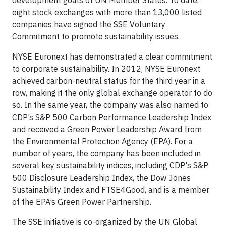
development goals of UN Member States. To date,
eight stock exchanges with more than 13,000 listed
companies have signed the SSE Voluntary
Commitment to promote sustainability issues.
NYSE Euronext has demonstrated a clear commitment
to corporate sustainability. In 2012, NYSE Euronext
achieved carbon-neutral status for the third year in a
row, making it the only global exchange operator to do
so. In the same year, the company was also named to
CDP’s S&P 500 Carbon Performance Leadership Index
and received a Green Power Leadership Award from
the Environmental Protection Agency (EPA). For a
number of years, the company has been included in
several key sustainability indices, including CDP's S&P
500 Disclosure Leadership Index, the Dow Jones
Sustainability Index and FTSE4Good, and is a member
of the EPA’s Green Power Partnership.
The SSE initiative is co-organized by the UN Global