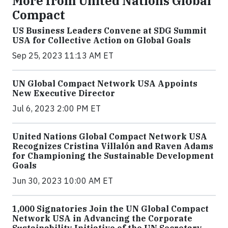
More from United Nations Global
Compact
US Business Leaders Convene at SDG Summit
USA for Collective Action on Global Goals
Sep 25, 2023 11:13 AM ET
UN Global Compact Network USA Appoints
New Executive Director
Jul 6, 2023 2:00 PM ET
United Nations Global Compact Network USA
Recognizes Cristina Villalón and Raven Adams
for Championing the Sustainable Development
Goals
Jun 30, 2023 10:00 AM ET
1,000 Signatories Join the UN Global Compact
Network USA in Advancing the Corporate