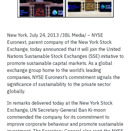
New York, July 24, 2013 /3BL Media/ – NYSE
Euronext, parent company of the New York Stock
Exchange, today announced that it will join the United
Nations Sustainable Stock Exchanges (SSE) initiative to
promote sustainable capital markets. As a global
exchange group home to the world’s leading
companies, NYSE Euronext’s commitment signals the
significance of sustainability to the private sector
globally.
In remarks delivered today at the New York Stock
Exchange, UN Secretary-General Ban Ki-moon
commended the company for its commitment to
improve corporate behaviour and promote sustainable