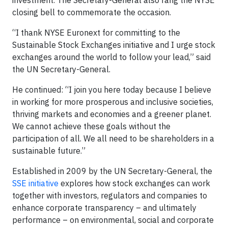
investment. The Secretary-General also rang the NYSE
closing bell to commemorate the occasion.
“I thank NYSE Euronext for committing to the
Sustainable Stock Exchanges initiative and I urge stock
exchanges around the world to follow your lead,” said
the UN Secretary-General.
He continued: “I join you here today because I believe
in working for more prosperous and inclusive societies,
thriving markets and economies and a greener planet.
We cannot achieve these goals without the
participation of all. We all need to be shareholders in a
sustainable future.”
Established in 2009 by the UN Secretary-General, the
SSE initiative
explores how stock exchanges can work
together with investors, regulators and companies to
enhance corporate transparency – and ultimately
performance – on environmental, social and corporate