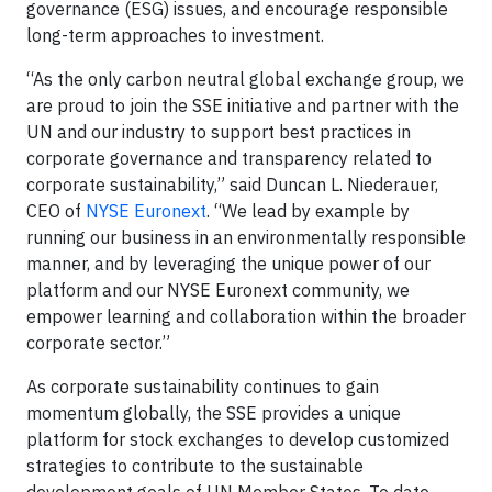
governance (ESG) issues, and encourage responsible
long-term approaches to investment.
“As the only carbon neutral global exchange group, we
are proud to join the SSE initiative and partner with the
UN and our industry to support best practices in
corporate governance and transparency related to
corporate sustainability,” said Duncan L. Niederauer,
CEO of
NYSE Euronext
. “We lead by example by
running our business in an environmentally responsible
manner, and by leveraging the unique power of our
platform and our NYSE Euronext community, we
empower learning and collaboration within the broader
corporate sector.”
As corporate sustainability continues to gain
momentum globally, the SSE provides a unique
platform for stock exchanges to develop customized
strategies to contribute to the sustainable