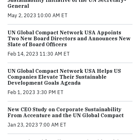
Sustainability Initiative of the UN Secretary-
General
May 2, 2023 10:00 AM ET
UN Global Compact Network USA Appoints
Two New Board Directors and Announces New
Slate of Board Officers
Feb 14, 2023 11:30 AM ET
UN Global Compact Network USA Helps US
Companies Elevate Their Sustainable
Development Goals Agenda
Feb 1, 2023 3:30 PM ET
New CEO Study on Corporate Sustainability
From Accenture and the UN Global Compact
Jan 23, 2023 7:00 AM ET