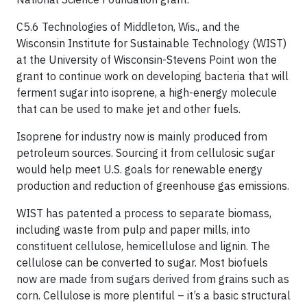
C5.6 Technologies of Middleton, Wis., and the
Wisconsin Institute for Sustainable Technology (WIST)
at the University of Wisconsin-Stevens Point won the
grant to continue work on developing bacteria that will
ferment sugar into isoprene, a high-energy molecule
that can be used to make jet and other fuels.
Isoprene for industry now is mainly produced from
petroleum sources. Sourcing it from cellulosic sugar
would help meet U.S. goals for renewable energy
production and reduction of greenhouse gas emissions.
WIST has patented a process to separate biomass,
including waste from pulp and paper mills, into
constituent cellulose, hemicellulose and lignin. The
cellulose can be converted to sugar. Most biofuels
now are made from sugars derived from grains such as
corn. Cellulose is more plentiful – it’s a basic structural