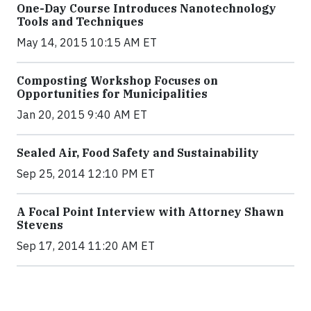
One-Day Course Introduces Nanotechnology
Tools and Techniques
May 14, 2015 10:15 AM ET
Composting Workshop Focuses on
Opportunities for Municipalities
Jan 20, 2015 9:40 AM ET
Sealed Air, Food Safety and Sustainability
Sep 25, 2014 12:10 PM ET
A Focal Point Interview with Attorney Shawn
Stevens
Sep 17, 2014 11:20 AM ET