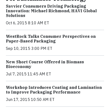
Savvier Consumers Driving Packaging
Innovation: Michael Richmond, HAVI Global
Solutions
Oct 6, 2015 8:10 AM ET
WestRock Talks Consumer Perspectives on
Paper-Based Packaging
Sep 10, 2015 3:00 PM ET
New Short Course Offered in Biomass
Bioeconomy
Jul 7, 2015 11:45 AM ET
Workshop Introduces Coating and Lamination
to Improve Packaging Performance
Jun 17, 2015 10:50 AM ET