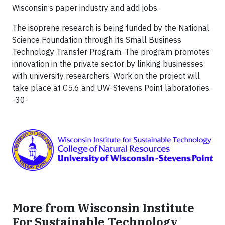
Wisconsin’s paper industry and add jobs.
The isoprene research is being funded by the National
Science Foundation through its Small Business
Technology Transfer Program. The program promotes
innovation in the private sector by linking businesses
with university researchers. Work on the project will
take place at C5.6 and UW-Stevens Point laboratories.
-30-
More from Wisconsin Institute
For Sustainable Technology