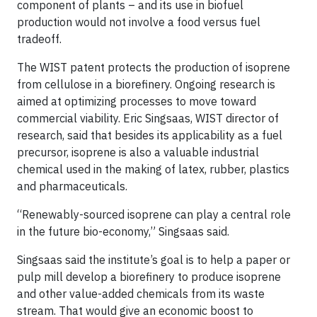
component of plants – and its use in biofuel
production would not involve a food versus fuel
tradeoff.
The WIST patent protects the production of isoprene
from cellulose in a biorefinery. Ongoing research is
aimed at optimizing processes to move toward
commercial viability. Eric Singsaas, WIST director of
research, said that besides its applicability as a fuel
precursor, isoprene is also a valuable industrial
chemical used in the making of latex, rubber, plastics
and pharmaceuticals.
“Renewably-sourced isoprene can play a central role
in the future bio-economy,” Singsaas said.
Singsaas said the institute’s goal is to help a paper or
pulp mill develop a biorefinery to produce isoprene
and other value-added chemicals from its waste
stream. That would give an economic boost to