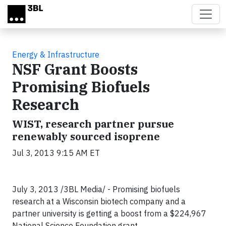
Skip to main content
Energy & Infrastructure
NSF Grant Boosts
Promising Biofuels
Research
WIST, research partner pursue
renewably sourced isoprene
Jul 3, 2013 9:15 AM ET
July 3, 2013 /3BL Media/ - Promising biofuels
research at a Wisconsin biotech company and a
partner university is getting a boost from a $224,967
National Science Foundation grant.