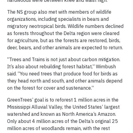
hardwoods were between knee and waist high.
The NS group also met with members of wildlife
organizations, including specialists in bears and
migratory neotropical birds. Wildlife numbers declined
as forests throughout the Delta region were cleared
for agriculture, but as the forests are restored, birds,
deer, bears, and other animals are expected to return.
“Trees and Trains is not just about carbon mitigation.
It’s also about rebuilding forest habitat,” Wimbush
said. “You need trees that produce food for birds as
they head north and south, and other animals depend
on the forest for cover and sustenance.”
GreenTrees’ goal is to reforest 1 million acres in the
Mississippi Alluvial Valley, the United States’ largest
watershed and known as North America’s Amazon.
Only about 4 million acres of the Delta’s original 25
million acres of woodlands remain, with the rest