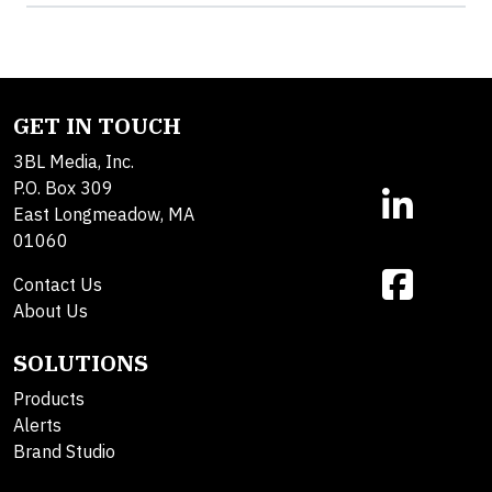
GET IN TOUCH
3BL Media, Inc.
P.O. Box 309
East Longmeadow, MA
01060
Contact Us
About Us
SOLUTIONS
Products
Alerts
Brand Studio