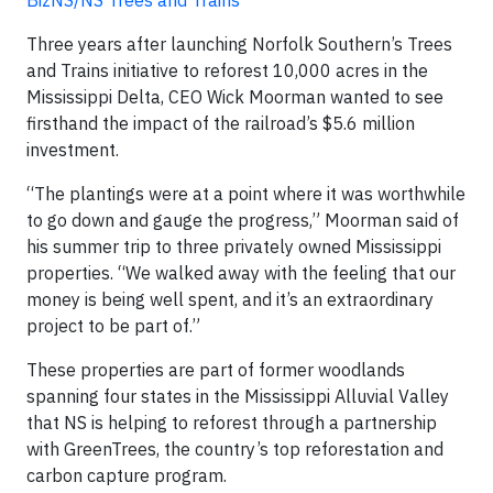
BizNS/NS Trees and Trains
Three years after launching Norfolk Southern’s Trees
and Trains initiative to reforest 10,000 acres in the
Mississippi Delta, CEO Wick Moorman wanted to see
firsthand the impact of the railroad’s $5.6 million
investment.
“The plantings were at a point where it was worthwhile
to go down and gauge the progress,” Moorman said of
his summer trip to three privately owned Mississippi
properties. “We walked away with the feeling that our
money is being well spent, and it’s an extraordinary
project to be part of.”
These properties are part of former woodlands
spanning four states in the Mississippi Alluvial Valley
that NS is helping to reforest through a partnership
with GreenTrees, the country’s top reforestation and
carbon capture program.