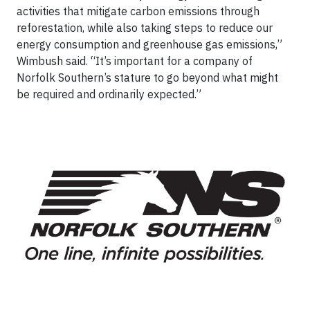
activities that mitigate carbon emissions through
reforestation, while also taking steps to reduce our
energy consumption and greenhouse gas emissions,”
Wimbush said. “It’s important for a company of
Norfolk Southern’s stature to go beyond what might
be required and ordinarily expected.”