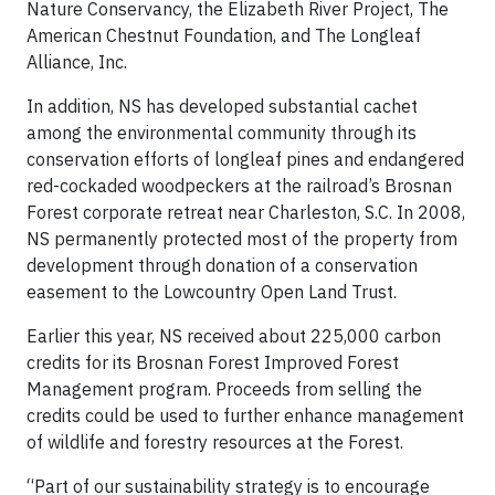
Nature Conservancy, the Elizabeth River Project, The
American Chestnut Foundation, and The Longleaf
Alliance, Inc.
In addition, NS has developed substantial cachet
among the environmental community through its
conservation efforts of longleaf pines and endangered
red-cockaded woodpeckers at the railroad’s Brosnan
Forest corporate retreat near Charleston, S.C. In 2008,
NS permanently protected most of the property from
development through donation of a conservation
easement to the Lowcountry Open Land Trust.
Earlier this year, NS received about 225,000 carbon
credits for its Brosnan Forest Improved Forest
Management program. Proceeds from selling the
credits could be used to further enhance management
of wildlife and forestry resources at the Forest.
“Part of our sustainability strategy is to encourage