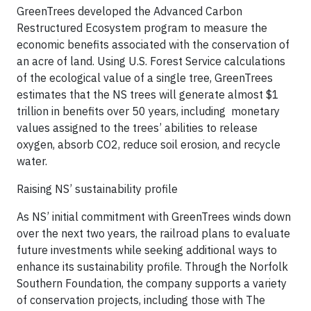
GreenTrees developed the Advanced Carbon
Restructured Ecosystem program to measure the
economic benefits associated with the conservation of
an acre of land. Using U.S. Forest Service calculations
of the ecological value of a single tree, GreenTrees
estimates that the NS trees will generate almost $1
trillion in benefits over 50 years, including monetary
values assigned to the trees’ abilities to release
oxygen, absorb CO2, reduce soil erosion, and recycle
water.
Raising NS’ sustainability profile
As NS’ initial commitment with GreenTrees winds down
over the next two years, the railroad plans to evaluate
future investments while seeking additional ways to
enhance its sustainability profile. Through the Norfolk
Southern Foundation, the company supports a variety
of conservation projects, including those with The