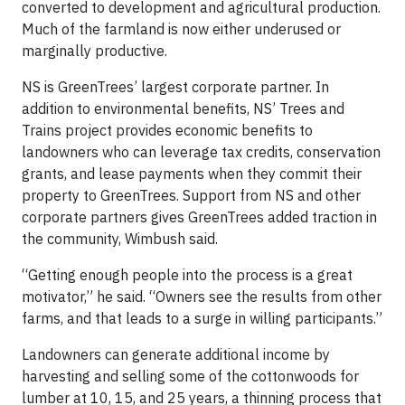
converted to development and agricultural production.
Much of the farmland is now either underused or
marginally productive.
NS is GreenTrees’ largest corporate partner. In
addition to environmental benefits, NS’ Trees and
Trains project provides economic benefits to
landowners who can leverage tax credits, conservation
grants, and lease payments when they commit their
property to GreenTrees. Support from NS and other
corporate partners gives GreenTrees added traction in
the community, Wimbush said.
“Getting enough people into the process is a great
motivator,” he said. “Owners see the results from other
farms, and that leads to a surge in willing participants.”
Landowners can generate additional income by
harvesting and selling some of the cottonwoods for
lumber at 10, 15, and 25 years, a thinning process that