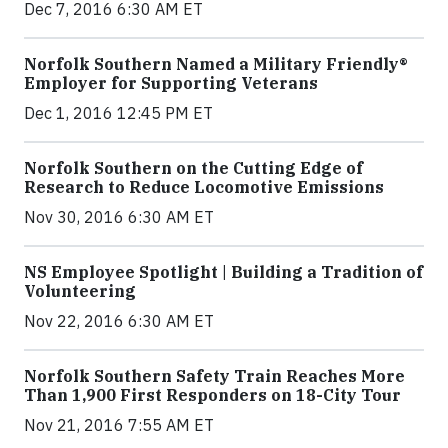
Dec 7, 2016 6:30 AM ET
Norfolk Southern Named a Military Friendly®
Employer for Supporting Veterans
Dec 1, 2016 12:45 PM ET
Norfolk Southern on the Cutting Edge of
Research to Reduce Locomotive Emissions
Nov 30, 2016 6:30 AM ET
NS Employee Spotlight | Building a Tradition of
Volunteering
Nov 22, 2016 6:30 AM ET
Norfolk Southern Safety Train Reaches More
Than 1,900 First Responders on 18-City Tour
Nov 21, 2016 7:55 AM ET