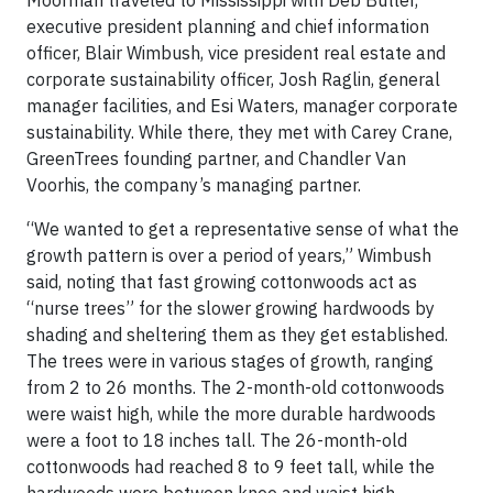
Moorman traveled to Mississippi with
Deb Butler
,
executive president planning and chief information
officer,
Blair Wimbush
, vice president real estate and
corporate sustainability officer,
Josh Raglin
, general
manager facilities, and
Esi Waters
, manager corporate
sustainability. While there, they met with Carey Crane,
GreenTrees founding partner, and
Chandler Van
Voorhis
, the company’s managing partner.
“We wanted to get a representative sense of what the
growth pattern is over a period of years,” Wimbush
said, noting that fast growing cottonwoods act as
“nurse trees” for the slower growing hardwoods by
shading and sheltering them as they get established.
The trees were in various stages of growth, ranging
from 2 to 26 months. The 2-month-old cottonwoods
were waist high, while the more durable hardwoods
were a foot to 18 inches tall. The 26-month-old
cottonwoods had reached 8 to 9 feet tall, while the