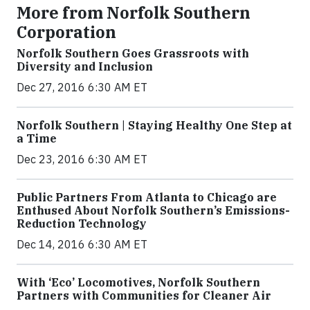
More from Norfolk Southern
Corporation
Norfolk Southern Goes Grassroots with
Diversity and Inclusion
Dec 27, 2016 6:30 AM ET
Norfolk Southern | Staying Healthy One Step at
a Time
Dec 23, 2016 6:30 AM ET
Public Partners From Atlanta to Chicago are
Enthused About Norfolk Southern’s Emissions-
Reduction Technology
Dec 14, 2016 6:30 AM ET
With ‘Eco’ Locomotives, Norfolk Southern
Partners with Communities for Cleaner Air