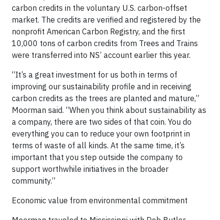
carbon credits in the voluntary U.S. carbon-offset
market. The credits are verified and registered by the
nonprofit American Carbon Registry, and the first
10,000 tons of carbon credits from Trees and Trains
were transferred into NS’ account earlier this year.
“It’s a great investment for us both in terms of
improving our sustainability profile and in receiving
carbon credits as the trees are planted and mature,”
Moorman said. “When you think about sustainability as
a company, there are two sides of that coin. You do
everything you can to reduce your own footprint in
terms of waste of all kinds. At the same time, it’s
important that you step outside the company to
support worthwhile initiatives in the broader
community.”
Economic value from environmental commitment