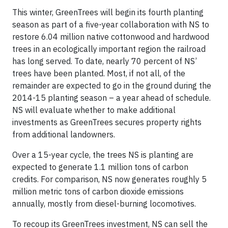
This winter, GreenTrees will begin its fourth planting
season as part of a five-year collaboration with NS to
restore 6.04 million native cottonwood and hardwood
trees in an ecologically important region the railroad
has long served. To date, nearly 70 percent of NS’
trees have been planted. Most, if not all, of the
remainder are expected to go in the ground during the
2014-15 planting season – a year ahead of schedule.
NS will evaluate whether to make additional
investments as GreenTrees secures property rights
from additional landowners.
Over a 15-year cycle, the trees NS is planting are
expected to generate 1.1 million tons of carbon
credits. For comparison, NS now generates roughly 5
million metric tons of carbon dioxide emissions
annually, mostly from diesel-burning locomotives.
To recoup its GreenTrees investment, NS can sell the