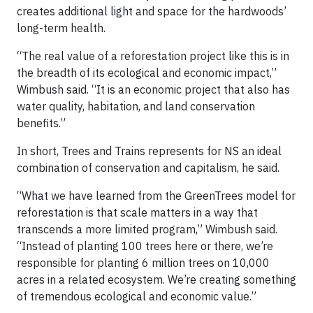
creates additional light and space for the hardwoods’
long-term health.
“The real value of a reforestation project like this is in
the breadth of its ecological and economic impact,”
Wimbush said. “It is an economic project that also has
water quality, habitation, and land conservation
benefits.”
In short, Trees and Trains represents for NS an ideal
combination of conservation and capitalism, he said.
“What we have learned from the GreenTrees model for
reforestation is that scale matters in a way that
transcends a more limited program,” Wimbush said.
“Instead of planting 100 trees here or there, we’re
responsible for planting 6 million trees on 10,000
acres in a related ecosystem. We’re creating something
of tremendous ecological and economic value.”