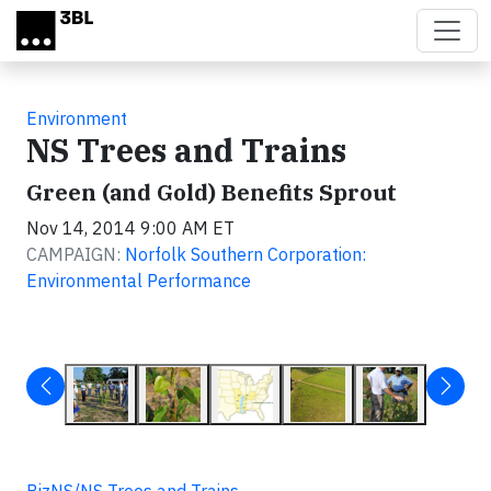
Skip to main content
Environment
NS Trees and Trains
Green (and Gold) Benefits Sprout
Nov 14, 2014 9:00 AM ET
CAMPAIGN:
Norfolk Southern Corporation:
Environmental Performance