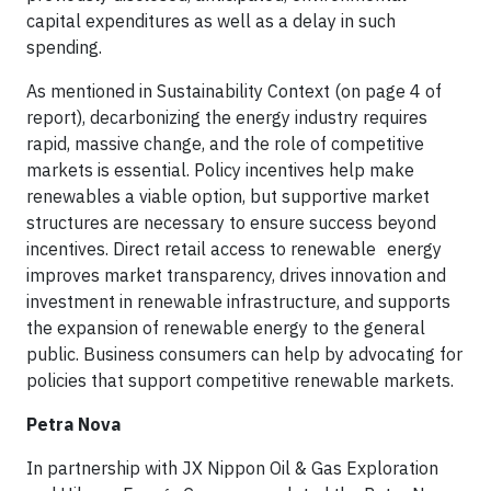
capital expenditures as well as a delay in such
spending.
As mentioned in Sustainability Context (on page 4 of
report), decarbonizing the energy industry requires
rapid, massive change, and the role of competitive
markets is essential. Policy incentives help make
renewables a viable option, but supportive market
structures are necessary to ensure success beyond
incentives. Direct retail access to renewable energy
improves market transparency, drives innovation and
investment in renewable infrastructure, and supports
the expansion of renewable energy to the general
public. Business consumers can help by advocating for
policies that support competitive renewable markets.
Petra Nova
In partnership with JX Nippon Oil & Gas Exploration