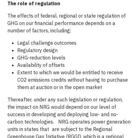
The role of regulation
The effects of federal, regional or state regulation of
GHG on our financial performance depends on a
number of factors, including:
Legal challenge outcomes
Regulatory design
GHG-reduction levels
Availability of offsets
Extent to which we would be entitled to receive
CO2 emissions credits without having to purchase
them at auction or in the open market
Thereafter, under any such legislation or regulation,
the impact on NRG would depend on our level of
success in developing and deploying low- and no-
carbon technologies. NRG operates power generation
units in states that are subject to the Regional
Greenhouse Gas Initiative (RGGI), which is a regional