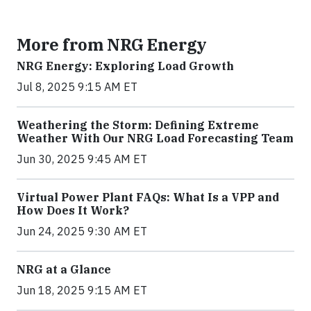
More from NRG Energy
NRG Energy: Exploring Load Growth
Jul 8, 2025 9:15 AM ET
Weathering the Storm: Defining Extreme
Weather With Our NRG Load Forecasting Team
Jun 30, 2025 9:45 AM ET
Virtual Power Plant FAQs: What Is a VPP and
How Does It Work?
Jun 24, 2025 9:30 AM ET
NRG at a Glance
Jun 18, 2025 9:15 AM ET