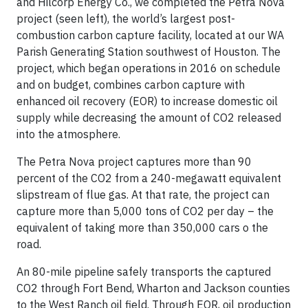
and Hilcorp Energy Co., we completed the Petra Nova
project (seen left), the world’s largest post-
combustion carbon capture facility, located at our WA
Parish Generating Station southwest of Houston. The
project, which began operations in 2016 on schedule
and on budget, combines carbon capture with
enhanced oil recovery (EOR) to increase domestic oil
supply while decreasing the amount of CO2 released
into the atmosphere.
The Petra Nova project captures more than 90
percent of the CO2 from a 240-megawatt equivalent
slipstream of flue gas. At that rate, the project can
capture more than 5,000 tons of CO2 per day – the
equivalent of taking more than 350,000 cars o the
road.
An 80-mile pipeline safely transports the captured
CO2 through Fort Bend, Wharton and Jackson counties
to the West Ranch oil field. Through EOR, oil production