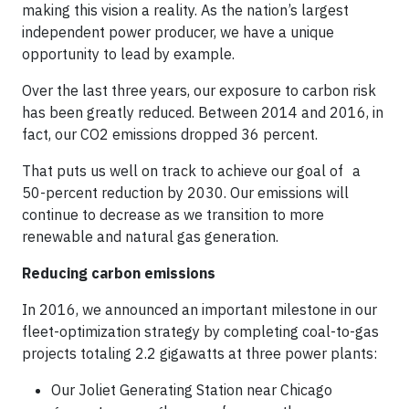
making this vision a reality. As the nation’s largest
independent power producer, we have a unique
opportunity to lead by example.
Over the last three years, our exposure to carbon risk
has been greatly reduced. Between 2014 and 2016, in
fact, our CO2 emissions dropped 36 percent.
That puts us well on track to achieve our goal of a
50-percent reduction by 2030. Our emissions will
continue to decrease as we transition to more
renewable and natural gas generation.
Reducing carbon emissions
In 2016, we announced an important milestone in our
fleet-optimization strategy by completing coal-to-gas
projects totaling 2.2 gigawatts at three power plants:
Our Joliet Generating Station near Chicago