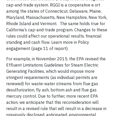
cap-and-trade system. RGGI is a cooperative e ort
among the states of Connecticut, Delaware, Maine,
Maryland, Massachusetts, New Hampshire, New York,
Rhode Island and Vermont. The same holds true for
California’s cap-and-trade program. Changes to these
rules could affect our operational results, financial
standing and cash flow. Learn more in Policy
engagement (page 11 of report).
For example, in November 2015, the EPA revised the
Effluent Limitations Guidelines for Steam Electric
Generating Facilities, which would impose more
stringent requirements (as individual permits are
renewed) for waste-water streams from flue gas
desulfurization, fly ash, bottom ash and flue gas
mercury control. Due to further, more recent EPA
action, we anticipate that this reconsideration will
result in a revised rule that will result in a decrease in
previously disclosed, anticipated, environmental