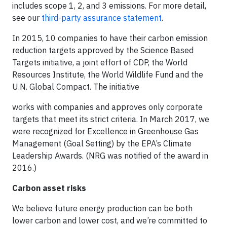
includes scope 1, 2, and 3 emissions. For more detail,
see our
third-party assurance statement
.
In 2015, 10 companies to have their carbon emission
reduction targets approved by the Science Based
Targets initiative, a joint effort of CDP, the World
Resources Institute, the World Wildlife Fund and the
U.N. Global Compact. The initiative
works with companies and approves only corporate
targets that meet its strict criteria. In March 2017, we
were recognized for Excellence in Greenhouse Gas
Management (Goal Setting) by the EPA’s Climate
Leadership Awards. (NRG was notified of the award in
2016.)
Carbon asset risks
We believe future energy production can be both
lower carbon and lower cost, and we’re committed to