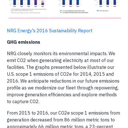
NRG Energy's 2016 Sustainability Report
GHG emissions
NRG closely monitors its environmental impacts. We
emit CO2 when generating electricity at most of our
facilities. The graphs presented below illustrate our
U.S. scope 1 emissions of CO2e for 2014, 2015 and
2016. We anticipate reductions in our future emissions
profile as we modernize our fleet through repowering,
improve generation efficiencies and explore methods
to capture CO2.
From 2015 to 2016, our CO2e scope 1 emissions from
generation decreased from 86 million metric tons to
approximately 66 million metric tons, a 23-percent