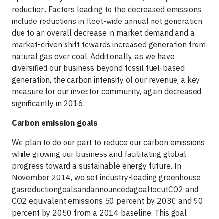
reduction. Factors leading to the decreased emissions
include reductions in fleet-wide annual net generation
due to an overall decrease in market demand and a
market-driven shift towards increased generation from
natural gas over coal. Additionally, as we have
diversified our business beyond fossil fuel-based
generation, the carbon intensity of our revenue, a key
measure for our investor community, again decreased
significantly in 2016.
Carbon emission goals
We plan to do our part to reduce our carbon emissions
while growing our business and facilitating global
progress toward a sustainable energy future. In
November 2014, we set industry-leading greenhouse
gasreductiongoalsandannouncedagoaltocutCO2 and
CO2 equivalent emissions 50 percent by 2030 and 90
percent by 2050 from a 2014 baseline. This goal