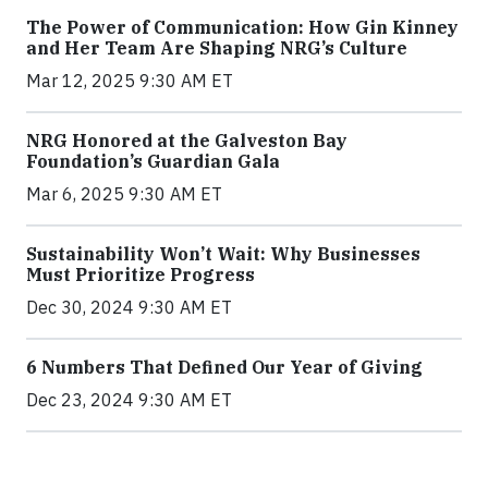
The Power of Communication: How Gin Kinney
and Her Team Are Shaping NRG’s Culture
Mar 12, 2025 9:30 AM ET
NRG Honored at the Galveston Bay
Foundation’s Guardian Gala
Mar 6, 2025 9:30 AM ET
Sustainability Won’t Wait: Why Businesses
Must Prioritize Progress
Dec 30, 2024 9:30 AM ET
6 Numbers That Defined Our Year of Giving
Dec 23, 2024 9:30 AM ET