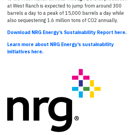
at West Ranch is expected to jump from around 300
barrels a day to a peak of 15,000 barrels a day while
also sequestering 1.6 million tons of CO2 annually.
Download NRG Energy’s Sustainability Report here.
Learn more about NRG Energy’s sustainability
initiatives here.