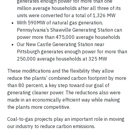
generates enough power for more than one
million average households after all three of its
units were converted for a total of 1,326 MW
With 590MW of natural gas generation,
Pennsylvania’s Shawville Generating Station can
power more than 475,000 average households
Our New Castle Generating Station near
Pittsburgh generates enough power for more than
250,000 average households at 325 MW
These modifications and the flexibility they allow
reduce the plants’ combined carbon footprint by more
than 80 percent, a key step toward our goal of
generating cleaner power. The reductions also were
made in an economically efficient way while making
the plants more competitive.
Coal-to-gas projects play an important role in moving
our industry to reduce carbon emissions.