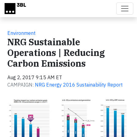
Skip to main content
Environment
NRG Sustainable
Operations | Reducing
Carbon Emissions
Aug 2, 2017 9:15 AM ET
CAMPAIGN:
NRG Energy 2016 Sustainability Report