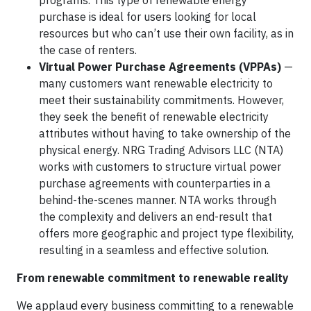
programs. This type of renewable energy
purchase is ideal for users looking for local
resources but who can’t use their own facility, as in
the case of renters.
Virtual Power Purchase Agreements (VPPAs)
—
many customers want renewable electricity to
meet their sustainability commitments. However,
they seek the benefit of renewable electricity
attributes without having to take ownership of the
physical energy. NRG Trading Advisors LLC (NTA)
works with customers to structure virtual power
purchase agreements with counterparties in a
behind-the-scenes manner. NTA works through
the complexity and delivers an end-result that
offers more geographic and project type flexibility,
resulting in a seamless and effective solution.
From renewable commitment to renewable reality
We applaud every business committing to a renewable