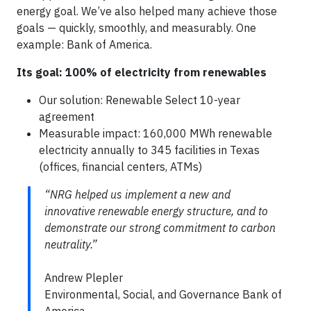
energy goal. We’ve also helped many achieve those
goals — quickly, smoothly, and measurably. One
example: Bank of America.
Its goal: 100% of electricity from renewables
Our solution: Renewable Select 10-year
agreement
Measurable impact: 160,000 MWh renewable
electricity annually to 345 facilities in Texas
(offices, financial centers, ATMs)
“NRG helped us implement a new and
innovative renewable energy structure, and to
demonstrate our strong commitment to carbon
neutrality.”
Andrew Plepler
Environmental, Social, and Governance Bank of