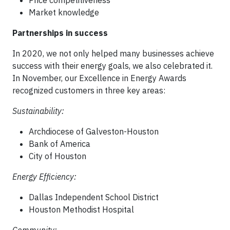
Price competitiveness
Market knowledge
Partnerships in success
In 2020, we not only helped many businesses achieve
success with their energy goals, we also celebrated it.
In November, our Excellence in Energy Awards
recognized customers in three key areas:
Sustainability:
Archdiocese of Galveston-Houston
Bank of America
City of Houston
Energy Efficiency:
Dallas Independent School District
Houston Methodist Hospital