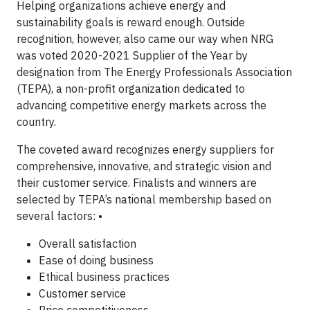
Helping organizations achieve energy and
sustainability goals is reward enough. Outside
recognition, however, also came our way when NRG
was voted 2020-2021 Supplier of the Year by
designation from The Energy Professionals Association
(TEPA), a non-profit organization dedicated to
advancing competitive energy markets across the
country.
The coveted award recognizes energy suppliers for
comprehensive, innovative, and strategic vision and
their customer service. Finalists and winners are
selected by TEPA’s national membership based on
several factors: •
Overall satisfaction
Ease of doing business
Ethical business practices
Customer service