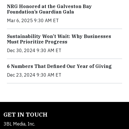
NRG Honored at the Galveston Bay
Foundation’s Guardian Gala
Mar 6, 2025 9:30 AM ET
Sustainability Won’t Wait: Why Businesses
Must Prioritize Progress
Dec 30, 2024 9:30 AM ET
6 Numbers That Defined Our Year of Giving
Dec 23, 2024 9:30 AM ET
GET IN TOUCH
3BL Media, Inc.