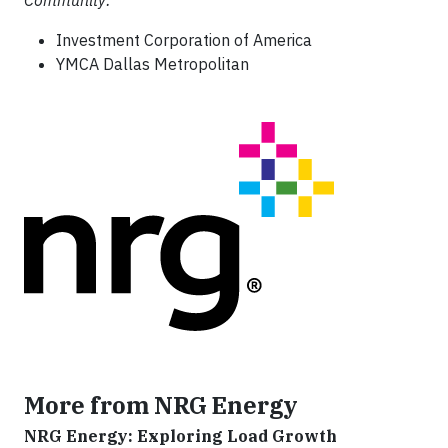
Community:
Investment Corporation of America
YMCA Dallas Metropolitan
More from NRG Energy
NRG Energy: Exploring Load Growth