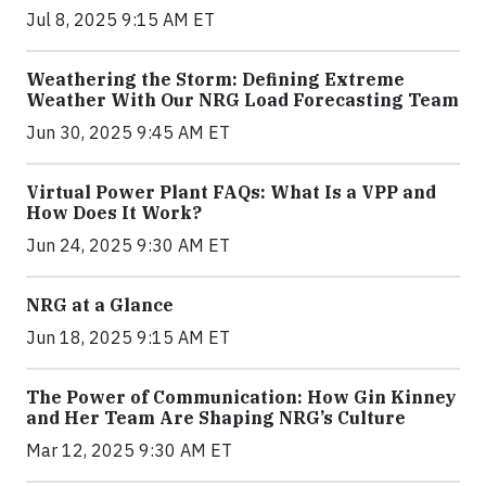
Jul 8, 2025 9:15 AM ET
Weathering the Storm: Defining Extreme
Weather With Our NRG Load Forecasting Team
Jun 30, 2025 9:45 AM ET
Virtual Power Plant FAQs: What Is a VPP and
How Does It Work?
Jun 24, 2025 9:30 AM ET
NRG at a Glance
Jun 18, 2025 9:15 AM ET
The Power of Communication: How Gin Kinney
and Her Team Are Shaping NRG’s Culture
Mar 12, 2025 9:30 AM ET