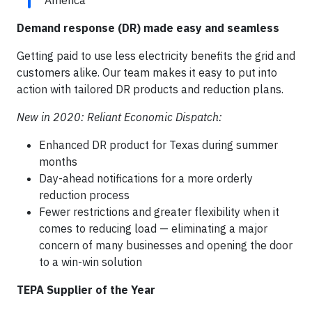
America
Demand response (DR) made easy and seamless
Getting paid to use less electricity benefits the grid and
customers alike. Our team makes it easy to put into
action with tailored DR products and reduction plans.
New in 2020: Reliant Economic Dispatch:
Enhanced DR product for Texas during summer
months
Day-ahead notifications for a more orderly
reduction process
Fewer restrictions and greater flexibility when it
comes to reducing load — eliminating a major
concern of many businesses and opening the door
to a win-win solution
TEPA Supplier of the Year