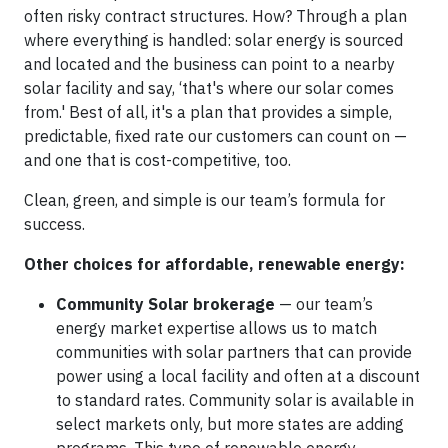
often risky contract structures. How? Through a plan
where everything is handled: solar energy is sourced
and located and the business can point to a nearby
solar facility and say, ‘that's where our solar comes
from.' Best of all, it's a plan that provides a simple,
predictable, fixed rate our customers can count on —
and one that is cost-competitive, too.
Clean, green, and simple is our team’s formula for
success.
Other choices for affordable, renewable energy:
Community Solar brokerage
— our team’s
energy market expertise allows us to match
communities with solar partners that can provide
power using a local facility and often at a discount
to standard rates. Community solar is available in
select markets only, but more states are adding