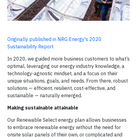
Originally published in NRG Energy's 2020
Sustainability Report
In 2020, we guided more business customers to what’s
optimal, leveraging our energy industry knowledge, a
technology-agnostic mindset, and a focus on their
unique situations, goals, and needs. From there, robust
solutions — efficient, resilient, cost-effective, and
sustainable — naturally emerged.
Making sustainable attainable
Our Renewable Select energy plan allows businesses
to embrace renewable energy without the need for
onsite solar panels of their own, or complicated and