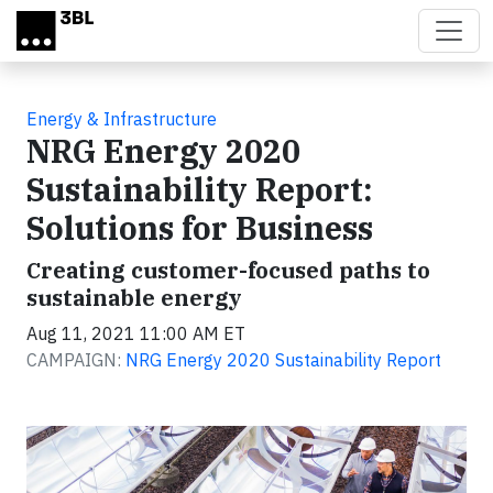
Skip to main content
Energy & Infrastructure
NRG Energy 2020
Sustainability Report:
Solutions for Business
Creating customer-focused paths to
sustainable energy
Aug 11, 2021 11:00 AM ET
CAMPAIGN:
NRG Energy 2020 Sustainability Report