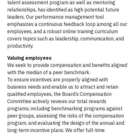
talent assessment program as well as mentoring
relationships, has identified as high potential future
leaders. Our performance management tool
emphasizes a continuous feedback loop among all our
employees, and a robust online training curriculum
covers topics such as leadership, communication, and
productivity.
Valuing employees
We seek to provide compensation and benefits aligned
with the median of a peer benchmark.
To ensure incentives are properly aligned with
business needs and enable us to attract and retain
qualified employees, the Board’s Compensation
Committee actively reviews our total rewards
programs, including benchmarking programs against
peer groups, assessing the risks of the compensation
program, and evaluating the design of the annual and
long-term incentive plans. We offer full-time