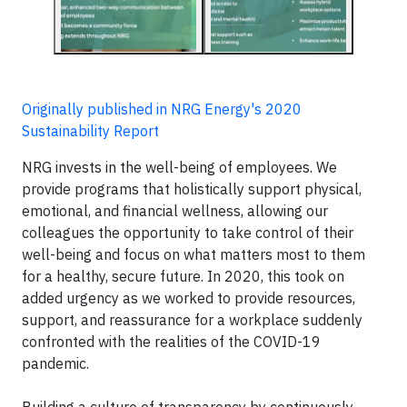
Originally published in NRG Energy's 2020
Sustainability Report
NRG invests in the well-being of employees. We
provide programs that holistically support physical,
emotional, and financial wellness, allowing our
colleagues the opportunity to take control of their
well-being and focus on what matters most to them
for a healthy, secure future. In 2020, this took on
added urgency as we worked to provide resources,
support, and reassurance for a workplace suddenly
confronted with the realities of the COVID-19
pandemic.