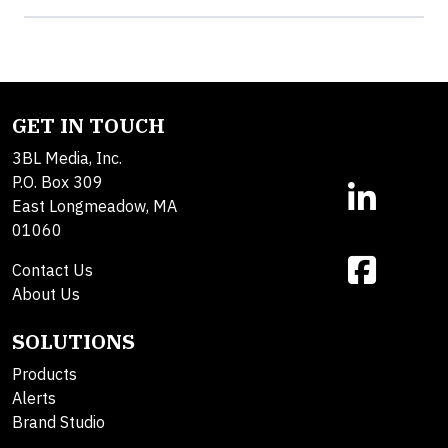
GET IN TOUCH
3BL Media, Inc.
P.O. Box 309
East Longmeadow, MA
01060
Contact Us
About Us
SOLUTIONS
Products
Alerts
Brand Studio