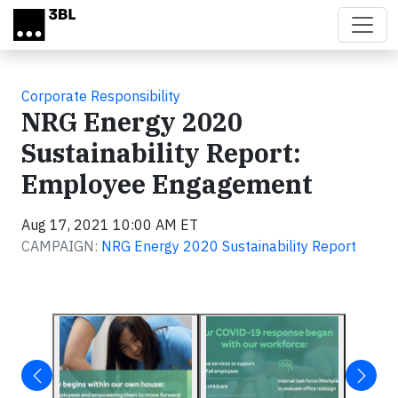
Skip to main content
Corporate Responsibility
NRG Energy 2020
Sustainability Report:
Employee Engagement
Aug 17, 2021 10:00 AM ET
CAMPAIGN:
NRG Energy 2020 Sustainability Report