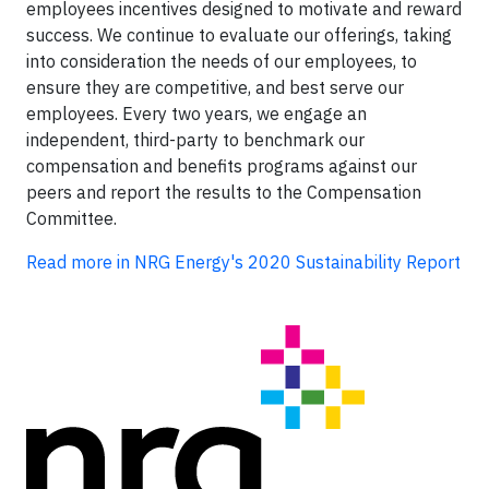
employees incentives designed to motivate and reward
success. We continue to evaluate our offerings, taking
into consideration the needs of our employees, to
ensure they are competitive, and best serve our
employees. Every two years, we engage an
independent, third-party to benchmark our
compensation and benefits programs against our
peers and report the results to the Compensation
Committee.
Read more in NRG Energy's 2020 Sustainability Report