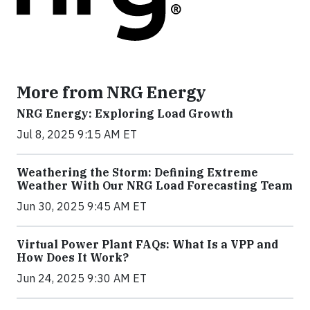
More from NRG Energy
NRG Energy: Exploring Load Growth
Jul 8, 2025 9:15 AM ET
Weathering the Storm: Defining Extreme
Weather With Our NRG Load Forecasting Team
Jun 30, 2025 9:45 AM ET
Virtual Power Plant FAQs: What Is a VPP and
How Does It Work?
Jun 24, 2025 9:30 AM ET