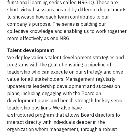
functional learning series called NRG IQ. These are
short, virtual sessions hosted by different departments
to showcase how each team contributes to our
company’s purpose. The series is building our
collective knowledge and enabling us to work together
more effectively as one NRG.
Talent development
We deploy various talent development strategies and
programs with the goal of ensuring a pipeline of
leadership who can execute on our strategy and drive
value for all stakeholders. Management regularly
updates its leadership development and succession
plans, including engaging with the Board on
development plans and bench strength for key senior
leadership positions. We also have
a structured program that allows Board directors to
interact directly with individuals deeper in the
organization whom management, through a robust