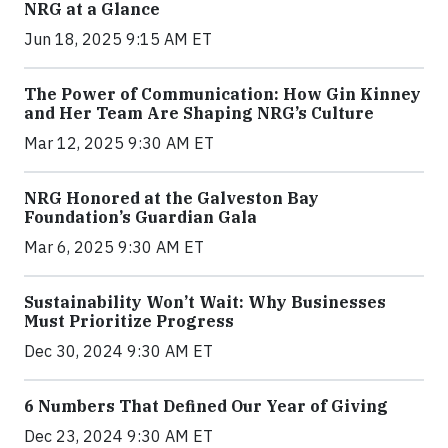
NRG at a Glance
Jun 18, 2025 9:15 AM ET
The Power of Communication: How Gin Kinney
and Her Team Are Shaping NRG’s Culture
Mar 12, 2025 9:30 AM ET
NRG Honored at the Galveston Bay
Foundation’s Guardian Gala
Mar 6, 2025 9:30 AM ET
Sustainability Won’t Wait: Why Businesses
Must Prioritize Progress
Dec 30, 2024 9:30 AM ET
6 Numbers That Defined Our Year of Giving
Dec 23, 2024 9:30 AM ET