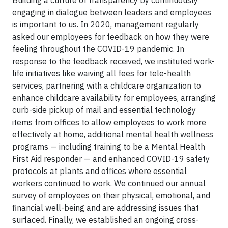
Building a culture of transparency by continuously
engaging in dialogue between leaders and employees
is important to us. In 2020, management regularly
asked our employees for feedback on how they were
feeling throughout the COVID-19 pandemic. In
response to the feedback received, we instituted work-
life initiatives like waiving all fees for tele-health
services, partnering with a childcare organization to
enhance childcare availability for employees, arranging
curb-side pickup of mail and essential technology
items from offices to allow employees to work more
effectively at home, additional mental health wellness
programs — including training to be a Mental Health
First Aid responder — and enhanced COVID-19 safety
protocols at plants and offices where essential
workers continued to work. We continued our annual
survey of employees on their physical, emotional, and
financial well-being and are addressing issues that
surfaced. Finally, we established an ongoing cross-