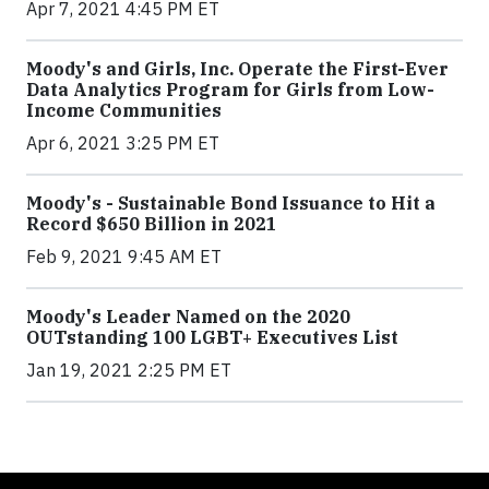
Apr 7, 2021 4:45 PM ET
Moody's and Girls, Inc. Operate the First-Ever
Data Analytics Program for Girls from Low-
Income Communities
Apr 6, 2021 3:25 PM ET
Moody's - Sustainable Bond Issuance to Hit a
Record $650 Billion in 2021
Feb 9, 2021 9:45 AM ET
Moody's Leader Named on the 2020
OUTstanding 100 LGBT+ Executives List
Jan 19, 2021 2:25 PM ET