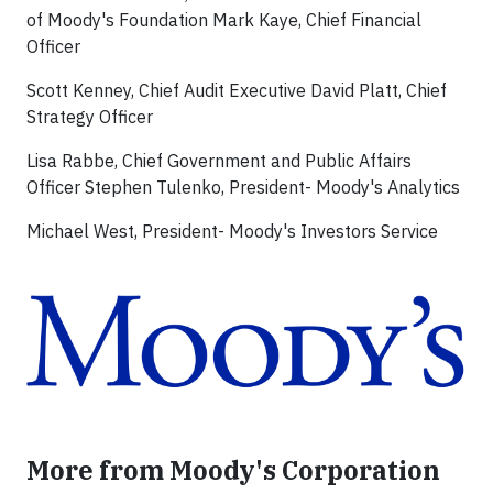
of Moody's Foundation Mark Kaye, Chief Financial
Officer
Scott Kenney, Chief Audit Executive David Platt, Chief
Strategy Officer
Lisa Rabbe, Chief Government and Public Affairs
Officer Stephen Tulenko, President- Moody's Analytics
Michael West, President- Moody's Investors Service
More from Moody's Corporation