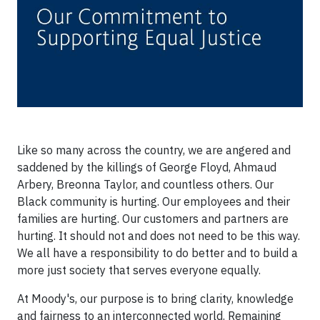
Like so many across the country, we are angered and
saddened by the killings of George Floyd, Ahmaud
Arbery, Breonna Taylor, and countless others. Our
Black community is hurting. Our employees and their
families are hurting. Our customers and partners are
hurting. It should not and does not need to be this way.
We all have a responsibility to do better and to build a
more just society that serves everyone equally.
At Moody's, our purpose is to bring clarity, knowledge
and fairness to an interconnected world. Remaining