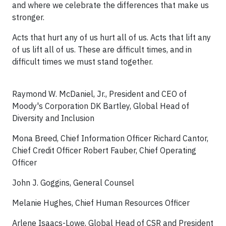
and where we celebrate the differences that make us
stronger.
Acts that hurt any of us hurt all of us. Acts that lift any
of us lift all of us. These are difficult times, and in
difficult times we must stand together.
Raymond W. McDaniel, Jr., President and CEO of
Moody's Corporation DK Bartley, Global Head of
Diversity and Inclusion
Mona Breed, Chief Information Officer Richard Cantor,
Chief Credit Officer Robert Fauber, Chief Operating
Officer
John J. Goggins, General Counsel
Melanie Hughes, Chief Human Resources Officer
Arlene Isaacs-Lowe, Global Head of CSR and President