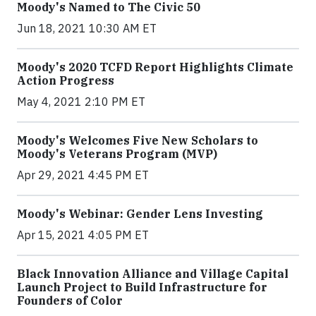
Moody's Named to The Civic 50
Jun 18, 2021 10:30 AM ET
Moody's 2020 TCFD Report Highlights Climate
Action Progress
May 4, 2021 2:10 PM ET
Moody's Welcomes Five New Scholars to
Moody's Veterans Program (MVP)
Apr 29, 2021 4:45 PM ET
Moody's Webinar: Gender Lens Investing
Apr 15, 2021 4:05 PM ET
Black Innovation Alliance and Village Capital
Launch Project to Build Infrastructure for
Founders of Color