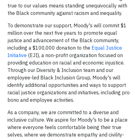
true to our values means standing unequivocally with
the Black community against racism and inequality.
To demonstrate our support, Moody's will commit $1
million over the next five years to promote equal
justice and advancement of the Black community,
including a $100,000 donation to the
Equal Justice
Initiative
(EJI), a non-profit organization focused on
providing education on racial and economic injustice.
Through our Diversity & Inclusion team and our
employee-led Black Inclusion Group, Moody's will
identify additional opportunities and ways to support
racial justice organizations and initiatives, including pro
bono and employee activities.
As a company, we are committed to a diverse and
inclusive culture. We aspire for Moody's to be a place
where everyone feels comfortable being their true
selves, where we demonstrate empathy and civility-