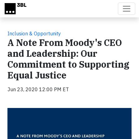
Skip to main content
Inclusion & Opportunity
A Note From Moody's CEO
and Leadership: Our
Commitment to Supporting
Equal Justice
Jun 23, 2020 12:00 PM ET