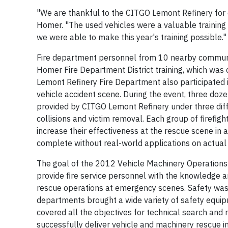
"We are thankful to the CITGO Lemont Refinery for d
Homer. "The used vehicles were a valuable training 
we were able to make this year's training possible."
Fire department personnel from 10 nearby communi
Homer Fire Department District training, which was
Lemont Refinery Fire Department also participated in
vehicle accident scene. During the event, three doze
provided by CITGO Lemont Refinery under three diffe
collisions and victim removal. Each group of firefigh
increase their effectiveness at the rescue scene in a
complete without real-world applications on actual 
The goal of the 2012 Vehicle Machinery Operations Ce
provide fire service personnel with the knowledge a
rescue operations at emergency scenes. Safety was a
departments brought a wide variety of safety equip
covered all the objectives for technical search and r
successfully deliver vehicle and machinery rescue in t