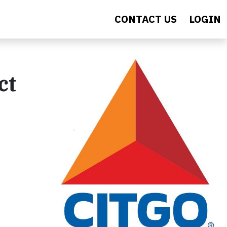
CONTACT US
LOGIN
ct