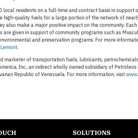
cal residents on a full-time and contract basis in support o
igh-quality fuels for a large portion of the network of near
hey also make a major positive impact on the community. Eac
rs are given in support of community programs such as Muscu
 environmental and preservation programs. For more informati
m/Lemont
.
nd marketer of transportation fuels, lubricants, petrochemical
erica, Inc., an indirect wholly owned subsidiary of Petroleos
ivarian Republic of Venezuela. For more information, visit
www.
TOUCH
SOLUTIONS