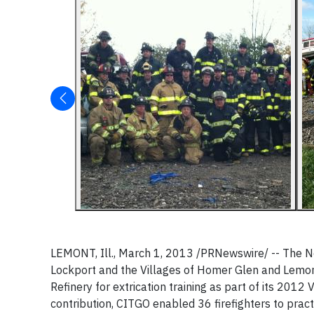
LEMONT, Ill., March 1, 2013 /PRNewswire/ -- The No
Lockport and the Villages of Homer Glen and Lemon
Refinery for extrication training as part of its 2012
contribution, CITGO enabled 36 firefighters to pract