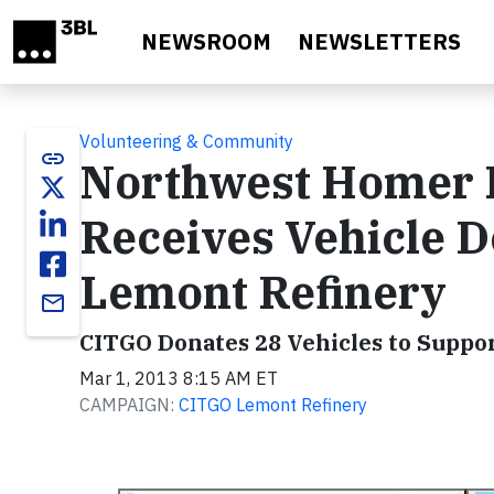
Skip to main content
NEWSROOM
NEWSLETTERS
Volunteering & Community
link
Northwest Homer F
Receives Vehicle 
Lemont Refinery
email
CITGO Donates 28 Vehicles to Suppor
Mar 1, 2013 8:15 AM ET
CAMPAIGN:
CITGO Lemont Refinery