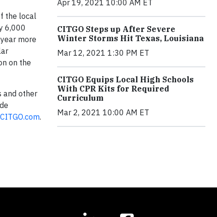
Apr 19, 2021 10:00 AM ET
f the local
ly 6,000
CITGO Steps up After Severe
Winter Storms Hit Texas, Louisiana
h year more
lar
Mar 12, 2021 1:30 PM ET
on on the
CITGO Equips Local High Schools
With CPR Kits for Required
s and other
Curriculum
 de
Mar 2, 2021 10:00 AM ET
CITGO.com
.