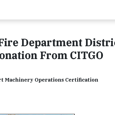
ire Department Distri
Donation From CITGO
t Machinery Operations Certification