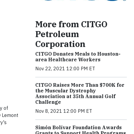
More from CITGO
Petroleum
Corporation
CITGO Donates Meals to Houston-
area Healthcare Workers
Nov 22, 2021 12:00 PM ET
CITGO Raises More Than $700K for
the Muscular Dystrophy
Association at 35th Annual Golf
Challenge
y of
Nov 8, 2021 12:00 PM ET
GO Lemont
ry's
Simón Bolívar Foundation Awards
Grants to Support Health Programs