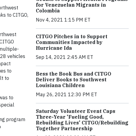
for Venezuelan Migrants in
Northwest
Colombia
nks to CITGO,
Nov 4, 2021 1:15 PM ET
orthwest
CITGO Pitches in to Support
e CITGO
Communities Impacted by
Hurricane Ida
multiple-
 28 vehicles
Sep 14, 2021 2:45 AM ET
mpact
ues to
Bess the Book Bus and CITGO
lt to
Deliver Books to Southwest
Louisiana Children
May 26, 2021 12:30 PM ET
 was to
special
Saturday Volunteer Event Caps
Three-Year 'Fueling Good,
long program
Rebuilding Lives' CITGO/Rebuilding
o
Together Partnership