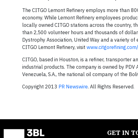
The CITGO Lemont Refinery employs more than 800 lo
economy. While Lemont Refinery employees produce h
locally owned CITGO stations across the country, t
than 2,500 volunteer hours and thousands of dolla
Dystrophy Association, United Way and a variety of
CITGO Lemont Refinery, visit
www.citgorefining.co
CITGO, based in Houston, is a refiner, transporter a
industrial products. The company is owned by PDV Am
Venezuela, S.A., the national oil company of the Bol
Copyright 2013
PR Newswire
. All Rights Reserved.
GET IN 