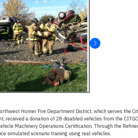
rthwest Homer Fire Department District, which serves the Cit
t, received a donation of 28 disabled vehicles from the CIT
 Vehicle Machinery Operations Certification. Through the Refine
ice simulated scenario training using real vehicles.