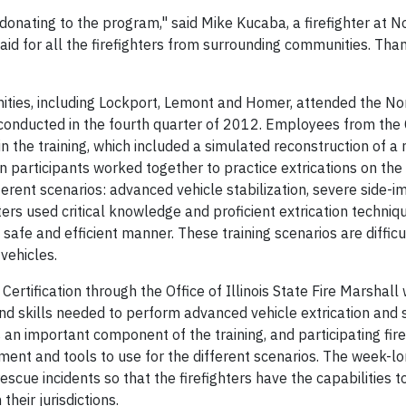
onating to the program," said Mike Kucaba, a firefighter at 
aid for all the firefighters from surrounding communities. Tha
ties, including Lockport, Lemont and Homer, attended the N
 conducted in the fourth quarter of 2012. Employees from th
 the training, which included a simulated reconstruction of a 
n participants worked together to practice extrications on the
rent scenarios: advanced vehicle stabilization, severe side-i
ters used critical knowledge and proficient extrication techniq
 safe and efficient manner. These training scenarios are difficu
vehicles.
rtification through the Office of Illinois State Fire Marshall
nd skills needed to perform advanced vehicle extrication and 
n important component of the training, and participating fire
ment and tools to use for the different scenarios. The week-
escue incidents so that the firefighters have the capabilities t
heir jurisdictions.