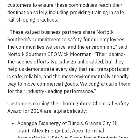
customers to ensure these commodities reach their
destination safely, including providing training in safe
rail-shipping practices.
“These valued business partners share Norfolk
Southern’s commitment to safety for our employees,
the communities we serve, and the environment,” said
Norfolk Southern CEO Wick Moorman. “Their behind-
the-scenes efforts typically go unheralded, but they
help us demonstrate every day that rail transportation
is safe, reliable, and the most environmentally friendly
way to move commercial goods. We congratulate them
for their industry-leading performance.”
Customers earning the Thoroughbred Chemical Safety
Award for 2014 are, alphabetically:
Abengoa Bioenergy of Illinois, Granite City, Ill.,
plant; Altex Energy Ltd.; Apex Terminal;