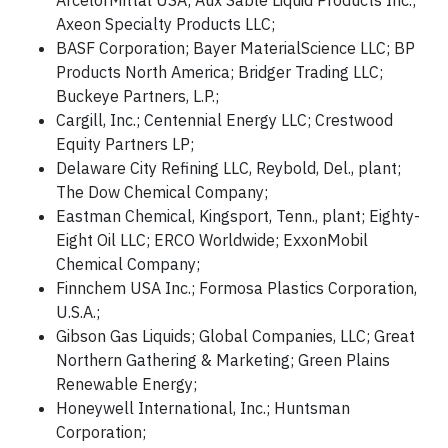
ArcelorMittal USA; Aux Sable Liquid Products Inc.;
Axeon Specialty Products LLC;
BASF Corporation; Bayer MaterialScience LLC; BP
Products North America; Bridger Trading LLC;
Buckeye Partners, L.P.;
Cargill, Inc.; Centennial Energy LLC; Crestwood
Equity Partners LP;
Delaware City Refining LLC, Reybold, Del., plant;
The Dow Chemical Company;
Eastman Chemical, Kingsport, Tenn., plant; Eighty-
Eight Oil LLC; ERCO Worldwide; ExxonMobil
Chemical Company;
Finnchem USA Inc.; Formosa Plastics Corporation,
U.S.A.;
Gibson Gas Liquids; Global Companies, LLC; Great
Northern Gathering & Marketing; Green Plains
Renewable Energy;
Honeywell International, Inc.; Huntsman
Corporation;