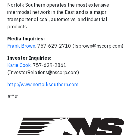
Norfolk Southern operates the most extensive
intermodal network in the East and is a major
transporter of coal, automotive, and industrial
products.
Media Inquiries:
Frank Brown
, 757-629-2710 (
fsbrown@nscorp.com
)
Investor Inquiries:
Katie Cook
, 757-629-2861
(
InvestorRelations@nscorp.com
)
http://www.norfolksouthern.com
###