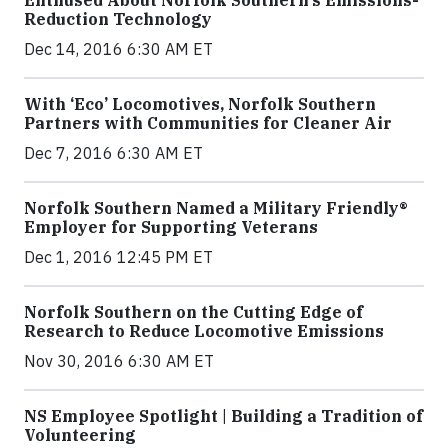
Reduction Technology
Dec 14, 2016 6:30 AM ET
With ‘Eco’ Locomotives, Norfolk Southern
Partners with Communities for Cleaner Air
Dec 7, 2016 6:30 AM ET
Norfolk Southern Named a Military Friendly®
Employer for Supporting Veterans
Dec 1, 2016 12:45 PM ET
Norfolk Southern on the Cutting Edge of
Research to Reduce Locomotive Emissions
Nov 30, 2016 6:30 AM ET
NS Employee Spotlight | Building a Tradition of
Volunteering