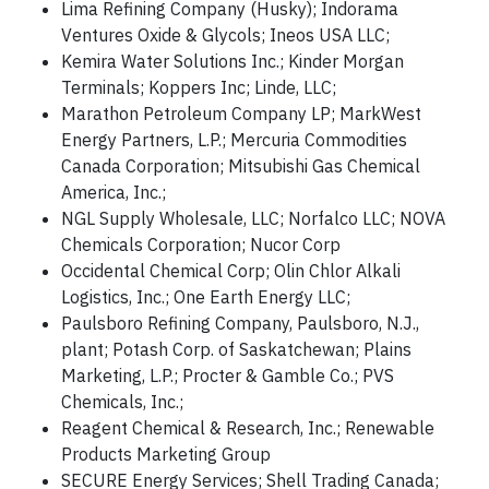
Lima Refining Company (Husky); Indorama
Ventures Oxide & Glycols; Ineos USA LLC;
Kemira Water Solutions Inc.; Kinder Morgan
Terminals; Koppers Inc; Linde, LLC;
Marathon Petroleum Company LP; MarkWest
Energy Partners, L.P.; Mercuria Commodities
Canada Corporation; Mitsubishi Gas Chemical
America, Inc.;
NGL Supply Wholesale, LLC; Norfalco LLC; NOVA
Chemicals Corporation; Nucor Corp
Occidental Chemical Corp; Olin Chlor Alkali
Logistics, Inc.; One Earth Energy LLC;
Paulsboro Refining Company, Paulsboro, N.J.,
plant; Potash Corp. of Saskatchewan; Plains
Marketing, L.P.; Procter & Gamble Co.; PVS
Chemicals, Inc.;
Reagent Chemical & Research, Inc.; Renewable
Products Marketing Group
SECURE Energy Services; Shell Trading Canada;