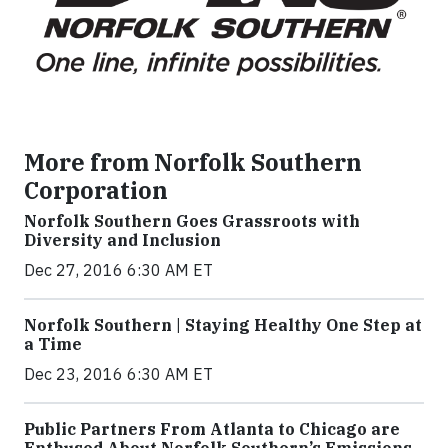
More from Norfolk Southern
Corporation
Norfolk Southern Goes Grassroots with
Diversity and Inclusion
Dec 27, 2016 6:30 AM ET
Norfolk Southern | Staying Healthy One Step at
a Time
Dec 23, 2016 6:30 AM ET
Public Partners From Atlanta to Chicago are
Enthused About Norfolk Southern’s Emissions-