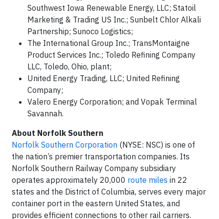
Southwest Iowa Renewable Energy, LLC; Statoil
Marketing & Trading US Inc.; Sunbelt Chlor Alkali
Partnership; Sunoco Logistics;
The International Group Inc.; TransMontaigne
Product Services Inc.; Toledo Refining Company
LLC, Toledo, Ohio, plant;
United Energy Trading, LLC; United Refining
Company;
Valero Energy Corporation; and Vopak Terminal
Savannah.
About Norfolk Southern
Norfolk Southern Corporation
(NYSE: NSC) is one of
the nation’s premier transportation companies. Its
Norfolk Southern Railway Company subsidiary
operates approximately 20,000
route miles
in 22
states and the District of Columbia, serves every major
container port in the eastern United States, and
provides efficient connections to other rail carriers.