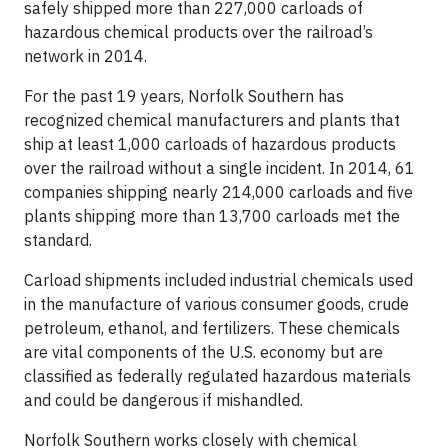
safely shipped more than 227,000 carloads of
hazardous chemical products over the railroad’s
network in 2014.
For the past 19 years, Norfolk Southern has
recognized chemical manufacturers and plants that
ship at least 1,000 carloads of hazardous products
over the railroad without a single incident. In 2014, 61
companies shipping nearly 214,000 carloads and five
plants shipping more than 13,700 carloads met the
standard.
Carload shipments included industrial chemicals used
in the manufacture of various consumer goods, crude
petroleum, ethanol, and fertilizers. These chemicals
are vital components of the U.S. economy but are
classified as federally regulated hazardous materials
and could be dangerous if mishandled.
Norfolk Southern works closely with chemical