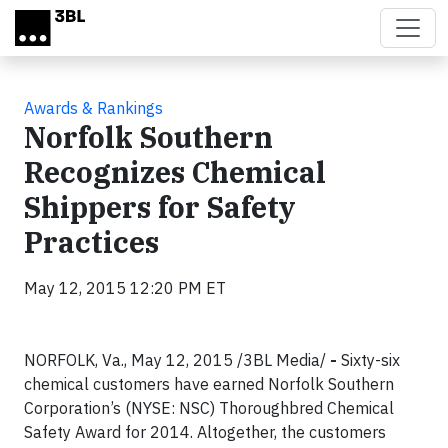
Skip to main content
Awards & Rankings
Norfolk Southern
Recognizes Chemical
Shippers for Safety
Practices
May 12, 2015 12:20 PM ET
NORFOLK, Va., May 12, 2015 /3BL Media/
-
Sixty-six
chemical customers have earned Norfolk Southern
Corporation’s (NYSE: NSC) Thoroughbred Chemical
Safety Award for 2014. Altogether, the customers