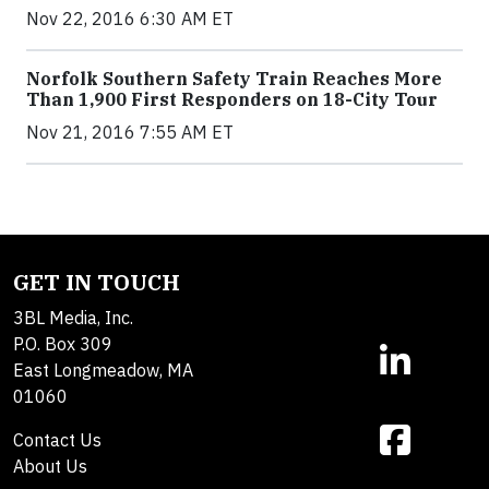
Nov 22, 2016 6:30 AM ET
Norfolk Southern Safety Train Reaches More
Than 1,900 First Responders on 18-City Tour
Nov 21, 2016 7:55 AM ET
GET IN TOUCH
3BL Media, Inc.
P.O. Box 309
East Longmeadow, MA
01060
Contact Us
About Us