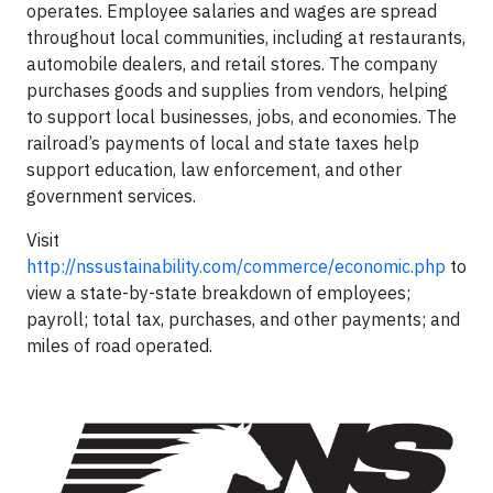
operates. Employee salaries and wages are spread
throughout local communities, including at restaurants,
automobile dealers, and retail stores. The company
purchases goods and supplies from vendors, helping
to support local businesses, jobs, and economies. The
railroad’s payments of local and state taxes help
support education, law enforcement, and other
government services.
Visit
http://nssustainability.com/commerce/economic.php
to
view a state-by-state breakdown of employees;
payroll; total tax, purchases, and other payments; and
miles of road operated.