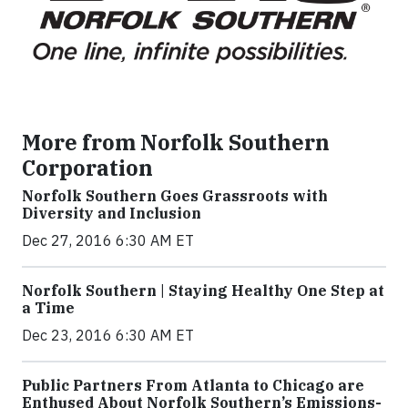
More from Norfolk Southern
Corporation
Norfolk Southern Goes Grassroots with
Diversity and Inclusion
Dec 27, 2016 6:30 AM ET
Norfolk Southern | Staying Healthy One Step at
a Time
Dec 23, 2016 6:30 AM ET
Public Partners From Atlanta to Chicago are
Enthused About Norfolk Southern’s Emissions-