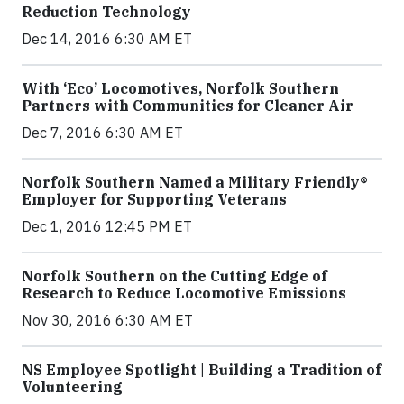
Reduction Technology
Dec 14, 2016 6:30 AM ET
With ‘Eco’ Locomotives, Norfolk Southern
Partners with Communities for Cleaner Air
Dec 7, 2016 6:30 AM ET
Norfolk Southern Named a Military Friendly®
Employer for Supporting Veterans
Dec 1, 2016 12:45 PM ET
Norfolk Southern on the Cutting Edge of
Research to Reduce Locomotive Emissions
Nov 30, 2016 6:30 AM ET
NS Employee Spotlight | Building a Tradition of
Volunteering