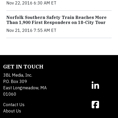
Nov 22, 2016 6:30 AM ET
Norfolk Southern Safety Train Reaches More
Than 1,900 First Responders on 18-City Tour
Nov 21, 2016 7:55 AM ET
GET IN TOUCH
3BL Media, Inc.
P.O. Box 309
East Longmeadow, MA
01060
Contact Us
About Us