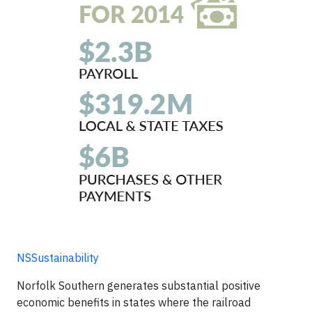
NSSustainability
Norfolk Southern generates substantial positive
economic benefits in states where the railroad