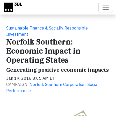
Skip to main content
Sustainable Finance & Socially Responsible
Investment
Norfolk Southern:
Economic Impact in
Operating States
Generating positive economic impacts
Jan 19, 2016 8:05 AM ET
CAMPAIGN:
Norfolk Southern Corporation: Social
Performance