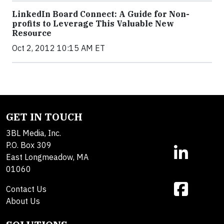
LinkedIn Board Connect: A Guide for Non-
profits to Leverage This Valuable New
Resource
Oct 2, 2012 10:15 AM ET
GET IN TOUCH
3BL Media, Inc.
P.O. Box 309
East Longmeadow, MA
01060
Contact Us
About Us