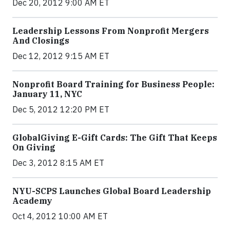
Dec 20, 2012 9:00 AM ET
Leadership Lessons From Nonprofit Mergers
And Closings
Dec 12, 2012 9:15 AM ET
Nonprofit Board Training for Business People:
January 11, NYC
Dec 5, 2012 12:20 PM ET
GlobalGiving E-Gift Cards: The Gift That Keeps
On Giving
Dec 3, 2012 8:15 AM ET
NYU-SCPS Launches Global Board Leadership
Academy
Oct 4, 2012 10:00 AM ET