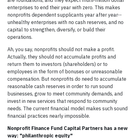
are foundations, and they expect multi-million dollar
enterprises to end their year with zero. This makes
nonprofits dependent supplicants year after year--
unhealthy enterprises with no cash reserves, and no
capital to strengthen, diversify, or build their
operations.
Ah, you say, nonprofits should not make a profit.
Actually, they should not accumulate profits and
return them to investors (shareholders) or to
employees in the form of bonuses or unreasonable
compensation. But nonprofits do need to accumulate
reasonable cash reserves in order to run sound
businesses, grow to meet community demands, and
invest in new services that respond to community
needs. The current financial model makes such sound
financial practices nearly impossible.
Nonprofit Finance Fund Capital Partners has a new
way: "philanthropic equity"