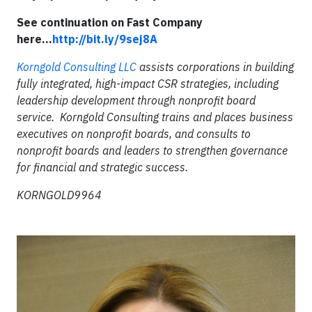
See continuation on Fast Company
here...
http://bit.ly/9sej8A
Korngold Consulting LLC
assists corporations in building
fully integrated, high-impact CSR strategies, including
leadership development through nonprofit board
service. Korngold Consulting trains and places business
executives on nonprofit boards, and consults to
nonprofit boards and leaders to strengthen governance
for financial and strategic success.
KORNGOLD9964