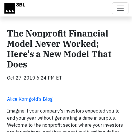
Skip to main content
The Nonprofit Financial
Model Never Worked;
Here's a New Model That
Does
Oct 27, 2010 6:24 PM ET
Alice Korngold's Blog
Imagine if your company's investors expected you to
end your year without generating a dime in surplus.
Welcome to the nonprofit sector, where your investors