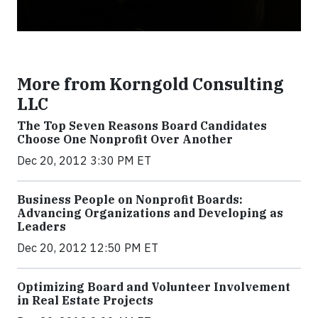
More from Korngold Consulting
LLC
The Top Seven Reasons Board Candidates
Choose One Nonprofit Over Another
Dec 20, 2012 3:30 PM ET
Business People on Nonprofit Boards:
Advancing Organizations and Developing as
Leaders
Dec 20, 2012 12:50 PM ET
Optimizing Board and Volunteer Involvement
in Real Estate Projects