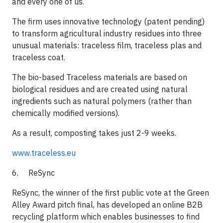
and every one of us.
​The firm uses innovative technology (patent pending)
to transform agricultural industry residues into three
unusual materials: traceless film, traceless plas and
traceless coat.
​The bio-based Traceless materials are based on
biological residues and are created using natural
ingredients such as natural polymers (rather than
chemically modified versions).
​As a result, composting takes just 2-9 weeks.​
www.traceless.eu
6. ReSync​
ReSync, the winner of the first public vote at the Green
Alley Award pitch final, has developed an online B2B
recycling platform which enables businesses to find