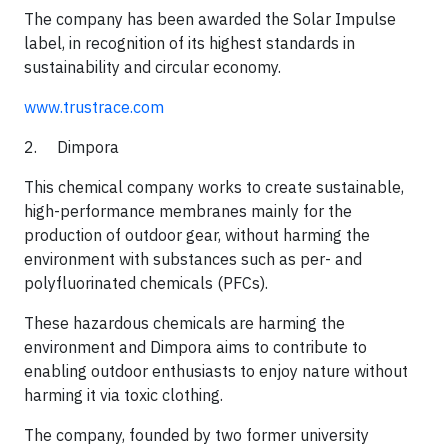
​The company has been awarded the Solar Impulse
label, in recognition of its highest standards in
sustainability and circular economy.​
www.trustrace.com
2. Dimpora
This chemical company works to create sustainable,
high-performance membranes mainly for the
production of outdoor gear, without harming the
environment with substances such as per- and
polyfluorinated chemicals (PFCs).
​These hazardous chemicals are harming the
environment and Dimpora aims to contribute to
enabling outdoor enthusiasts to enjoy nature without
harming it via toxic clothing.
​The company, founded by two former university