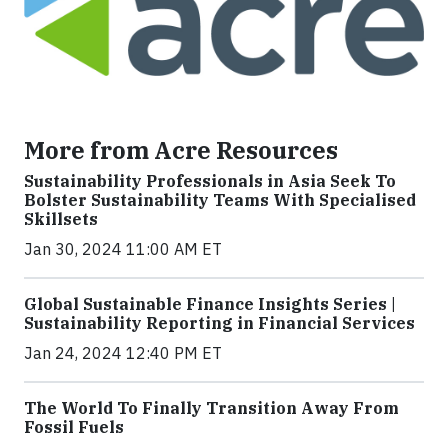
More from Acre Resources
Sustainability Professionals in Asia Seek To
Bolster Sustainability Teams With Specialised
Skillsets
Jan 30, 2024 11:00 AM ET
Global Sustainable Finance Insights Series |
Sustainability Reporting in Financial Services
Jan 24, 2024 12:40 PM ET
The World To Finally Transition Away From
Fossil Fuels