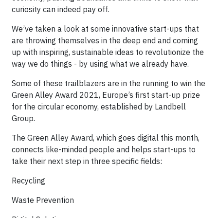
curiosity can indeed pay off.
​We’ve taken a look at some innovative start-ups that
are throwing themselves in the deep end and coming
up with inspiring, sustainable ideas to revolutionize the
way we do things - by using what we already have.
​Some of these trailblazers are in the running to win the
Green Alley Award 2021, Europe’s first start-up prize
for the circular economy, established by Landbell
Group.
​The Green Alley Award, which goes digital this month,
connects like-minded people and helps start-ups to
take their next step in three specific fields:
Recycling
Waste Prevention