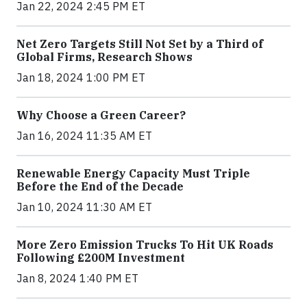
Jan 22, 2024 2:45 PM ET
Net Zero Targets Still Not Set by a Third of
Global Firms, Research Shows
Jan 18, 2024 1:00 PM ET
Why Choose a Green Career?
Jan 16, 2024 11:35 AM ET
Renewable Energy Capacity Must Triple
Before the End of the Decade
Jan 10, 2024 11:30 AM ET
More Zero Emission Trucks To Hit UK Roads
Following £200M Investment
Jan 8, 2024 1:40 PM ET