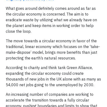
What goes around definitely comes around as far as
the circular economy is concerned. The aim is to
eradicate waste by utilizing what we already have on
the planet and keep items in working order to help
close the loop.​
The move towards a circular economy in favor of the
traditional, linear economy which focuses on the ‘take-
make-dispose’ model, brings more benefits than just
protecting the earth’s natural resources.
According to charity and think tank Green Alliance,
expanding the circular economy could create
thousands of new jobs in the UK alone with as many as
54,000 net jobs going to the unemployed by 2030.
An increasing number of companies are working to
accelerate the transition towards a fully circular
economy, pushing boundaries and limits to show that