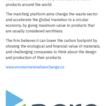
products around the world.
​The matching platform aims change the waste sector
and accelerate the global transition to a circular
economy, by giving maximum value to products that
are usually considered worthless.
​The firm believes it can lower the carbon footprint by
showing the ecological and financial value of materials,
and challenging companies to think about the design
and production of their products.​
www.excessmaterialsexchange.co