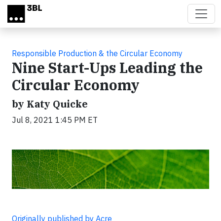
Skip to main content
Responsible Production & the Circular Economy
Nine Start-Ups Leading the
Circular Economy
by Katy Quicke
Jul 8, 2021 1:45 PM ET
Originally published by Acre