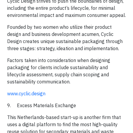
Cyclic Design strives to push the boundaries of design,
including the entire product’s lifecycle, for minimal
environmental impact and maximum consumer appeal.
​Founded by two women who utilize their product
design and business development acumen, Cyclic
Design creates unique sustainable packaging through
three stages: strategy, ideation and implementation.
​Factors taken into consideration when designing
packaging for clients include sustainability and
lifecycle assessment, supply chain scoping and
sustainability communication.​
www.cyclic.design
9. Excess Materials Exchange
This Netherlands-based start-up is another firm that
uses a digital platform to find the most high-quality
reuse solution for secondary materials and waste