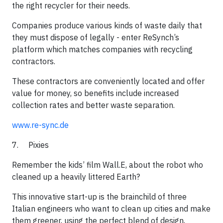
the right recycler for their needs.
​Companies produce various kinds of waste daily that
they must dispose of legally - enter ReSynch’s
platform which matches companies with recycling
contractors.
​These contractors are conveniently located and offer
value for money, so benefits include increased
collection rates and better waste separation.​
www.re-sync.de
7. Pixies
Remember the kids’ film Wall.E, about the robot who
cleaned up a heavily littered Earth?
​This innovative start-up is the brainchild of three
Italian engineers who want to clean up cities and make
them greener, using the perfect blend of design,