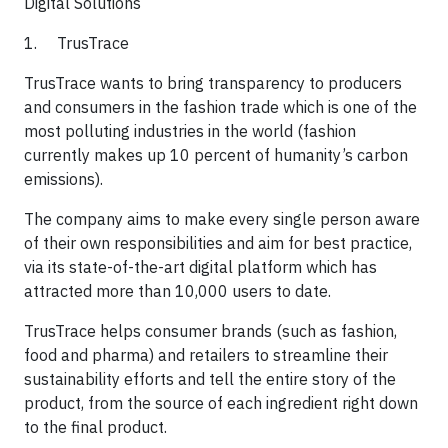
Digital Solutions​
1. TrusTrace
TrusTrace wants to bring transparency to producers
and consumers in the fashion trade which is one of the
most polluting industries in the world (fashion
currently makes up 10 percent of humanity’s carbon
emissions).
​The company aims to make every single person aware
of their own responsibilities and aim for best practice,
via its state-of-the-art digital platform which has
attracted more than 10,000 users to date.
​TrusTrace helps consumer brands (such as fashion,
food and pharma) and retailers to streamline their
sustainability efforts and tell the entire story of the
product, from the source of each ingredient right down
to the final product.