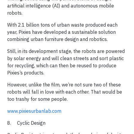
artificial intelligence (AI) and autonomous mobile
robots.
​With 2.1 billion tons of urban waste produced each
year, Pixies have developed a sustainable solution
combining urban furniture design and robotics.
​Still, in its development stage, the robots are powered
by solar energy and will clean streets and sort plastic
for recycling, which can then be reused to produce
Pixies’s products.
​However, unlike the film, we’re not sure two of these
robots will fall in love with each other. That would be
too trashy for some people.​​
www.pixiesurbanlab.com
8. Cyclic Design