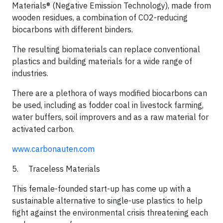
Materials® (Negative Emission Technology), made from
wooden residues, a combination of CO2-reducing
biocarbons with different binders.
The resulting biomaterials can replace conventional
plastics and building materials for a wide range of
industries.
​There are a plethora of ways modified biocarbons can
be used, including as fodder coal in livestock farming,
water buffers, soil improvers and as a raw material for
activated carbon.​
www.carbonauten.com
5. Traceless Materials​
This female-founded start-up has come up with a
sustainable alternative to single-use plastics to help
fight against the environmental crisis threatening each