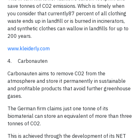
save tonnes of CO2 emissions. Which is timely when
you consider that currently87 percent of all clothing
waste ends up in landfill or is burned in incinerators,
and synthetic clothes can wallow in landfills for up to
200 years.​​
www.kleiderly.com
4. Carbonauten
Carbonauten aims to remove CO2 from the
atmosphere and store it permanently in sustainable
and profitable products that avoid further greenhouse
gases.
​The German firm claims just one tonne of its
biomaterial can store an equivalent of more than three
tonnes of CO2.
​This is achieved through the development of its NET