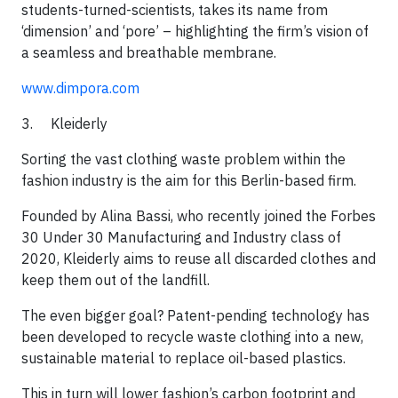
students-turned-scientists, takes its name from
‘dimension’ and ‘pore’ – highlighting the firm’s vision of
a seamless and breathable membrane.​​
www.dimpora.com
3. Kleiderly
Sorting the vast clothing waste problem within the
fashion industry is the aim for this Berlin-based firm.​
Founded by Alina Bassi, who recently joined the Forbes
30 Under 30 Manufacturing and Industry class of
2020, Kleiderly aims to reuse all discarded clothes and
keep them out of the landfill.
​The even bigger goal? Patent-pending technology has
been developed to recycle waste clothing into a new,
sustainable material to replace oil-based plastics.
​This in turn will lower fashion’s carbon footprint and