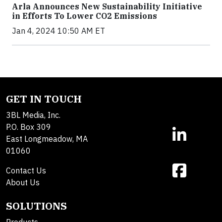
Arla Announces New Sustainability Initiative
in Efforts To Lower CO2 Emissions
Jan 4, 2024 10:50 AM ET
GET IN TOUCH
3BL Media, Inc.
P.O. Box 309
East Longmeadow, MA
01060
Contact Us
About Us
SOLUTIONS
Products