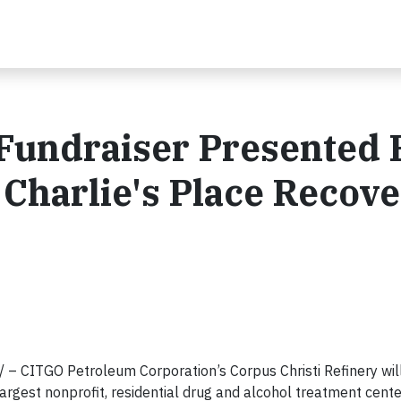
 Fundraiser Presented 
 Charlie's Place Recov
– CITGO Petroleum Corporation’s Corpus Christi Refinery will
largest nonprofit, residential drug and alcohol treatment cente