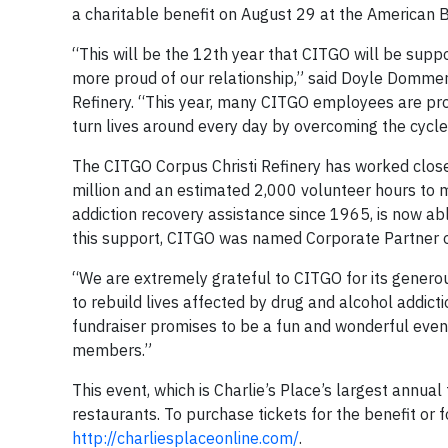
a charitable benefit on August 29 at the American B
“This will be the 12th year that CITGO will be suppo
more proud of our relationship,” said Doyle Dommer
Refinery. “This year, many CITGO employees are proud
turn lives around every day by overcoming the cycle 
The CITGO Corpus Christi Refinery has worked close
million and an estimated 2,000 volunteer hours to mov
addiction recovery assistance since 1965, is now ab
this support, CITGO was named Corporate Partner 
“We are extremely grateful to CITGO for its generou
to rebuild lives affected by drug and alcohol addictio
fundraiser promises to be a fun and wonderful evenin
members.”
This event, which is Charlie’s Place’s largest annual
restaurants. To purchase tickets for the benefit or 
http://charliesplaceonline.com/
.