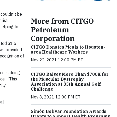
 couldn’t be
More from CITGO
risti
helping to
Petroleum
Corporation
ated $1.5
CITGO Donates Meals to Houston-
has provided
area Healthcare Workers
ecognition of
Nov 22, 2021 12:00 PM ET
it is doing
CITGO Raises More Than $700K for
ce. “‘This
the Muscular Dystrophy
Association at 35th Annual Golf
mily
Challenge
Nov 8, 2021 12:00 PM ET
cal
Simón Bolívar Foundation Awards
Grants to Support Health Programs