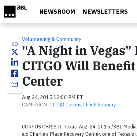
Skip to main content
NEWSROOM
NEWSLETTERS
Volunteering & Community
link
"A Night in Vegas"
CITGO Will Benefit
Center
email
Aug 24, 2015 12:00 PM ET
CAMPAIGN:
CITGO Corpus Christi Refinery
CORPUS CHRISTI, Texas, Aug. 24, 2015 /3BL Media/ 
aid Charlie’s Place Recovery Center, one of Texas’s 