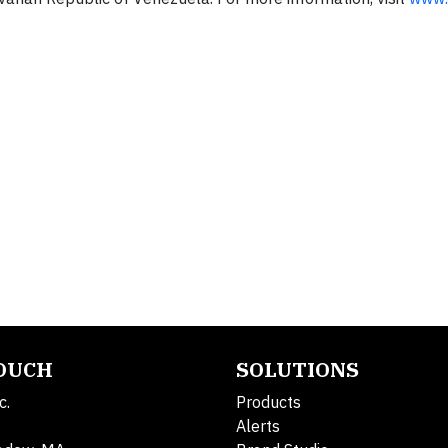
TOUCH
SOLUTIONS
c.
Products
Alerts