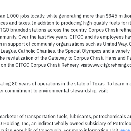
n 1,000 jobs locally, while generating more than $345 million
es and taxes. In addition to producing high-quality fuels for i
O branded stations across the country, Corpus Christi refin
munity. Over the last five years, CITGO and its employees ha
n in support of community organizations such as United Way, C
League, Catholic Charities, the Special Olympics and a variety
the revitalization of the Gateway to Corpus Christi, Hans and P
n the CITGO Corpus Christi Refinery, visitwww.citgorefining.
rating 80 years of operations in the state of Texas. To learn 
er commitment to environmental stewardship, visit:
arketer of transportation fuels, lubricants, petrochemicals a
Holding, Inc., an indirect wholly owned subsidiary of Petrole
ivarian Republic of Venezuela. For more information, visit
www.