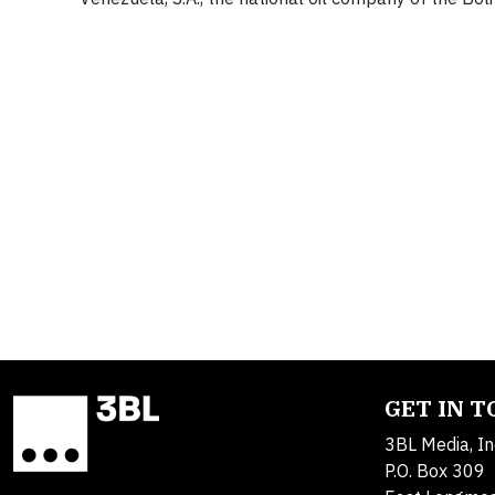
GET IN 
3BL Media, In
P.O. Box 309