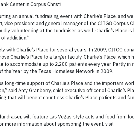
ank Center in Corpus Christi.
rting an annual fundraising event with Charlie’s Place, and we
t, vice president and general manager of the CITGO Corpus Ch
ly volunteering at the fundraiser, as well. Charlie’s Place is 
of addiction.”
ly with Charlie’s Place for several years. In 2009, CITGO don
e Charlie’s Place to a larger facility. Charlie’s Place, which 
le to accommodate up to 2,200 patients every year. Partly in r
of the Year by the Texas Homeless Network in 2009.
s long-time support of Charlie’s Place and the important work 
n,” said Amy Granberry, chief executive officer of Charlie’s Pla
g that will benefit countless Charlie’s Place patients and fa
 fundraiser, will feature Las Vegas-style acts and food from lo
for more information about sponsoring the event, visit