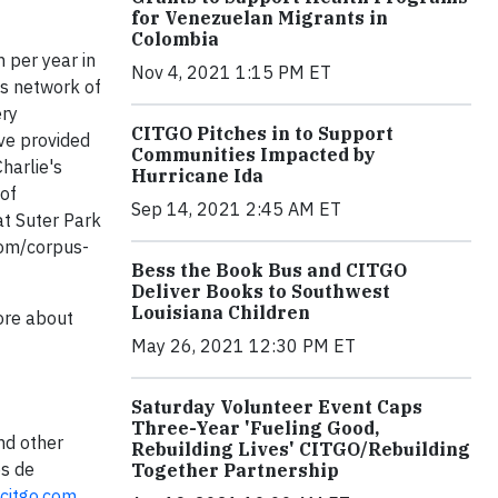
for Venezuelan Migrants in
Colombia
 per year in
Nov 4, 2021 1:15 PM ET
ts network of
ery
CITGO Pitches in to Support
ve provided
Communities Impacted by
harlie's
Hurricane Ida
 of
Sep 14, 2021 2:45 AM ET
at Suter Park
com/corpus-
Bess the Book Bus and CITGO
Deliver Books to Southwest
Louisiana Children
more about
May 26, 2021 12:30 PM ET
Saturday Volunteer Event Caps
Three-Year 'Fueling Good,
nd other
Rebuilding Lives' CITGO/Rebuilding
os de
Together Partnership
citgo.com
.