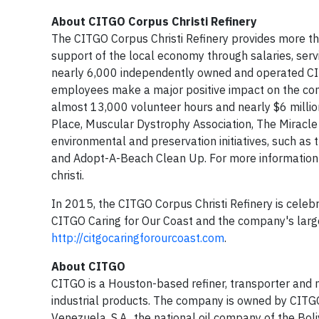
About CITGO Corpus Christi Refinery
The CITGO Corpus Christi Refinery provides more tha
support of the local economy through salaries, servic
nearly 6,000 independently owned and operated CITG
employees make a major positive impact on the com
almost 13,000 volunteer hours and nearly $6 millio
Place, Muscular Dystrophy Association, The Miracle 
environmental and preservation initiatives, such as 
and Adopt-A-Beach Clean Up. For more information o
christi.
In 2015, the CITGO Corpus Christi Refinery is celeb
CITGO Caring for Our Coast and the company's larg
http://citgocaringforourcoast.com
.
About CITGO
CITGO is a Houston-based refiner, transporter and m
industrial products. The company is owned by CITGO 
Venezuela, S.A., the national oil company of the Bol