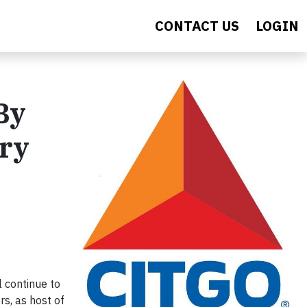
CONTACT US
LOGIN
By
ery
 continue to
rs, as host of