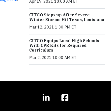
Apr 19, 2021 10:00 AM ET
CITGO Steps up After Severe
Winter Storms Hit Texas, Louisiana
Mar 12, 2021 1:30 PM ET
CITGO Equips Local High Schools
With CPR Kits for Required
Curriculum
Mar 2, 2021 10:00 AM ET