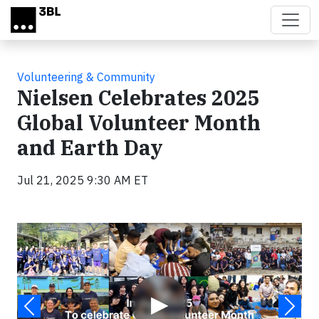
Skip to main content
Volunteering & Community
Nielsen Celebrates 2025
Global Volunteer Month
and Earth Day
Jul 21, 2025 9:30 AM ET
Video
▶