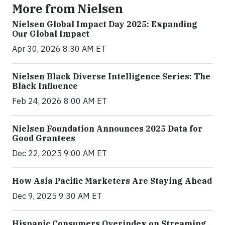
More from Nielsen
Nielsen Global Impact Day 2025: Expanding
Our Global Impact
Apr 30, 2026 8:30 AM ET
Nielsen Black Diverse Intelligence Series: The
Black Influence
Feb 24, 2026 8:00 AM ET
Nielsen Foundation Announces 2025 Data for
Good Grantees
Dec 22, 2025 9:00 AM ET
How Asia Pacific Marketers Are Staying Ahead
Dec 9, 2025 9:30 AM ET
Hispanic Consumers Overindex on Streaming