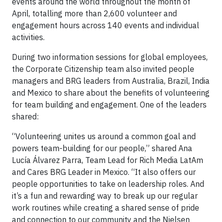
events around the world throughout the month of
April, totalling more than 2,600 volunteer and
engagement hours across 140 events and individual
activities.
During two information sessions for global employees,
the Corporate Citizenship team also invited people
managers and BRG leaders from Australia, Brazil, India
and Mexico to share about the benefits of volunteering
for team building and engagement. One of the leaders
shared:
“Volunteering unites us around a common goal and
powers team-building for our people,” shared Ana
Lucía Álvarez Parra, Team Lead for Rich Media LatAm
and Cares BRG Leader in Mexico. “It also offers our
people opportunities to take on leadership roles. And
it’s a fun and rewarding way to break up our regular
work routines while creating a shared sense of pride
and connection to our community and the Nielsen