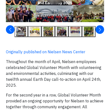
Originally published on Nielsen News Center
Throughout the month of April, Nielsen employees
celebrated Global Volunteer Month with volunteering
and environmental activities, culminating with our
twelfth annual Earth Day call-to-action on April 24th,
2025.
For the second year in a row, Global Volunteer Month
provided an ongoing opportunity for Nielsen to achieve
together through community engagement. All