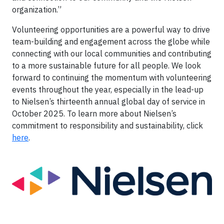
organization.”
Volunteering opportunities are a powerful way to drive
team-building and engagement across the globe while
connecting with our local communities and contributing
to a more sustainable future for all people. We look
forward to continuing the momentum with volunteering
events throughout the year, especially in the lead-up
to Nielsen’s thirteenth annual global day of service in
October 2025. To learn more about Nielsen’s
commitment to responsibility and sustainability, click
here
.