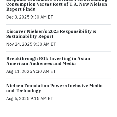
Consumption Versus Rest of U.S., New Nielsen
Report Finds
Dec 3, 2025 9:30 AM ET
Discover Nielsen's 2025 Responsibility &
Sustainability Report
Nov 24, 2025 9:30 AM ET
Breakthrough ROI: Investing in Asian
American Audiences and Media
Aug 11, 2025 9:30 AM ET
Nielsen Foundation Powers Inclusive Media
and Technology
Aug 5, 2025 9:15 AM ET