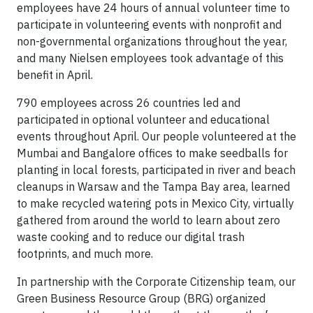
employees have 24 hours of annual volunteer time to
participate in volunteering events with nonprofit and
non-governmental organizations throughout the year,
and many Nielsen employees took advantage of this
benefit in April.
790 employees across 26 countries led and
participated in optional volunteer and educational
events throughout April. Our people volunteered at the
Mumbai and Bangalore offices to make seedballs for
planting in local forests, participated in river and beach
cleanups in Warsaw and the Tampa Bay area, learned
to make recycled watering pots in Mexico City, virtually
gathered from around the world to learn about zero
waste cooking and to reduce our digital trash
footprints, and much more.
In partnership with the Corporate Citizenship team, our
Green Business Resource Group (BRG) organized