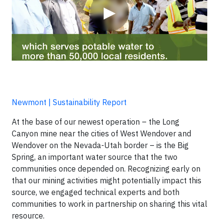
▶
Newmont | Sustainability Report
At the base of our newest operation – the Long
Canyon mine near the cities of West Wendover and
Wendover on the Nevada-Utah border – is the Big
Spring, an important water source that the two
communities once depended on. Recognizing early on
that our mining activities might potentially impact this
source, we engaged technical experts and both
communities to work in partnership on sharing this vital
resource.