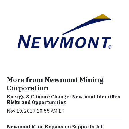
More from Newmont Mining
Corporation
Energy & Climate Change: Newmont Identifies
Risks and Opportunities
Nov 10, 2017 10:55 AM ET
Newmont Mine Expansion Supports Job