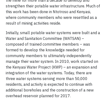
the mine for more than a decade to develop and
strengthen their potable water infrastructure. Much of
this work has been done in Ntotroso and Kenyasi,
where community members who were resettled as a
result of mining activities reside.
Initially, small potable water systems were built and a
Water and Sanitation Committee (WATSAN) –
composed of trained committee members – was
formed to develop the knowledge needed for
community members to ultimately independently
manage their water system. In 2010, work started on
the Kenyasi Water Project (KWP) – an expansion and
integration of the water systems. Today, there are
three water systems serving more than 50,000
residents, and activity is expected to continue with
additional boreholes and the construction of a new
overhead reservoir planned for 2017.