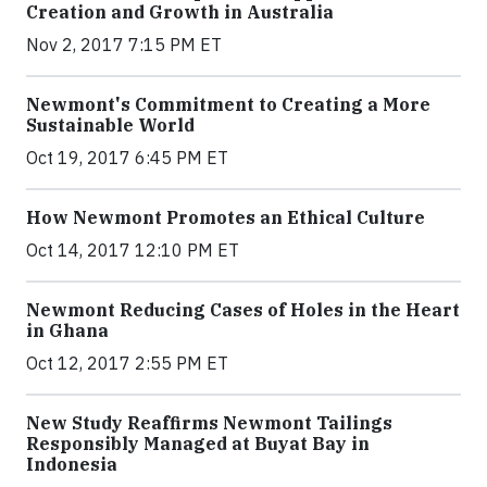
Creation and Growth in Australia
Nov 2, 2017 7:15 PM ET
Newmont's Commitment to Creating a More
Sustainable World
Oct 19, 2017 6:45 PM ET
How Newmont Promotes an Ethical Culture
Oct 14, 2017 12:10 PM ET
Newmont Reducing Cases of Holes in the Heart
in Ghana
Oct 12, 2017 2:55 PM ET
New Study Reaffirms Newmont Tailings
Responsibly Managed at Buyat Bay in
Indonesia