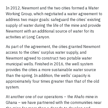
In 2012, Newmont and the two cities formed a Water
Working Group, which negotiated a water agreement to
address two major goals: safeguard the cities’ existing
supply of water during the life of the mine and provide
Newmont with an additional source of water for its
activities at Long Canyon.
As part of the agreement, the cities granted Newmont
access to the cities’ surplus water supply, and
Newmont agreed to construct two potable water
municipal wells. Finished in 2016, the well system
provides the cities a more sustainable water source
than the spring. In addition, the wells’ capacity is
approximately four times greater than that of the old
system.
At another one of our operations – the Ahafo mine in
Ghana – we have partnered with the communities near