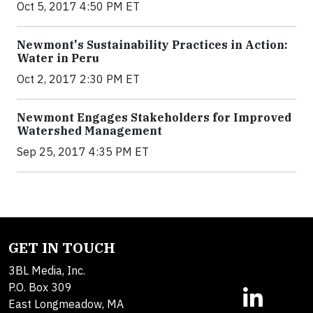
Oct 5, 2017 4:50 PM ET
Newmont's Sustainability Practices in Action:
Water in Peru
Oct 2, 2017 2:30 PM ET
Newmont Engages Stakeholders for Improved
Watershed Management
Sep 25, 2017 4:35 PM ET
GET IN TOUCH
3BL Media, Inc.
P.O. Box 309
East Longmeadow, MA