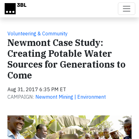
Skip to main content
Volunteering & Community
Newmont Case Study:
Creating Potable Water
Sources for Generations to
Come
Aug 31, 2017 6:35 PM ET
CAMPAIGN:
Newmont Mining | Environment
Video