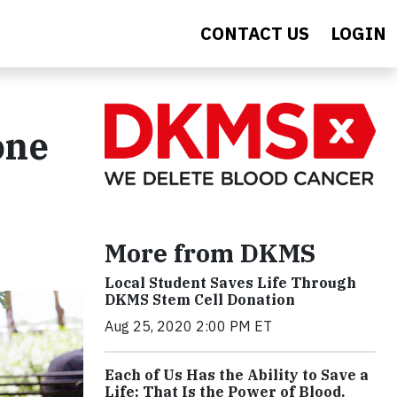
CONTACT US
LOGIN
one
More from DKMS
Local Student Saves Life Through
DKMS Stem Cell Donation
Aug 25, 2020 2:00 PM ET
Each of Us Has the Ability to Save a
Life; That Is the Power of Blood.