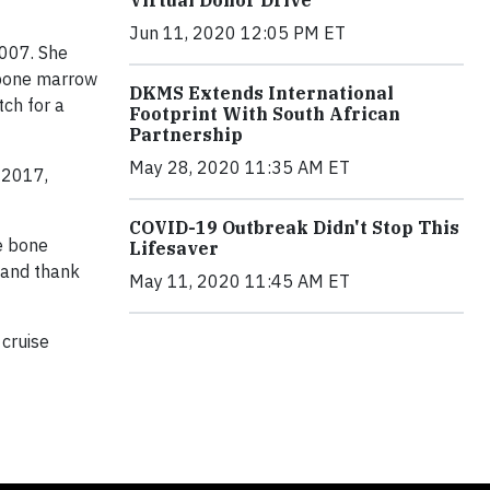
Jun 11, 2020 12:05 PM ET
007. She
 bone marrow
DKMS Extends International
tch for a
Footprint With South African
Partnership
May 28, 2020 11:35 AM ET
 2017,
COVID-19 Outbreak Didn't Stop This
he bone
Lifesaver
n and thank
May 11, 2020 11:45 AM ET
 cruise
.