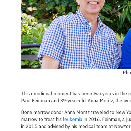
Pho
This emotional moment has been two years in the ma
Paul Feinman and 39-year-old, Anna Moritz, the woman
Bone marrow donor Anna Moritz traveled to New Yo
marrow to treat his
leukemia
in 2016. Feinman, a j
in 2015 and advised by his medical team at NewYor