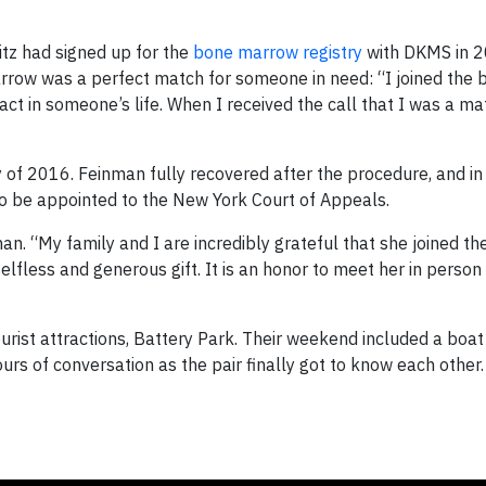
itz had signed up for the
bone marrow registry
with DKMS in 2
rrow was a perfect match for someone in need: “I joined the
act in someone’s life. When I received the call that I was a ma
of 2016. Feinman fully recovered after the procedure, and in
to be appointed to the New York Court of Appeals.
an. “My family and I are incredibly grateful that she joined t
lfless and generous gift. It is an honor to meet her in perso
rist attractions, Battery Park. Their weekend included a boat
urs of conversation as the pair finally got to know each other