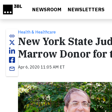
Skip to main content
NEWSROOM
NEWSLETTERS
Health & Healthcare
link
New York State Ju
Marrow Donor for t
Apr 6, 2020 11:05 AM ET
email