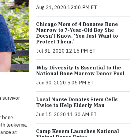
Aug 21, 2020 12:00 PM ET
Chicago Mom of 4 Donates Bone
Marrow to 7-Year-Old Boy She
Doesn't Know. 'You Just Want to
Protect Them.'
Jul 31, 2020 12:15 PM ET
Why Diversity Is Essential to the
National Bone Marrow Donor Pool
Jun 30, 2020 5:05 PM ET
 survivor
Local Nurse Donates Stem Cells
Twice to Help Elderly Man
Jun 15, 2020 11:30 AM ET
r bone
ith leukemia
Camp Kesem Launches National
hance at
Virtual Donor Drive