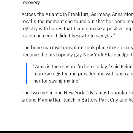
recovery.
Across the Atlantic in Frankfurt, Germany, Anna Mor
recalls the moment she found out that her bone ma
registry with hopes that I could make a positive imp
patient in need, I didn’t hesitate to say yes.”
The bone marrow transplant took place in February 
became the first openly gay New York State judge 
“Anna is the reason I’m here today,” said Feinm
marrow registry and provided me with such a se
her for saving my life.”
The two met in one New York City's most popular tou
around Manhattan, lunch in Battery Park City and ho