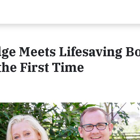
dge Meets Lifesaving B
he First Time