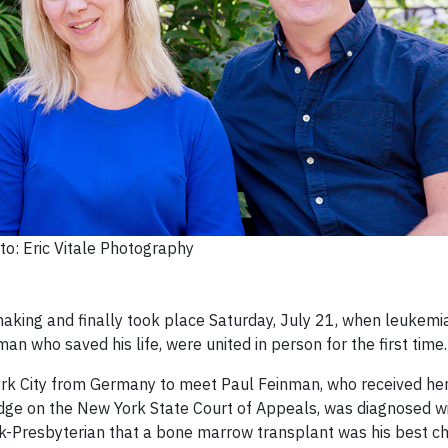
to: Eric Vitale Photography
king and finally took place Saturday, July 21, when leukemia
 who saved his life, were united in person for the first time.
rk City from Germany to meet Paul Feinman, who received he
udge on the New York State Court of Appeals, was diagnosed w
k-Presbyterian that a bone marrow transplant was his best c