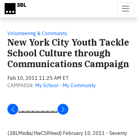
Skip to main content
Volunteering & Community
New York City Youth Tackle
School Culture through
Communications Campaign
Feb 10, 2011 11:25 AM ET
CAMPAIGN:
My School - My Community
(3BLMedia/theCSRfeed) February 10, 2011 - Seventy