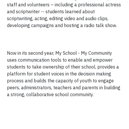
staff and volunteers – including a professional actress
and scriptwriter -- students learned about
scriptwriting, acting, editing video and audio clips,
developing campaigns and hosting a radio talk show.
Now in its second year, My School - My Community
uses communication tools to enable and empower
students to take ownership of their school, provides a
platform for student voices in the decision making
process and builds the capacity of youth to engage
peers, administrators, teachers and parents in building
a strong, collaborative school community.