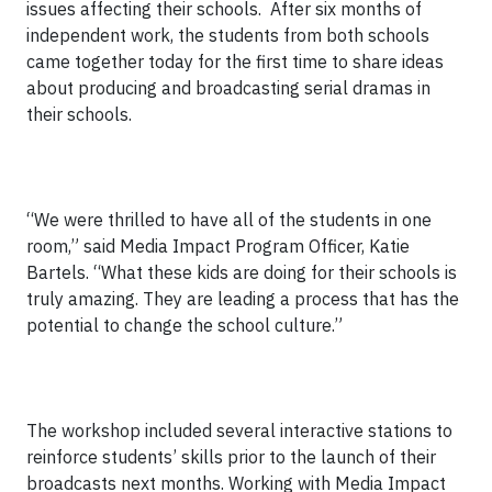
issues affecting their schools. After six months of
independent work, the students from both schools
came together today for the first time to share ideas
about producing and broadcasting serial dramas in
their schools.
“We were thrilled to have all of the students in one
room,” said Media Impact Program Officer, Katie
Bartels. “What these kids are doing for their schools is
truly amazing. They are leading a process that has the
potential to change the school culture.”
The workshop included several interactive stations to
reinforce students’ skills prior to the launch of their
broadcasts next months. Working with Media Impact