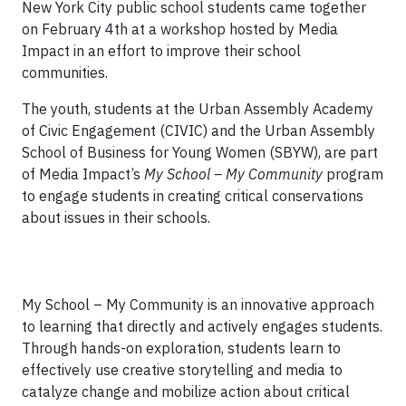
New York City public school students came together
on February 4th at a workshop hosted by Media
Impact in an effort to improve their school
communities.
The youth, students at the Urban Assembly Academy
of Civic Engagement (CIVIC) and the Urban Assembly
School of Business for Young Women (SBYW), are part
of Media Impact’s
My School – My Community
program
to engage students in creating critical conservations
about issues in their schools.
My School – My Community is an innovative approach
to learning that directly and actively engages students.
Through hands-on exploration, students learn to
effectively use creative storytelling and media to
catalyze change and mobilize action about critical