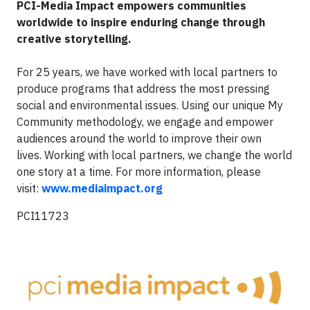
PCI-Media Impact
e
mpowers communities
worldwide to inspire enduring change through
creative storytelling.
For 25 years, we have worked with local partners to
produce programs that address the most pressing
social and environmental issues. Using our unique My
Community methodology, we engage and empower
audiences around the world to improve their own
lives. Working with local partners, we change the world
one story at a time. For more information, please
visit:
www.mediaimpact.org
PCI11723