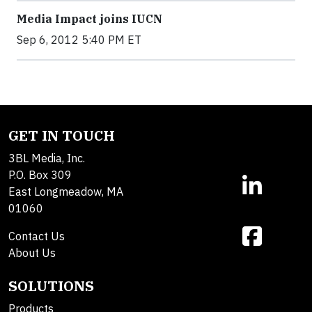
Media Impact joins IUCN
Sep 6, 2012 5:40 PM ET
GET IN TOUCH
3BL Media, Inc.
P.O. Box 309
East Longmeadow, MA
01060
Contact Us
About Us
SOLUTIONS
Products