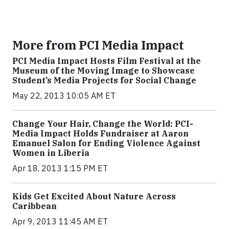
More from PCI Media Impact
PCI Media Impact Hosts Film Festival at the
Museum of the Moving Image to Showcase
Student’s Media Projects for Social Change
May 22, 2013 10:05 AM ET
Change Your Hair, Change the World: PCI-
Media Impact Holds Fundraiser at Aaron
Emanuel Salon for Ending Violence Against
Women in Liberia
Apr 18, 2013 1:15 PM ET
Kids Get Excited About Nature Across
Caribbean
Apr 9, 2013 11:45 AM ET