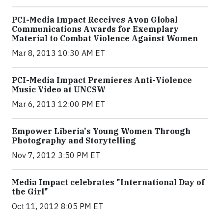
PCI-Media Impact Receives Avon Global
Communications Awards for Exemplary
Material to Combat Violence Against Women
Mar 8, 2013 10:30 AM ET
PCI-Media Impact Premieres Anti-Violence
Music Video at UNCSW
Mar 6, 2013 12:00 PM ET
Empower Liberia's Young Women Through
Photography and Storytelling
Nov 7, 2012 3:50 PM ET
Media Impact celebrates "International Day of
the Girl"
Oct 11, 2012 8:05 PM ET