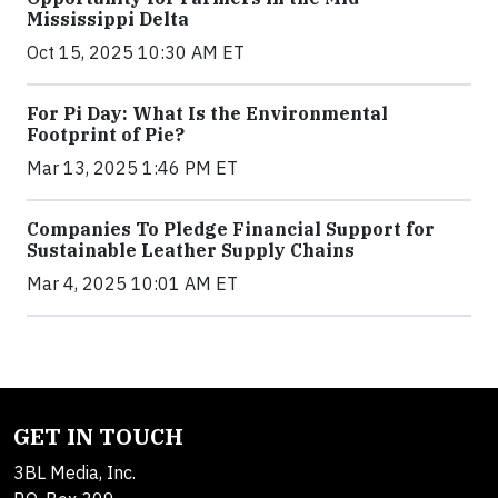
Mississippi Delta
Oct 15, 2025 10:30 AM ET
For Pi Day: What Is the Environmental
Footprint of Pie?
Mar 13, 2025 1:46 PM ET
Companies To Pledge Financial Support for
Sustainable Leather Supply Chains
Mar 4, 2025 10:01 AM ET
GET IN TOUCH
3BL Media, Inc.