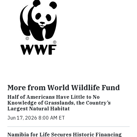
More from World Wildlife Fund
Half of Americans Have Little to No
Knowledge of Grasslands, the Country’s
Largest Natural Habitat
Jun 17, 2026 8:00 AM ET
Namibia for Life Secures Historic Financing