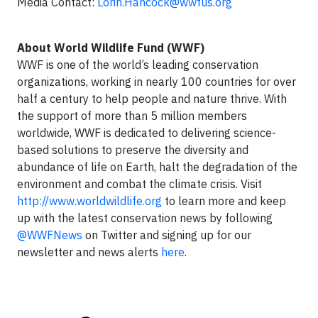
Media Contact:
Lorin.Hancock@wwfus.org
About World Wildlife Fund (WWF)
WWF is one of the world’s leading conservation
organizations, working in nearly 100 countries for over
half a century to help people and nature thrive. With
the support of more than 5 million members
worldwide, WWF is dedicated to delivering science-
based solutions to preserve the diversity and
abundance of life on Earth, halt the degradation of the
environment and combat the climate crisis. Visit
http://www.worldwildlife.org
to learn more and keep
up with the latest conservation news by following
@WWFNews
on Twitter and signing up for our
newsletter and news alerts
here
.