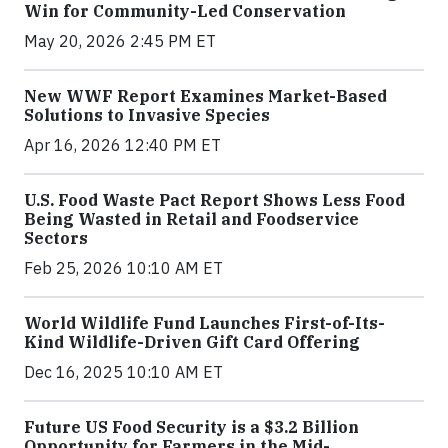
Win for Community-Led Conservation
May 20, 2026 2:45 PM ET
New WWF Report Examines Market-Based
Solutions to Invasive Species
Apr 16, 2026 12:40 PM ET
U.S. Food Waste Pact Report Shows Less Food
Being Wasted in Retail and Foodservice
Sectors
Feb 25, 2026 10:10 AM ET
World Wildlife Fund Launches First-of-Its-
Kind Wildlife-Driven Gift Card Offering
Dec 16, 2025 10:10 AM ET
Future US Food Security is a $3.2 Billion
Opportunity for Farmers in the Mid-