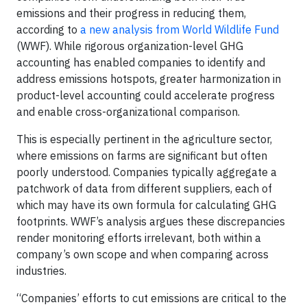
emissions and their progress in reducing them,
according to
a new analysis from World Wildlife Fund
(WWF). While rigorous organization-level GHG
accounting has enabled companies to identify and
address emissions hotspots, greater harmonization in
product-level accounting could accelerate progress
and enable cross-organizational comparison.
This is especially pertinent in the agriculture sector,
where emissions on farms are significant but often
poorly understood. Companies typically aggregate a
patchwork of data from different suppliers, each of
which may have its own formula for calculating GHG
footprints. WWF’s analysis argues these discrepancies
render monitoring efforts irrelevant, both within a
company’s own scope and when comparing across
industries.
“Companies’ efforts to cut emissions are critical to the