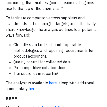
accounting that enables good decision making must
rise to the top of the priority list.”
To facilitate comparison across suppliers and
investments, set meaningful targets, and effectively
share knowledge, the analysis outlines four potential
ways forward:
Globally standardized or interoperable
methodologies and reporting requirements for
product accounting
Quality control for collected data
Pre-competitive collaboration
Transparency in reporting
The analysis is available
here
, along with additional
commentary
here
.
####