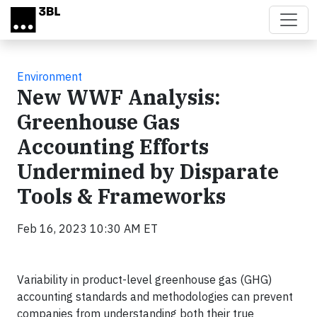
Skip to main content
Environment
New WWF Analysis:
Greenhouse Gas
Accounting Efforts
Undermined by Disparate
Tools & Frameworks
Feb 16, 2023 10:30 AM ET
Variability in product-level greenhouse gas (GHG)
accounting standards and methodologies can prevent
companies from understanding both their true