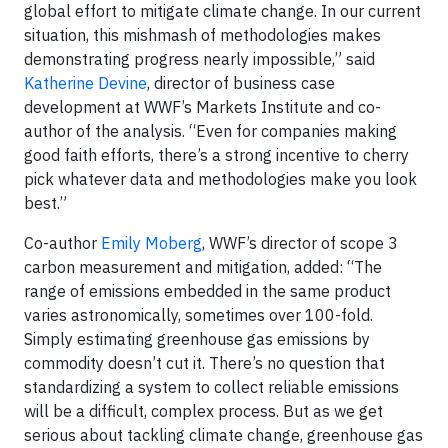
global effort to mitigate climate change. In our current
situation, this mishmash of methodologies makes
demonstrating progress nearly impossible,” said
Katherine Devine
, director of business case
development at WWF’s Markets Institute and co-
author of the analysis. “Even for companies making
good faith efforts, there’s a strong incentive to cherry
pick whatever data and methodologies make you look
best.”
Co-author
Emily Moberg
, WWF’s director of scope 3
carbon measurement and mitigation, added: “The
range of emissions embedded in the same product
varies astronomically, sometimes over 100-fold.
Simply estimating greenhouse gas emissions by
commodity doesn’t cut it. There’s no question that
standardizing a system to collect reliable emissions
will be a difficult, complex process. But as we get
serious about tackling climate change, greenhouse gas