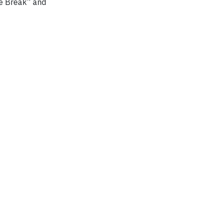
ke Break” and