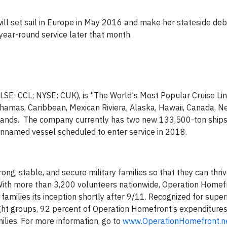
, will set sail in Europe in May 2016 and make her stateside de
year-round service later that month.
E/LSE: CCL; NYSE: CUK), is "The World's Most Popular Cruise Li
hamas, Caribbean, Mexican Riviera, Alaska, Hawaii, Canada, N
slands. The company currently has two new 133,500-ton ships
-unnamed vessel scheduled to enter service in 2018.
ng, stable, and secure military families so that they can thriv
With more than 3,200 volunteers nationwide, Operation Homef
families its inception shortly after 9/11. Recognized for super
ht groups, 92 percent of Operation Homefront’s expenditures 
ilies. For more information, go to
www.OperationHomefront.n