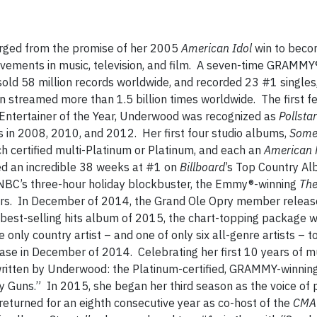
ged from the promise of her 2005
American Idol
win to beco
evements in music, television, and film. A seven-time GRAMM
old 58 million records worldwide, and recorded 23 #1 singles
n streamed more than 1.5 billion times worldwide. The first fe
Entertainer of the Year, Underwood was recognized as
Pollstar
rs in 2008, 2010, and 2012. Her first four studio albums,
Som
h certified multi-Platinum or Platinum, and each an
American 
ed an incredible 38 weeks at #1 on
Billboard
’s Top Country Al
 NBC’s three-hour holiday blockbuster, the Emmy®-winning
The
wers. In December of 2014, the Grand Ole Opry member release
 best-selling hits album of 2015, the chart-topping package w
nly country artist – and one of only six all-genre artists – t
ease in December of 2014. Celebrating her first 10 years of mu
-written by Underwood: the Platinum-certified, GRAMMY-winni
 Toy Guns.” In 2015, she began her third season as the voice of
 returned for an eighth consecutive year as co-host of the
CMA