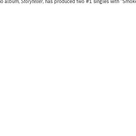
dio album,
Storyteller
, has produced two #1 singles with “Smo