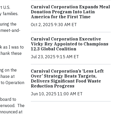
Carnival Corporation Expands Meal
t U.S.
Donation Program Into Latin
y families.
America for the First Time
During the
Oct 2, 2025 9:30 AM ET
l meet-and-
Carnival Corporation Executive
Vicky Rey Appointed to Champions
k as I was to
12.3 Global Coalition
 thank these
Jul 23, 2025 9:15 AM ET
ng on the
Carnival Corporation’s ‘Less Left
Over’ Strategy Beats Targets,
chase at
Delivers Significant Food Waste
 to Operation
Reduction Progress
Jun 10, 2025 11:00 AM ET
nboard to
nderwood. The
 announced at