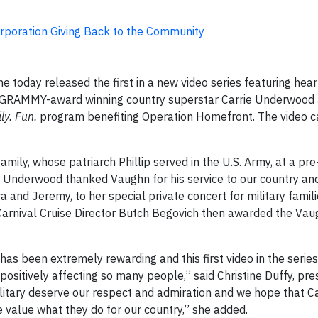
rporation Giving Back to the Community
ne today released the first in a new video series featuring he
 GRAMMY-award winning country superstar Carrie Underwood 
ly. Fun.
program benefiting Operation Homefront. The video c
amily, whose patriarch Phillip served in the U.S. Army, at a pr
. Underwood thanked Vaughn for his service to our country and 
a and Jeremy, to her special private concert for military famili
 Carnival Cruise Director Butch Begovich then awarded the Vau
 has been extremely rewarding and this first video in the series
 positively affecting so many people,” said Christine Duffy, pre
litary deserve our respect and admiration and we hope that Ca
e value what they do for our country,” she added.