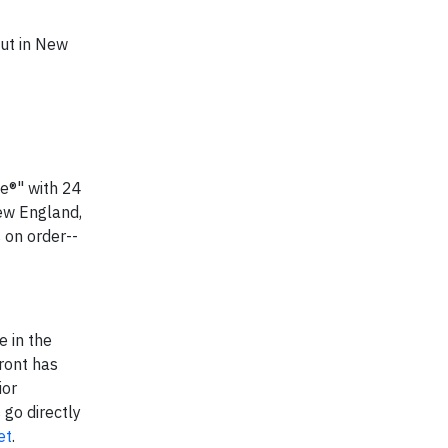
but in New
ne®" with 24
ew England,
 on order--
e in the
ront has
ior
go directly
et
.