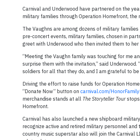
Carnival and Underwood have partnered on the yea
military families through Operation Homefront, the n
The Vaughns are among dozens of military families
pre-concert events, military families, chosen in pa
greet with Underwood who then invited them to her 
“Meeting the Vaughn family was touching for me and
surprise them with the invitation,” said Underwood
soldiers for all that they do, and I am grateful to b
Driving the effort to raise funds for Operation Home
“Donate Now” button on
carnival.com/HonorFamil
merchandise stands at all
The
Storyteller Tour
stops 
Homefront.
Carnival has also launched a new shipboard military
recognize active and retired military personnel and
country music superstar also will join the Carnival L