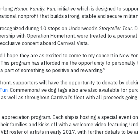
r-long
Honor. Family. Fun.
initiative which is designed to suppor
ational nonprofit that builds strong, stable and secure militar
 recognized during 10 stops on Underwood’s
Storyteller Tour
. 
rtnership with Operation Homefront, were treated to a persona
exclusive concert aboard Carnival Vista.
 I hope they are as excited to come to my concert in New Yor
. “This program has afforded me the opportunity to personally
e a part of something so positive and rewarding.”
front, supporters will have the opportunity to donate by clicki
yFun
. Commemorative dog tags also are also available for pur
as well as throughout Carnival’s fleet with all proceeds going
 appreciation program. Each ship is hosting a special event o
 their families and kicks off with a welcome video featuring U
IVE! roster of artists in early 2017, with further details to be