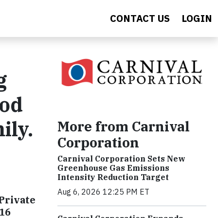
CONTACT US
LOGIN
g
ood
ily.
More from Carnival
Corporation
Carnival Corporation Sets New
Greenhouse Gas Emissions
Intensity Reduction Target
Aug 6, 2026 12:25 PM ET
Private
016