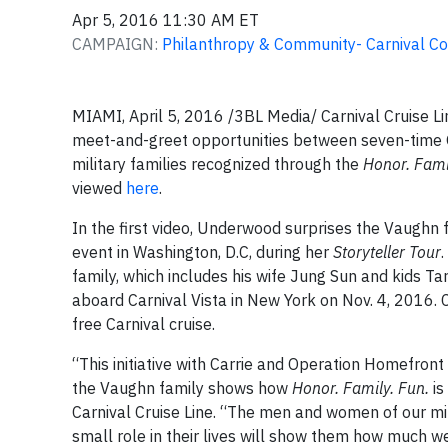
Apr 5, 2016 11:30 AM ET
CAMPAIGN:
Philanthropy & Community- Carnival Co
MIAMI, April 5, 2016 /3BL Media/ Carnival Cruise Li
meet-and-greet opportunities between seven-time
military families recognized through the
Honor. Fami
viewed
here
.
In the first video, Underwood surprises the Vaughn f
event in Washington, D.C, during her
Storyteller Tour
family, which includes his wife Jung Sun and kids Tar
aboard Carnival Vista in New York on Nov. 4, 2016.
free Carnival cruise.
“This initiative with Carrie and Operation Homefront
the Vaughn family shows how
Honor. Family. Fun.
is
Carnival Cruise Line. “The men and women of our mi
small role in their lives will show them how much w