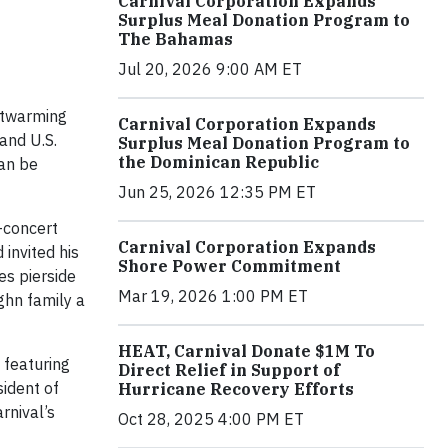
Carnival Corporation Expands
Surplus Meal Donation Program to
The Bahamas
Jul 20, 2026 9:00 AM ET
artwarming
Carnival Corporation Expands
and U.S.
Surplus Meal Donation Program to
the Dominican Republic
an be
Jun 25, 2026 12:35 PM ET
e-concert
Carnival Corporation Expands
invited his
Shore Power Commitment
es pierside
Mar 19, 2026 1:00 PM ET
ghn family a
HEAT, Carnival Donate $1M To
 featuring
Direct Relief in Support of
sident of
Hurricane Recovery Efforts
rnival’s
Oct 28, 2025 4:00 PM ET