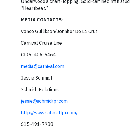
Underwood’s chart-topping, Gold-certified fifth stu
“Heartbeat.”
MEDIA CONTACTS:
Vance Gulliksen/Jennifer De La Cruz
Carnival Cruise Line
(305) 406-5464
media@carnival.com
Jessie Schmidt
Schmidt Relations
jessie@schmidtpr.com
http://www.schmidtpr.com/
615-491-7988