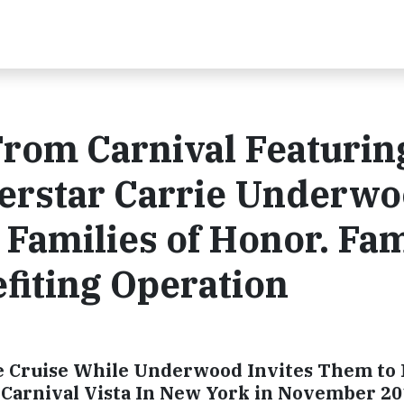
From Carnival Featurin
erstar Carrie Underw
 Families of Honor. Fam
efiting Operation
e Cruise While Underwood Invites Them to 
d Carnival Vista In New York in November 2