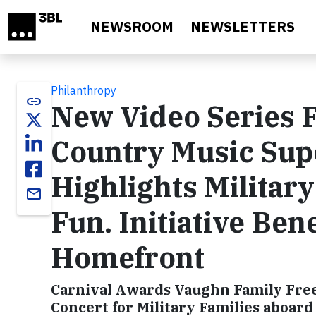
Skip to main content
NEWSROOM
NEWSLETTERS
Philanthropy
link
New Video Series 
Country Music Sup
Highlights Military
email
Fun. Initiative Ben
Homefront
Carnival Awards Vaughn Family Fre
Concert for Military Families aboar