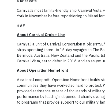
a later date.
Carnival’s most family-friendly ship, Carnival Vista
York in November before repositioning to Miami for 
###
About Carnival Cruise Line
Carnival, a unit of Carnival Corporation & plc (NYS
ships operating three- to 16-day voyages to The Ba
Bermuda, Australia, New Zealand and the Pacific I
Carnival Vista, set to debut in 2016, and an as-yet
About Operation Homefront
A national nonprofit, Operation Homefront builds stro
communities they have worked so hard to protect. 
provided assistance to tens of thousands of military 
performance by leading independent charity oversig
to programs that provide support to our military fam