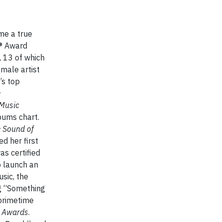
me a true
Y® Award
, 13 of which
male artist
’s top
e
Music
bums chart.
 Sound of
d her first
as certified
o launch an
sic, the
ng “Something
 primetime
 Awards
.