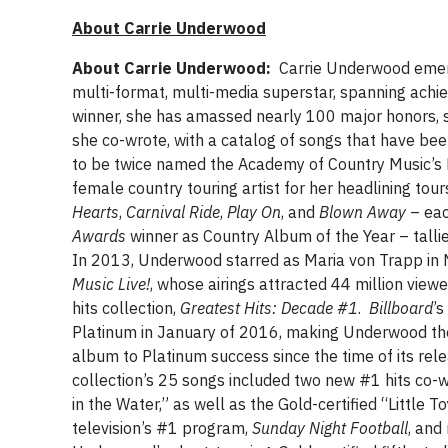
About Carrie Underwood
About Carrie Underwood:
Carrie Underwood emer
multi-format, multi-media superstar, spanning achi
winner, she has amassed nearly 100 major honors, s
she co-wrote, with a catalog of songs that have bee
to be twice named the Academy of Country Music’s 
female country touring artist for her headlining tou
Hearts
,
Carnival Ride
,
Play On
, and
Blown Away
– eac
Awards
winner as Country Album of the Year – talli
In 2013, Underwood starred as Maria von Trapp in
Music Live!
, whose airings attracted 44 million vie
hits collection,
Greatest Hits: Decade #1
.
Billboard
’s
Platinum in January of 2016, making Underwood the o
album to Platinum success since the time of its rel
collection’s 25 songs included two new #1 hits co
in the Water,” as well as the Gold-certified “Little
television’s #1 program,
Sunday Night Football
, and