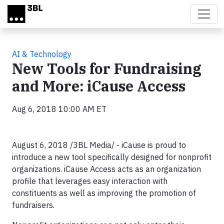
Skip to main content
AI & Technology
New Tools for Fundraising
and More: iCause Access
Aug 6, 2018 10:00 AM ET
August 6, 2018 /3BL Media/ - iCause is proud to
introduce a new tool specifically designed for nonprofit
organizations. iCause Access acts as an organization
profile that leverages easy interaction with
constituents as well as improving the promotion of
fundraisers.