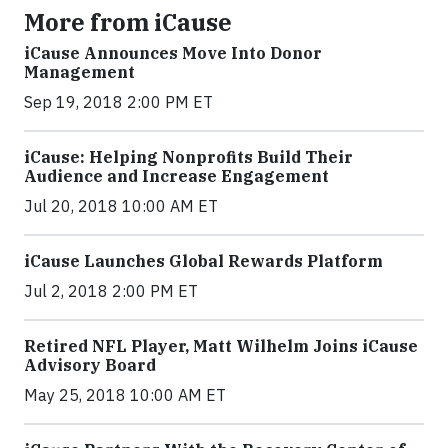
More from iCause
iCause Announces Move Into Donor
Management
Sep 19, 2018 2:00 PM ET
iCause: Helping Nonprofits Build Their
Audience and Increase Engagement
Jul 20, 2018 10:00 AM ET
iCause Launches Global Rewards Platform
Jul 2, 2018 2:00 PM ET
Retired NFL Player, Matt Wilhelm Joins iCause
Advisory Board
May 25, 2018 10:00 AM ET