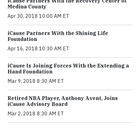
iCause Partners With the Recovery Center of
Medina County
Apr 30, 2018 10:00 AM ET
iCause Partners With the Shining Life
Foundation
Apr 16, 2018 10:30 AM ET
iCause Is Joining Forces With the Extending a
Hand Foundation
Mar 9, 2018 8:30 AM ET
Retired NBA Player, Anthony Avent, Joins
iCause Advisory Board
Mar 2, 2018 8:30 AM ET