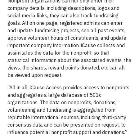
Nonprofit organizations can not only enter their
company details, including descriptions, logos and
social media links, they can also track fundraising
goals. All on one page, registered admins can enter
and update fundraising projects, see all past events,
approve volunteer hours of constituents, and update
important company information. iCause collects and
assimilates the data for the nonprofit, so that
statistical information about the associated events, the
views, the shares, reward points donated, etc can all
be viewed upon request.
“All in all, iCause Access provides access to nonprofits
and aggregates a large database of 501c
organizations. The data on nonprofits, donations,
volunteering and fundraising is aggregated from
reputable international sources, including third-party
consensus data and can be presented on request, to
influence potential nonprofit support and donations.”