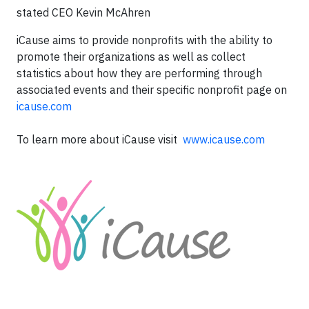
stated CEO Kevin McAhren
iCause aims to provide nonprofits with the ability to
promote their organizations as well as collect
statistics about how they are performing through
associated events and their specific nonprofit page on
icause.com
To learn more about iCause visit
www.icause.com