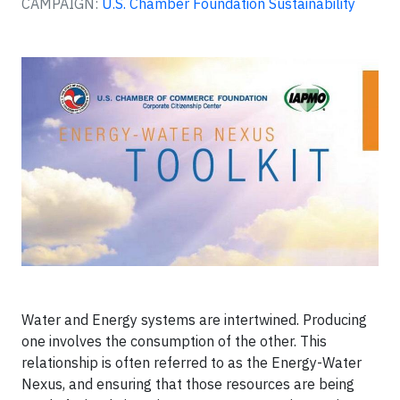
CAMPAIGN:
U.S. Chamber Foundation Sustainability
Water and Energy systems are intertwined. Producing
one involves the consumption of the other. This
relationship is often referred to as the Energy-Water
Nexus, and ensuring that those resources are being