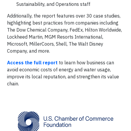
Sustainability, and Operations staff
Additionally, the report features over 30 case studies,
highlighting best practices from companies including
The Dow Chemical Company, FedEx, Hilton Worldwide,
Lockheed Martin, MGM Resorts International,
Microsoft, MillerCoors, Shell, The Walt Disney
Company, and more.
Access the full report
to learn how business can
avoid economic costs of energy and water usage,
improve its local reputation, and strengthen its value
chain.