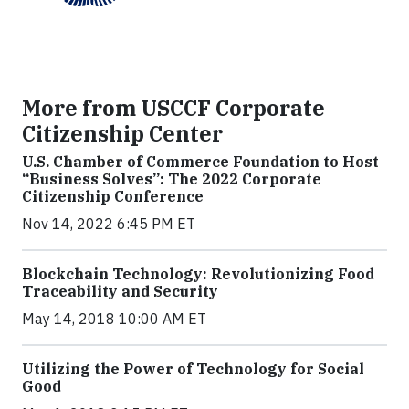
More from USCCF Corporate
Citizenship Center
U.S. Chamber of Commerce Foundation to Host
“Business Solves”: The 2022 Corporate
Citizenship Conference
Nov 14, 2022 6:45 PM ET
Blockchain Technology: Revolutionizing Food
Traceability and Security
May 14, 2018 10:00 AM ET
Utilizing the Power of Technology for Social
Good