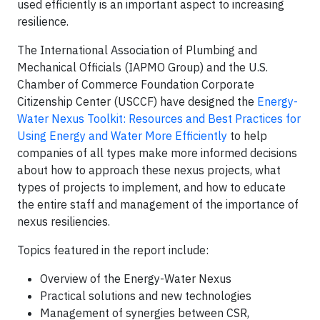
used efficiently is an important aspect to increasing
resilience.
The International Association of Plumbing and
Mechanical Officials (IAPMO Group) and the U.S.
Chamber of Commerce Foundation Corporate
Citizenship Center (USCCF) have designed the
Energy-
Water Nexus Toolkit: Resources and Best Practices for
Using Energy and Water More Efficiently
to help
companies of all types make more informed decisions
about how to approach these nexus projects, what
types of projects to implement, and how to educate
the entire staff and management of the importance of
nexus resiliencies.
Topics featured in the report include:
Overview of the Energy-Water Nexus
Practical solutions and new technologies
Management of synergies between CSR,