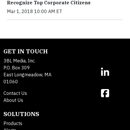
Recognize Top Corporate Citizens
Mar 1, 2018 10:00 AM ET
GET IN TOUCH
3BL Media, Inc.
P.O. Box 309
East Longmeadow, MA
01060
Contact Us
About Us
SOLUTIONS
Products