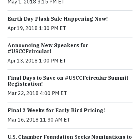
May 1, 2018 3:15 PM ET
Earth Day Flash Sale Happening Now!
Apr 19, 2018 1:30 PM ET
Announcing New Speakers for
#USCCFcircular!
Apr 13, 2018 1:00 PM ET
Final Days to Save on #USCCFcircular Summit
Registration!
Mar 22, 2018 4:00 PM ET
Final 2 Weeks for Early Bird Pricing!
Mar 16, 2018 11:30 AM ET
U.S. Chamber Foundation Seeks Nominations to