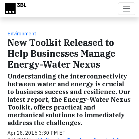
Skip to main content
Environment
New Toolkit Released to
Help Businesses Manage
Energy-Water Nexus
Understanding the interconnectivity
between water and energy is crucial
to business success and resilience. Our
latest report, the Energy-Water Nexus
Toolkit, offers practical and
mechanical solutions to immediately
address the challenges.
Apr 28, 2015 3:30 PM ET