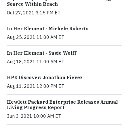
Source Within Reach
Oct 27, 2021 3:15 PM ET
In Her Element - Michele Roberts
Aug 25, 2021 11:00 AM ET
In Her Element - Susie Wolff
Aug 18, 2021 11:00 AM ET
HPE Discover: Jonathan Fievez
Aug 11, 2021 12:00 PM ET
Hewlett Packard Enterprise Releases Annual
Living Progress Report
Jun 3, 2021 10:00 AM ET