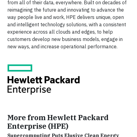
from all of their data, everywhere. Built on decades of
reimagining the future and innovating to advance the
way people live and work, HPE delivers unique, open
and intelligent technology solutions, with a consistent
experience across all clouds and edges, to help
customers develop new business models, engage in
new ways
,
and increase operational performance.
More from Hewlett Packard
Enterprise (HPE)
Supercomputing Puts Elusive Clean Energy