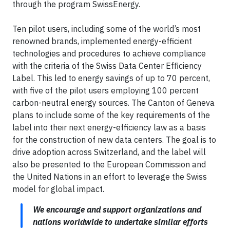
through the program SwissEnergy.
Ten pilot users, including some of the world’s most
renowned brands, implemented
energy-efficient
technologies and procedures to achieve compliance
with the criteria of the Swiss Data Center Efficiency
Label. This led to energy savings of up to 70 percent,
with five of the pilot users employing 100 percent
carbon-neutral energy sources. The Canton of Geneva
plans to include some of the key requirements of the
label into their
next energy-efficiency law as a basis
for the construction of new data centers. The goal is to
drive adoption across Switzerland, and the label will
also be presented to the European Commission and
the United Nations in an effort to leverage the Swiss
model for global impact.
We encourage and support organizations and
nations worldwide to undertake similar efforts