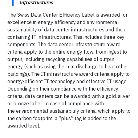
infrastructures
The Swiss Data Center Efficiency Label is awarded for
excellence in energy efficiency and environmental
sustainability of data center infrastructures and their
containing IT infrastructures. This includes three key
components. The data center infrastructure award
criteria apply to the entire energy flow, from ingest to
output, including recycling capabilities of output
energy (such as using thermal discharge to heat other
buildings). The IT infrastructure award criteria apply to
energy-efficient IT technology and effective IT usage.
Depending on their compliance with the efficiency
criteria, data centers can be awarded with a gold, silver
or bronze label. In case of compliance with
the environmental sustainability criteria, which apply to
the carbon footprint, a “plus” tag is added to the
awarded level.