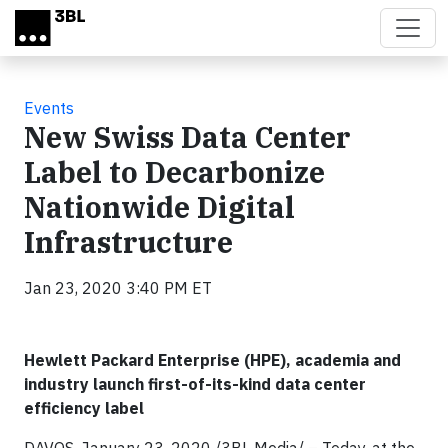
Skip to main content
Events
New Swiss Data Center
Label to Decarbonize
Nationwide Digital
Infrastructure
Jan 23, 2020 3:40 PM ET
Hewlett Packard Enterprise (HPE), academia and
industry launch first-of-its-kind data center
efficiency label