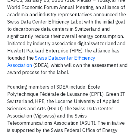
DAVOS, January 23, 2020 /3BL Media/ – Today, at the
World Economic Forum Annual Meeting, an alliance of
academia and industry representatives announced the
Swiss Data Center Efficiency Label with the initial goal
to decarbonize data centers in Switzerland and
significantly reduce their overall energy consumption.
Initiated by industry association digitalswitzerland and
Hewlett Packard Enterprise (HPE), the alliance has
founded the
Swiss Datacenter Efficiency
Association
(SDEA), which will own the assessment and
award process for the label.
Founding members of SDEA include: École
Polytechnique Fédérale de Lausanne (EPFL), Green IT
Switzerland, HPE, the Lucerne University of Applied
Sciences and Arts (HSLU), the Swiss Data Center
Association (Vigiswiss) and the Swiss
Telecommunications Association (ASUT). The initiative
is supported by the Swiss Federal Office of Energy