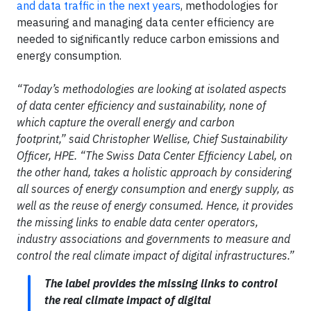
and data traffic in the next years
, methodologies for
measuring and managing data center efficiency are
needed to significantly reduce carbon emissions and
energy consumption.
“Today’s methodologies are looking at isolated aspects
of data center efficiency and sustainability, none of
which capture the overall energy and carbon
footprint,” said Christopher Wellise, Chief Sustainability
Officer, HPE. “The Swiss Data Center Efficiency Label, on
the other hand, takes a holistic approach by considering
all sources of energy consumption and energy supply, as
well as the reuse of energy consumed. Hence, it provides
the missing links to enable data center operators,
industry associations and governments to measure and
control the real climate impact of digital infrastructures.”
The label provides the missing links to control
the real climate impact of digital