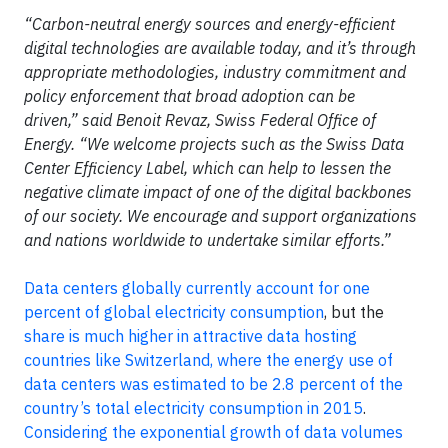
“Carbon-neutral energy sources and energy-efficient
digital technologies are available today, and it’s through
appropriate methodologies, industry commitment and
policy enforcement that broad adoption can be
driven,” said Benoit Revaz, Swiss Federal Office of
Energy. “We welcome projects such as the Swiss Data
Center Efficiency Label, which can help to lessen the
negative climate impact of one of the digital backbones
of our society. We encourage and support organizations
and nations worldwide to undertake similar efforts.”
Data centers globally currently account for one
percent of global electricity consumption
, but the
share is much higher in attractive data hosting
countries like Switzerland, where the energy use of
data centers was estimated to be 2.8 percent of the
country’s total electricity consumption in 2015
.
Considering the exponential growth of data volumes