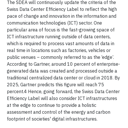
The SDEA will continuously update the criteria of the
Swiss Data Center Efficiency Label to reflect the high
pace of change and innovation in the information and
communication technologies (ICT) sector. One
particular area of focus is the fast-growing space of
ICT infrastructure running outside of data centers,
which is required to process vast amounts of data in
real time in locations such as factories, vehicles or
public venues – commonly referred to as the ‘edge’.
According to Gartner, around 10 percent of enterprise-
generated data was created and processed outside a
traditional centralized data center or cloud in 2018. By
2025, Gartner predicts this figure will reach 75
percent.4 Hence, going forward, the Swiss Data Center
Efficiency Label will also consider ICT infrastructures
at the edge to continue to provide a holistic
assessment and control of the energy and carbon
footprint of societies'
digital infrastructures.