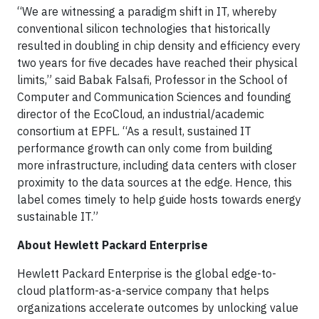
“We are witnessing a paradigm shift in IT, whereby
conventional silicon technologies that historically
resulted in doubling in chip density and efficiency every
two years for five decades have reached their physical
limits,” said Babak Falsafi, Professor in the School of
Computer and Communication Sciences and founding
director of the EcoCloud, an industrial/academic
consortium at EPFL. “As a result, sustained IT
performance growth can only come from building
more infrastructure, including data centers with closer
proximity to the data sources at the edge. Hence, this
label comes timely to help guide hosts towards energy
sustainable IT.”
About Hewlett Packard Enterprise
Hewlett Packard Enterprise is the global edge-to-
cloud platform-as-a-service company that helps
organizations accelerate outcomes by unlocking value