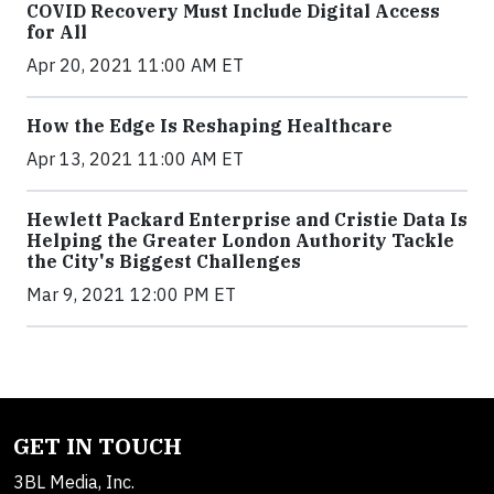
COVID Recovery Must Include Digital Access
for All
Apr 20, 2021 11:00 AM ET
How the Edge Is Reshaping Healthcare
Apr 13, 2021 11:00 AM ET
Hewlett Packard Enterprise and Cristie Data Is
Helping the Greater London Authority Tackle
the City's Biggest Challenges
Mar 9, 2021 12:00 PM ET
GET IN TOUCH
3BL Media, Inc.