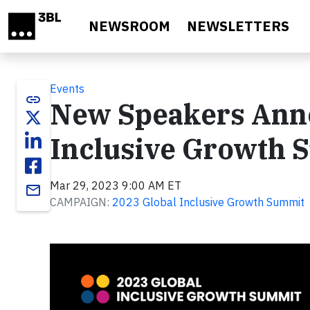
Skip to main content
NEWSROOM
NEWSLETTERS
Events
link
New Speakers Anno
Inclusive Growth 
Mar 29, 2023 9:00 AM ET
email
CAMPAIGN:
2023 Global Inclusive Growth Summit