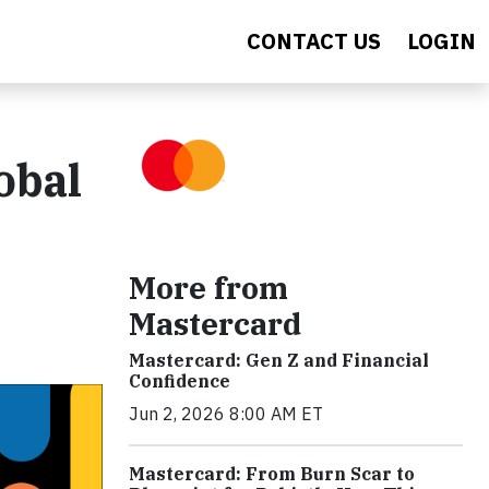
CONTACT US
LOGIN
obal
More from
Mastercard
Mastercard: Gen Z and Financial
Confidence
Jun 2, 2026 8:00 AM ET
Mastercard: From Burn Scar to