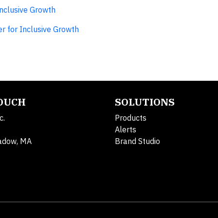
Inclusive Growth
r for Inclusive Growth
TOUCH
SOLUTIONS
c.
Products
Alerts
adow, MA
Brand Studio