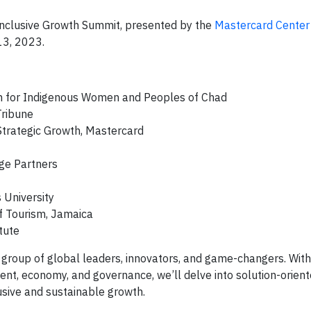
 Inclusive Growth Summit, presented by the
Mastercard Center 
13, 2023.
on for Indigenous Women and Peoples of Chad
Tribune
Strategic Growth, Mastercard
dge Partners
 University
f Tourism, Jamaica
tute
e group of global leaders, innovators, and game-changers. Wit
ent, economy, and governance, we’ll delve into solution-orien
clusive and sustainable growth.