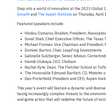
Step into a world of innovation at the 2023 Global
Growth
and
The Aspen Institute
on Thursday, April 
Featured speakers include:
Hindou Oumarou Ibrahim, President, Associati
Sonal Shah, Chief Executive Officer, The Texas 
Michael Froman, Vice Chairman and President, 
Dominic Barton, Chair, LeapFrog Investments
Gabrielle Sulzberger, Senior Advisor, Centerbri
Hamdi Ulukaya, CEO, Chobani
Rachel Kyte, Dean, The Fletcher School at Tufts
The Honorable Edmund Bartlett, CD, Minister o
Dan Porterfield, President and CEO, Aspen Insti
This year’s event will feature a dynamic and divers
facing increasingly complex threats to the environm
and ignite action that will redefine the future of in