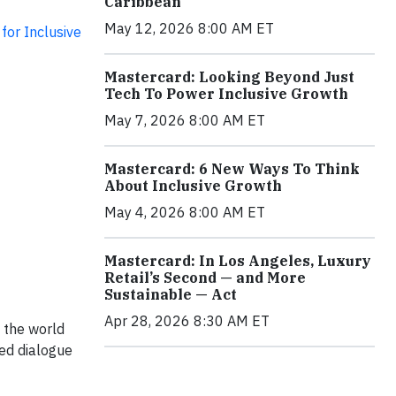
Caribbean
May 12, 2026 8:00 AM ET
for Inclusive
Mastercard: Looking Beyond Just
Tech To Power Inclusive Growth
May 7, 2026 8:00 AM ET
Mastercard: 6 New Ways To Think
About Inclusive Growth
May 4, 2026 8:00 AM ET
Mastercard: In Los Angeles, Luxury
Retail’s Second — and More
Sustainable — Act
Apr 28, 2026 8:30 AM ET
h the world
ted dialogue