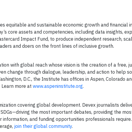
s equitable and sustainable economic growth and financial i
’s core assets and competencies, including data insights, exp
Mastercard Impact Fund, to produce independent research, sca
ers and doers on the front lines of inclusive growth.
ion with global reach whose vision is the creation of a free, ju
riven change through dialogue, leadership, and action to help s
ashington, D.C., the Institute has offices in Aspen, Colorado 
s. Learn more at
www.aspeninstitute.org
.
ization covering global development. Devex journalists delive
he SDGs—driving the most important debates, providing the most 
eer information, and funding opportunities professionals require
verage,
join their global community
.