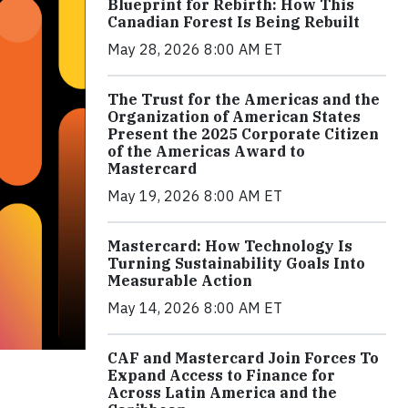
Blueprint for Rebirth: How This
Canadian Forest Is Being Rebuilt
May 28, 2026 8:00 AM ET
The Trust for the Americas and the
Organization of American States
Present the 2025 Corporate Citizen
of the Americas Award to
Mastercard
May 19, 2026 8:00 AM ET
Mastercard: How Technology Is
Turning Sustainability Goals Into
Measurable Action
May 14, 2026 8:00 AM ET
CAF and Mastercard Join Forces To
Expand Access to Finance for
Across Latin America and the