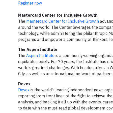
Register now
Mastercard Center for Inclusive Growth
The
Mastercard Center for Inclusive Growth
advance
around the world. The Center leverages the company
technology, while administering the philanthropic 
programs and empower a community of thinkers, lead
The Aspen Institute
The
Aspen Institute
is a community-serving organizat
equitable society. For 70 years, the Institute has d
world’s greatest challenges. With headquarters in W
City, as well as an international network of partner
Devex
Devex
is the world’s leading independent news organ
reporting from front lines of the fight to achieve t
analysis, and backing it all up with the events, car
to date with the must-read global development co