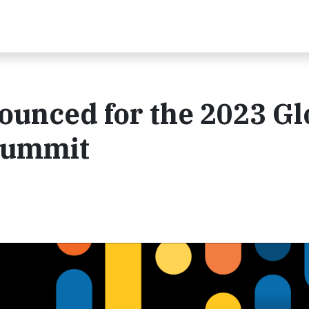
unced for the 2023 Gl
Summit