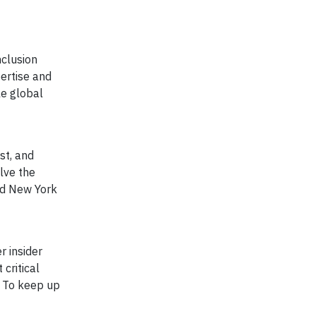
nclusion
ertise and
le global
st, and
olve the
and New York
r insider
critical
. To keep up