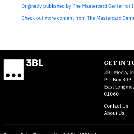
Originally published by The Mastercard Center for 
Check out more content from The Mastercard Cente
GET IN 
3BL Media, In
P.O. Box 309
East Longme
01060
Contact Us
About Us