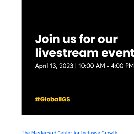
The Mastercard Center for Inclusive Growth