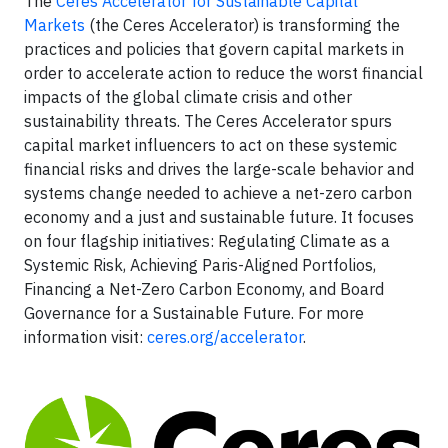
The
Ceres Accelerator for Sustainable Capital
Markets
(the Ceres Accelerator) is transforming the
practices and policies that govern capital markets in
order to accelerate action to reduce the worst financial
impacts of the global climate crisis and other
sustainability threats. The Ceres Accelerator spurs
capital market influencers to act on these systemic
financial risks and drives the large-scale behavior and
systems change needed to achieve a net-zero carbon
economy and a just and sustainable future. It focuses
on four flagship initiatives: Regulating Climate as a
Systemic Risk, Achieving Paris-Aligned Portfolios,
Financing a Net-Zero Carbon Economy, and Board
Governance for a Sustainable Future. For more
information visit:
ceres.org/accelerator
.