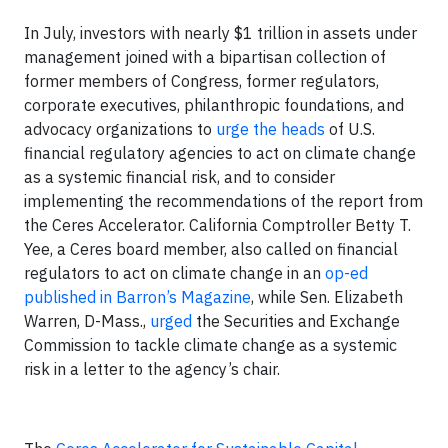
In July, investors with nearly $1 trillion in assets under
management joined with a bipartisan collection of
former members of Congress, former regulators,
corporate executives, philanthropic foundations, and
advocacy organizations to
urge the heads
of U.S.
financial regulatory agencies to act on climate change
as a systemic financial risk, and to consider
implementing the recommendations of the report from
the Ceres Accelerator. California Comptroller Betty T.
Yee, a Ceres board member, also called on financial
regulators to act on climate change in an
op-ed
published in Barron’s Magazine
, while Sen. Elizabeth
Warren, D-Mass.,
urged
the Securities and Exchange
Commission to tackle climate change as a systemic
risk in a letter to the agency’s chair.