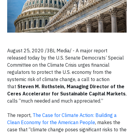
August 25, 2020 /3BL Media/ - A major report
released today by the U.S. Senate Democrats’ Special
Committee on the Climate Crisis urges financial
regulators to protect the U.S. economy from the
systemic risk of climate change, a call to action
that
Steven M. Rothstein, Managing Director of the
Ceres Accelerator for Sustainable Capital Markets
,
calls “much needed and much appreciated.”
The report,
The Case for Climate Action: Building a
Clean Economy for the American People
, makes the
case that “climate change poses significant risks to the