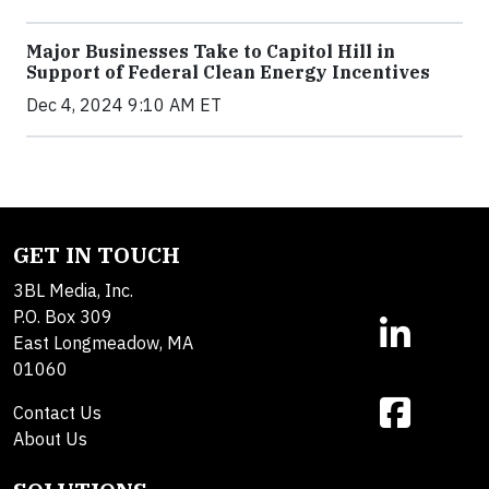
Major Businesses Take to Capitol Hill in
Support of Federal Clean Energy Incentives
Dec 4, 2024 9:10 AM ET
GET IN TOUCH
3BL Media, Inc.
P.O. Box 309
East Longmeadow, MA
01060
Contact Us
About Us