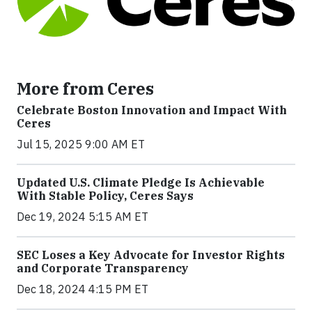
More from Ceres
Celebrate Boston Innovation and Impact With
Ceres
Jul 15, 2025 9:00 AM ET
Updated U.S. Climate Pledge Is Achievable
With Stable Policy, Ceres Says
Dec 19, 2024 5:15 AM ET
SEC Loses a Key Advocate for Investor Rights
and Corporate Transparency
Dec 18, 2024 4:15 PM ET