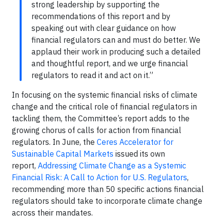
strong leadership by supporting the
recommendations of this report and by
speaking out with clear guidance on how
financial regulators can and must do better. We
applaud their work in producing such a detailed
and thoughtful report, and we urge financial
regulators to read it and act on it.”
In focusing on the systemic financial risks of climate
change and the critical role of financial regulators in
tackling them, the Committee’s report adds to the
growing chorus of calls for action from financial
regulators. In June, the
Ceres Accelerator for
Sustainable Capital Markets
issued its own
report,
Addressing Climate Change as a Systemic
Financial Risk: A Call to Action for U.S. Regulators
,
recommending more than 50 specific actions financial
regulators should take to incorporate climate change
across their mandates.