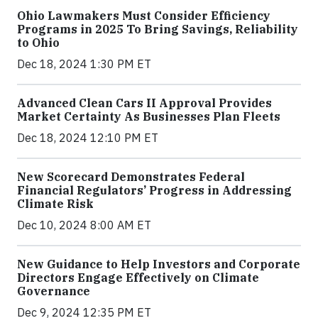
Ohio Lawmakers Must Consider Efficiency
Programs in 2025 To Bring Savings, Reliability
to Ohio
Dec 18, 2024 1:30 PM ET
Advanced Clean Cars II Approval Provides
Market Certainty As Businesses Plan Fleets
Dec 18, 2024 12:10 PM ET
New Scorecard Demonstrates Federal
Financial Regulators’ Progress in Addressing
Climate Risk
Dec 10, 2024 8:00 AM ET
New Guidance to Help Investors and Corporate
Directors Engage Effectively on Climate
Governance
Dec 9, 2024 12:35 PM ET