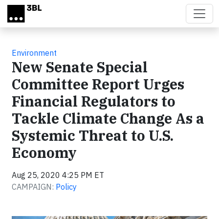
Skip to main content
Environment
New Senate Special
Committee Report Urges
Financial Regulators to
Tackle Climate Change As a
Systemic Threat to U.S.
Economy
Aug 25, 2020 4:25 PM ET
CAMPAIGN:
Policy