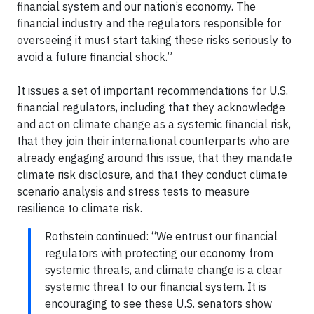
financial system and our nation’s economy. The
financial industry and the regulators responsible for
overseeing it must start taking these risks seriously to
avoid a future financial shock.”
It issues a set of important recommendations for U.S.
financial regulators, including that they acknowledge
and act on climate change as a systemic financial risk,
that they join their international counterparts who are
already engaging around this issue, that they mandate
climate risk disclosure, and that they conduct climate
scenario analysis and stress tests to measure
resilience to climate risk.
Rothstein continued: “We entrust our financial
regulators with protecting our economy from
systemic threats, and climate change is a clear
systemic threat to our financial system. It is
encouraging to see these U.S. senators show