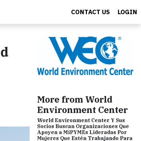
CONTACT US
LOGIN
nd
More from World
Environment Center
World Environment Center Y Sus
Socios Buscan Organizaciones Que
Apoyen a MiPYMEs Lideradas Por
Mujeres Que Estén Trabajando Para