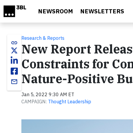
Skip to main content
NEWSROOM
NEWSLETTERS
Research & Reports
link
New Report Releas
Constraints for Co
Nature-Positive Bu
email
Jan 5, 2022 9:30 AM ET
CAMPAIGN:
Thought Leadership