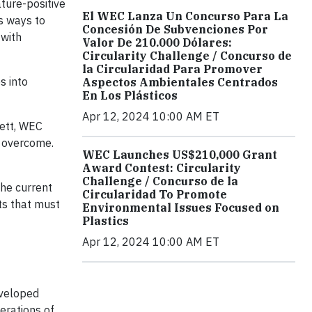
ture-positive
El WEC Lanza Un Concurso Para La
as ways to
Concesión De Subvenciones Por
 with
Valor De 210.000 Dólares:
Circularity Challenge / Concurso de
la Circularidad Para Promover
s into
Aspectos Ambientales Centrados
En Los Plásticos
Apr 12, 2024 10:00 AM ET
kett, WEC
o overcome.
WEC Launches US$210,000 Grant
Award Contest: Circularity
Challenge / Concurso de la
the current
Circularidad To Promote
hts that must
Environmental Issues Focused on
Plastics
Apr 12, 2024 10:00 AM ET
eveloped
erations of