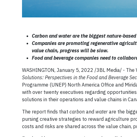
Carbon and water are the biggest nature-based 
Companies are promoting regenerative agricultur
value chain, progress will be slow.
Food and beverage companies need to collaborat
WASHINGTON, January 5, 2022 /3BL Media/ - The 
Solutions: Perspectives in the Food and Beverage Se
Programme (UNEP) North America Office and Miridae 
with over twenty executives regarding opportunities
solutions in their operations and value chains in Ca
The report finds that
carbon
and
water
are the bigg
pursing creative strategies to reward agriculture pro
costs and risks are shared across the value chain, p