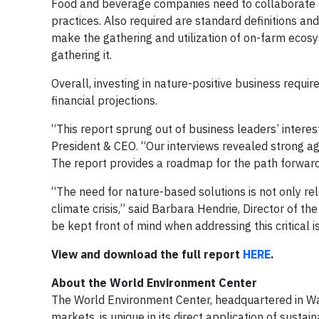
Food and beverage companies need to collaborate to
practices. Also required are standard definitions and
make the gathering and utilization of on-farm ecosy
gathering it.
Overall, investing in nature-positive business requ
financial projections.
“This report sprung out of business leaders’ interes
President & CEO. “Our interviews revealed strong a
The report provides a roadmap for the path forward
“The need for nature-based solutions is not only re
climate crisis,” said Barbara Hendrie, Director of t
be kept front of mind when addressing this critical i
View and download the full report
HERE
.
About the World Environment Center
The World Environment Center, headquartered in Was
markets, is unique in its direct application of sust