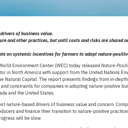
drivers of business value.
e and other practices, but until costs and risks are shared a
e on systemic incentives for farmers to adopt nature-positiv
World Environment Center (WEC) today released
Nature-Posit
ctor in North America
with support from the United Nations En
Natural Capital. The report presents findings from in-depth
 and constraints for companies in adopting nature-positive bu
nada and the United States.
est nature-based drivers of business value and concern. Comp
ducers and finance their transition to nature-positive practices
rogress will be slow.