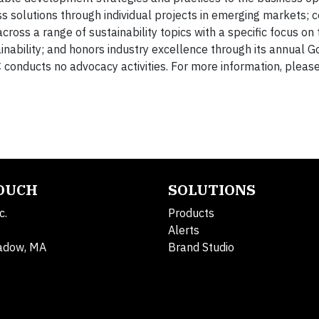
 solutions through individual projects in emerging markets; 
cross a range of sustainability topics with a specific focus on 
nability; and honors industry excellence through its annual 
conducts no advocacy activities. For more information, please 
TOUCH
SOLUTIONS
c.
Products
Alerts
adow, MA
Brand Studio