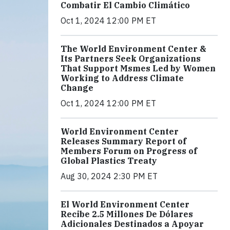
Combatir El Cambio Climático
Oct 1, 2024 12:00 PM ET
The World Environment Center &
Its Partners Seek Organizations
That Support Msmes Led by Women
Working to Address Climate
Change
Oct 1, 2024 12:00 PM ET
World Environment Center
Releases Summary Report of
Members Forum on Progress of
Global Plastics Treaty
Aug 30, 2024 2:30 PM ET
El World Environment Center
Recibe 2.5 Millones De Dólares
Adicionales Destinados a Apoyar