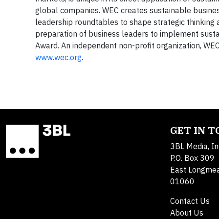
global companies. WEC creates sustainable business
leadership roundtables to shape strategic thinking a
preparation of business leaders to implement sustai
Award. An independent non-profit organization, WEC 
www.wec.org
.
GET IN 
3BL Media, In
P.O. Box 309
East Longme
01060
Contact Us
About Us