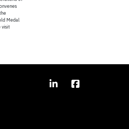
convenes
the
Gold Medal
visit