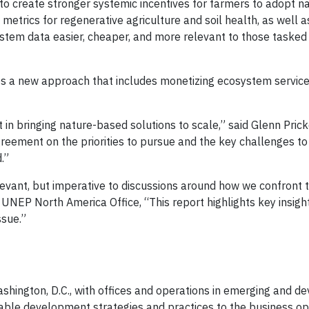
 create stronger systemic incentives for farmers to adopt na
 metrics for regenerative agriculture and soil health, as well 
stem data easier, cheaper, and more relevant to those tasked
ires a new approach that includes monetizing ecosystem service
t in bringing nature-based solutions to scale,” said Glenn Pric
greement on the priorities to pursue and the key challenges t
.”
levant, but imperative to discussions around how we confront 
he UNEP North America Office, “This report highlights key insig
ssue.”
hington, D.C., with offices and operations in emerging and d
ainable development strategies and practices to the business op