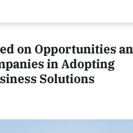
ed on Opportunities a
mpanies in Adopting
siness Solutions