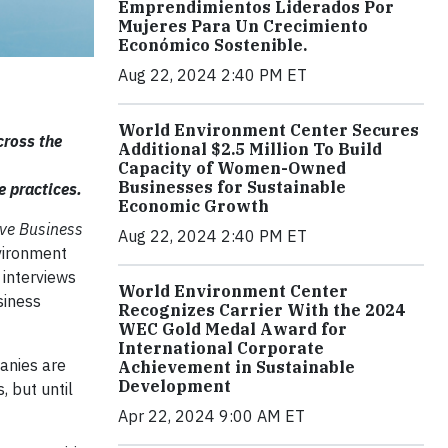
Emprendimientos Liderados Por
Mujeres Para Un Crecimiento
Económico Sostenible.
Aug 22, 2024 2:40 PM ET
World Environment Center Secures
cross the
Additional $2.5 Million To Build
Capacity of Women-Owned
Businesses for Sustainable
e practices.
Economic Growth
ive Business
Aug 22, 2024 2:40 PM ET
vironment
 interviews
World Environment Center
siness
Recognizes Carrier With the 2024
WEC Gold Medal Award for
International Corporate
anies are
Achievement in Sustainable
Development
, but until
Apr 22, 2024 9:00 AM ET