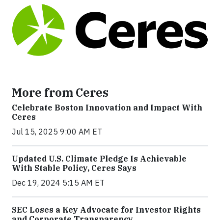
More from Ceres
Celebrate Boston Innovation and Impact With
Ceres
Jul 15, 2025 9:00 AM ET
Updated U.S. Climate Pledge Is Achievable
With Stable Policy, Ceres Says
Dec 19, 2024 5:15 AM ET
SEC Loses a Key Advocate for Investor Rights
and Corporate Transparency