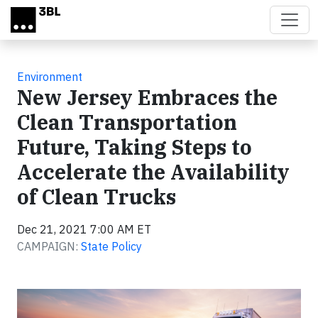
Skip to main content
Environment
New Jersey Embraces the
Clean Transportation
Future, Taking Steps to
Accelerate the Availability
of Clean Trucks
Dec 21, 2021 7:00 AM ET
CAMPAIGN:
State Policy