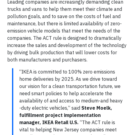
Leading companies are increasingly demanding clean
trucks and vans to help them meet their climate and
pollution goals, and to save on the costs of fuel and
maintenance, but there is limited availability of zero-
emission vehicle models that meet the needs of the
companies. The ACT rule is designed to dramatically
increase the sales and development of the technology
by driving bulk production that will lower costs for
both manufacturers and purchasers.
“IKEA is committed to 100% zero emissions
home deliveries by 2025. As we drive toward
our vision for a clean transportation future, we
need smart policies to help accelerate the
availability of and access to medium-and heavy
-duty electric vehicles,” said
Steve Moelk,
fulfillment project implementation
manager, IKEA Retail U.S.
“The ACT rule is
vital to helping New Jersey companies meet