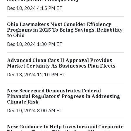
Dec 18, 2024 4:15 PM ET
Ohio Lawmakers Must Consider Efficiency
Programs in 2025 To Bring Savings, Reliability
to Ohio
Dec 18, 2024 1:30 PM ET
Advanced Clean Cars II Approval Provides
Market Certainty As Businesses Plan Fleets
Dec 18, 2024 12:10 PM ET
New Scorecard Demonstrates Federal
Financial Regulators’ Progress in Addressing
Climate Risk
Dec 10, 2024 8:00 AM ET
New Guidance to Help Investors and Corporate