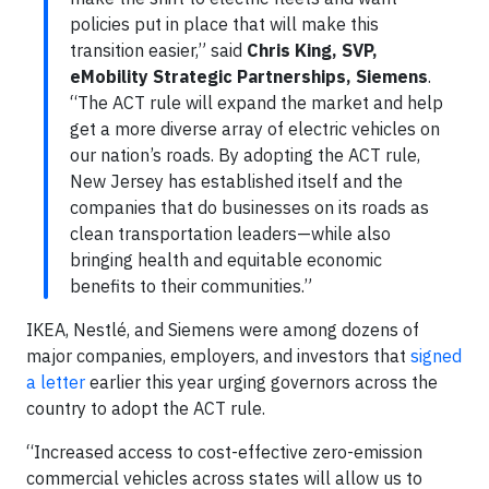
policies put in place that will make this
transition easier,” said
Chris King, SVP,
eMobility Strategic Partnerships, Siemens
.
“The ACT rule will expand the market and help
get a more diverse array of electric vehicles on
our nation’s roads. By adopting the ACT rule,
New Jersey has established itself and the
companies that do businesses on its roads as
clean transportation leaders—while also
bringing health and equitable economic
benefits to their communities.”
IKEA, Nestlé, and Siemens were among dozens of
major companies, employers, and investors that
signed
a letter
earlier this year urging governors across the
country to adopt the ACT rule.
“Increased access to cost-effective zero-emission
commercial vehicles across states will allow us to