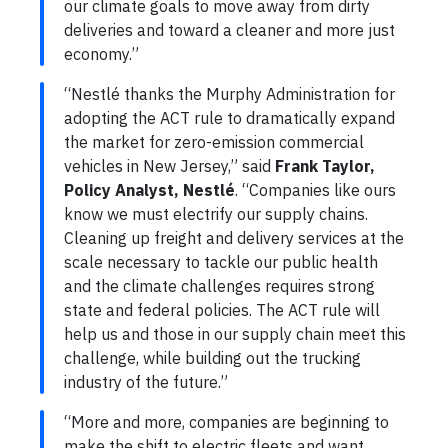
our climate goals to move away from dirty
deliveries and toward a cleaner and more just
economy.”
“Nestlé thanks the Murphy Administration for
adopting the ACT rule to dramatically expand
the market for zero-emission commercial
vehicles in New Jersey,” said
Frank Taylor,
Policy Analyst, Nestlé
. “Companies like ours
know we must electrify our supply chains.
Cleaning up freight and delivery services at the
scale necessary to tackle our public health
and the climate challenges requires strong
state and federal policies. The ACT rule will
help us and those in our supply chain meet this
challenge, while building out the trucking
industry of the future.”
“More and more, companies are beginning to
make the shift to electric fleets and want