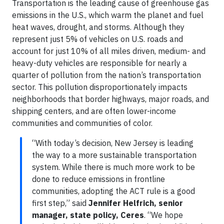
Transportation is the leading cause of greenhouse gas
emissions in the U.S., which warm the planet and fuel
heat waves, drought, and storms. Although they
represent just 5% of vehicles on U.S. roads and
account for just 10% of all miles driven, medium- and
heavy-duty vehicles are responsible for nearly a
quarter of pollution from the nation’s transportation
sector. This pollution disproportionately impacts
neighborhoods that border highways, major roads, and
shipping centers, and are often lower-income
communities and communities of color.
“With today’s decision, New Jersey is leading
the way to a more sustainable transportation
system. While there is much more work to be
done to reduce emissions in frontline
communities, adopting the ACT rule is a good
first step,” said
Jennifer Helfrich, senior
manager, state policy, Ceres
. “We hope