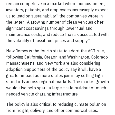
remain competitive in a market where our customers,
investors, patients, and employees increasingly expect
us to lead on sustainability,” the companies wrote in
the letter. “A growing number of clean vehicles offer
significant cost savings through lower fuel and
maintenance costs, and reduce the risk associated with
the volatility of fossil fuel prices and supply.”
New Jersey is the fourth state to adopt the ACT rule,
following California, Oregon, and Washington. Colorado,
Massachusetts, and New York are also considering
adoption. Supporters of the policy say it will have a
greater impact as more states join in by setting high
standards across regional markets. The market growth
would also help spark a large-scale buildout of much-
needed vehicle charging infrastructure.
The policy is also critical to reducing climate pollution
from freight, delivery, and other commercial uses.