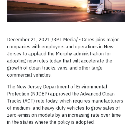
December 21, 2021 /3BL Media/ - Ceres joins major
companies with employers and operations in New
Jersey to applaud the Murphy administration for
adopting new rules today that will accelerate the
growth of clean trucks, vans, and other large
commercial vehicles.
The New Jersey Department of Environmental
Protection (NJDEP) approved the Advanced Clean
Trucks (ACT) rule today, which requires manufacturers
of medium- and heavy-duty vehicles to grow sales of
zero-emission models by an increasing rate over time
in the states where the policy is adopted.