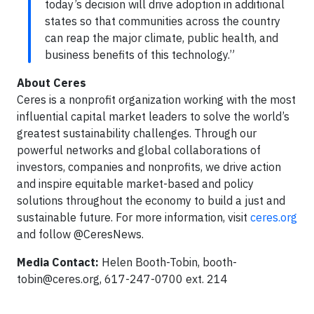
today’s decision will drive adoption in additional
states so that communities across the country
can reap the major climate, public health, and
business benefits of this technology.”
About Ceres
Ceres is a nonprofit organization working with the most
influential capital market leaders to solve the world’s
greatest sustainability challenges. Through our
powerful networks and global collaborations of
investors, companies and nonprofits, we drive action
and inspire equitable market-based and policy
solutions throughout the economy to build a just and
sustainable future. For more information, visit
ceres.org
and follow @CeresNews.
Media Contact:
Helen Booth-Tobin,
booth-
tobin@ceres.org
, 617-247-0700 ext. 214