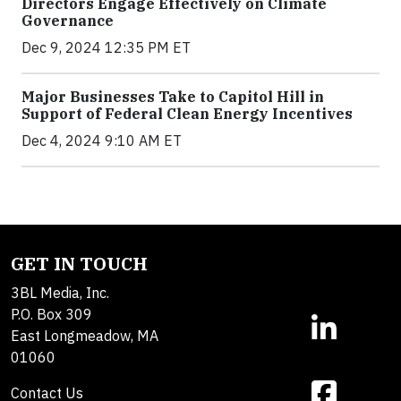
Directors Engage Effectively on Climate
Governance
Dec 9, 2024 12:35 PM ET
Major Businesses Take to Capitol Hill in
Support of Federal Clean Energy Incentives
Dec 4, 2024 9:10 AM ET
GET IN TOUCH
3BL Media, Inc.
P.O. Box 309
East Longmeadow, MA
01060
Contact Us