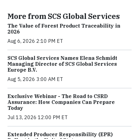
More from SCS Global Services
The Value of Forest Product Traceability in
2026
Aug 6, 2026 2:10 PM ET
SCS Global Services Names Elena Schmidt
Managing Director of SCS Global Services
Europe B.V.
Aug 5, 2026 3:00 AM ET
Exclusive Webinar - The Road to CSRD
Assurance: How Companies Can Prepare
Today
Jul 13, 2026 12:00 PM ET
Extended Producer Responsibility (EPR)