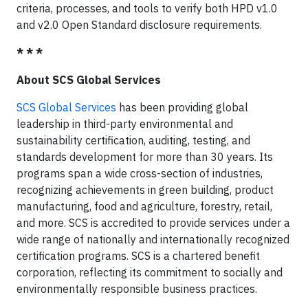
criteria, processes, and tools to verify both HPD v1.0
and v2.0 Open Standard disclosure requirements.
* * *
About SCS Global Services
SCS Global Services
has been providing global
leadership in third-party environmental and
sustainability certification, auditing, testing, and
standards development for more than 30 years. Its
programs span a wide cross-section of industries,
recognizing achievements in green building, product
manufacturing, food and agriculture, forestry, retail,
and more. SCS is accredited to provide services under a
wide range of nationally and internationally recognized
certification programs. SCS is a chartered benefit
corporation, reflecting its commitment to socially and
environmentally responsible business practices.