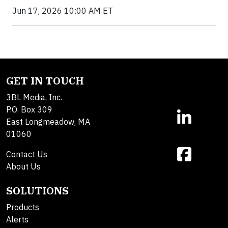
Jun 17, 2026 10:00 AM ET
GET IN TOUCH
3BL Media, Inc.
P.O. Box 309
East Longmeadow, MA
01060
Contact Us
About Us
SOLUTIONS
Products
Alerts