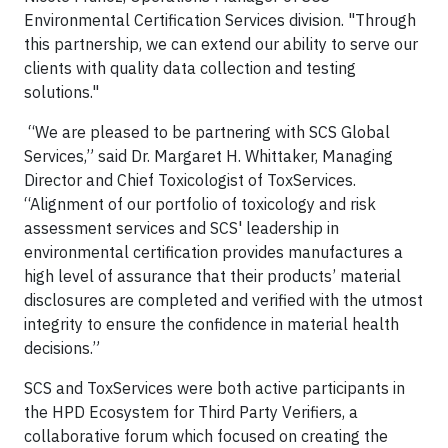
Environmental Certification Services division. "Through
this partnership, we can extend our ability to serve our
clients with quality data collection and testing
solutions."
“We are pleased to be partnering with SCS Global
Services,” said Dr. Margaret H. Whittaker, Managing
Director and Chief Toxicologist of ToxServices.
“Alignment of our portfolio of toxicology and risk
assessment services and SCS' leadership in
environmental certification provides manufactures a
high level of assurance that their products’ material
disclosures are completed and verified with the utmost
integrity to ensure the confidence in material health
decisions.”
SCS and ToxServices were both active participants in
the HPD Ecosystem for Third Party Verifiers, a
collaborative forum which focused on creating the