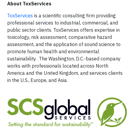
About ToxServices
ToxServices
is a scientific consulting firm providing
professional services to industrial, commercial, and
public sector clients. ToxServices offers expertise in
toxicology, risk assessment, comparative hazard
assessment, and the application of sound science to
promote human health and environmental
sustainability. The Washington, D.C.-based company
works with professionals located across North
America and the United Kingdom, and services clients
in the U.S., Europe, and Asia.