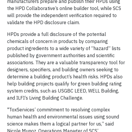
manufacturers prepare and publish their HPDs using
the HPD Collaborative’s online builder tool, while SCS
will provide the independent verification required to
validate the HPD disclosure claim.
HPDs provide a full disclosure of the potential
chemicals of concern in products by comparing
product ingredients to a wide variety of “hazard” lists
published by government authorities and scientific
associations. They are a valuable transparency tool for
designers, specifiers, and building owners seeking to
determine a building product’s health risks. HPDs also
help building projects qualify for green building rating
system credits, such as USGBC LEED, WELL Building,
and ILFI’s Living Building Challenge.
"ToxServices’ commitment to resolving complex
human health and environmental issues using sound
science makes them a logical partner for us,” said
Nicole Munoz, Operations Manager of SCS’