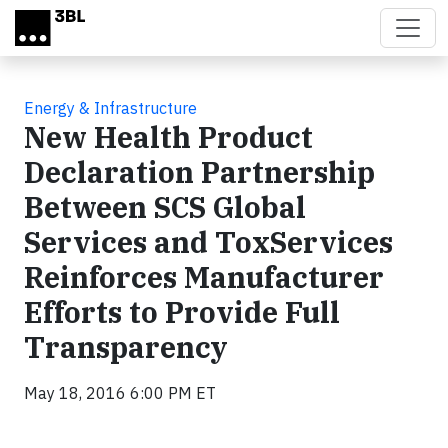
Skip to main content
Energy & Infrastructure
New Health Product
Declaration Partnership
Between SCS Global
Services and ToxServices
Reinforces Manufacturer
Efforts to Provide Full
Transparency
May 18, 2016 6:00 PM ET