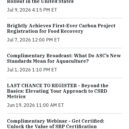
Rollout in the United States
Jul 9, 2026 4:15 PM ET
Brightly Achieves First-Ever Carbon Project
Registration for Food Recovery
Jul 7, 2026 12:00 PM ET
Complimentary Broadcast: What Do ASC’s New
Standards Mean for Aquaculture?
Jul 1, 2026 1:10 PM ET
LAST CHANCE TO REGISTER - Beyond the
Basics: Elevating Your Approach to CSRD
Metrics
Jun 19, 2026 11:00 AM ET
Complimentary Webinar - Get Certified:
Unlock the Value of SBP Certification