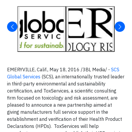
EMERYVILLE, Calif., May 18, 2016 /3BL Media/ -
SCS
Global Services
(SCS), an internationally trusted leader
in third-party environmental and sustainability
certification, and ToxServices, a scientific consulting
firm focused on toxicology and risk assessment, are
pleased to announce a new partnership aimed at
giving manufacturers full service support in the
establishment and verification of their Health Product
Declarations (HPDs). ToxServices will help