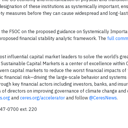
designation of these institutions as systemically important, ens
ety measures before they can cause widespread and long-last
o the FSOC on the proposed guidance on Systemically Importan
proposed financial stability analytic framework. The
full com
ost influential capital market leaders to solve the world’s gre
 Sustainable Capital Markets is a center of excellence within 
overn capital markets to reduce the worst financial impacts of
mic financial risk—driving the large-scale behavior and system
ugh key financial actors including investors, banks, and insur
 of directors on improving governance of climate change and 
s.org
and
ceres.org/accelerator
and follow
@CeresNews
.
247-0700 ext. 220