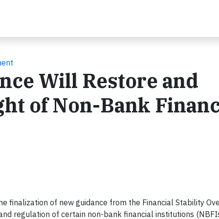
ment
nce Will Restore and
ht of Non-Bank Financ
finalization of new guidance from the Financial Stability Ove
d regulation of certain non-bank financial institutions (NBFIs