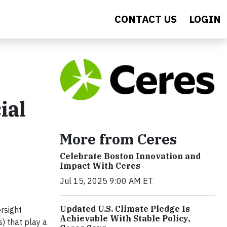
CONTACT US
LOGIN
ial
More from Ceres
Celebrate Boston Innovation and
Impact With Ceres
Jul 15, 2025 9:00 AM ET
Updated U.S. Climate Pledge Is
rsight
Achievable With Stable Policy,
) that play a