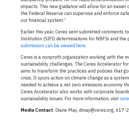
impacts. This new guidance will allow for an easier 
the Federal Reserve can supervise and enforce saf
our financial system.”
Earlier this year, Ceres sent submitted comments t
Institution (SIFI) determinations for NBFIs and the 
submission can be viewed here
.
Ceres is a nonprofit organization working with the m
sustainability challenges. The Ceres Accelerator for
aims to transform the practices and policies that g
crisis. It spurs action on climate change as a syste
needed to achieve a net zero emissions economy thro
Ceres Accelerator also works with corporate boards
sustainability issues. For more information, visit
cere
Media Contact
: Diane May,
dmay@ceres.org
, 617-