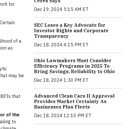
Ceres Says
work for
Dec 19, 2024 5:15 AM ET
Certain
SEC Loses a Key Advocate for
Investor Rights and Corporate
Transparency
lihood of a
Dec 18, 2024 4:15 PM ET
tion as
Ohio Lawmakers Must Consider
Efficiency Programs in 2025 To
ytic
Bring Savings, Reliability to Ohio
 that may be
Dec 18, 2024 1:30 PM ET
Advanced Clean Cars II Approval
NBFIs that
Provides Market Certainty As
Businesses Plan Fleets
or of the
Dec 18, 2024 12:10 PM ET
ailing to
 climate