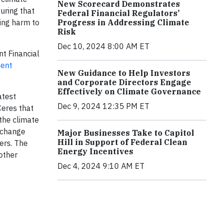
New Scorecard Demonstrates
uring that
Federal Financial Regulators’
Progress in Addressing Climate
ing harm to
Risk
Dec 10, 2024 8:00 AM ET
t Financial
ment
New Guidance to Help Investors
and Corporate Directors Engage
Effectively on Climate Governance
atest
Dec 9, 2024 12:35 PM ET
Ceres that
 the climate
s change
Major Businesses Take to Capitol
Hill in Support of Federal Clean
ers. The
Energy Incentives
other
Dec 4, 2024 9:10 AM ET