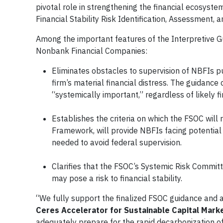
pivotal role in strengthening the financial ecosyst
Financial Stability Risk Identification, Assessment,
Among the important features of the Interpretive Gu
Nonbank Financial Companies:
Eliminates obstacles to supervision of NBFIs pu
firm’s material financial distress. The guidance cl
“systemically important,” regardless of likely fi
Establishes the criteria on which the FSOC will r
Framework, will provide NBFIs facing potential
needed to avoid federal supervision.
Clarifies that the FSOC’s Systemic Risk Committ
may pose a risk to financial stability.
“We fully support the finalized FSOC guidance and 
Ceres Accelerator for Sustainable Capital Mark
adequately prepare for the rapid decarbonization of