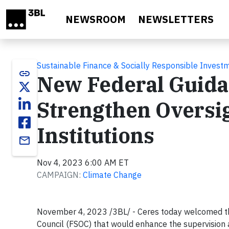
Skip to main content
NEWSROOM
NEWSLETTERS
Sustainable Finance & Socially Responsible Invest
link
New Federal Guida
Strengthen Oversig
Institutions
email
Nov 4, 2023 6:00 AM ET
CAMPAIGN:
Climate Change
November 4, 2023 /3BL/ - Ceres today welcomed the 
Council (FSOC) that would enhance the supervision an