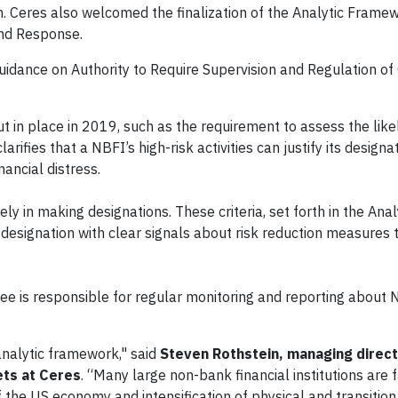
em. Ceres also welcomed the finalization of the Analytic Frame
 and Response.
idance on Authority to Require Supervision and Regulation of 
t in place in 2019, such as the requirement to assess the like
arifies that a NBFI’s high-risk activities can justify its designa
nancial distress.
ely in making designations. These criteria, set forth in the Anal
 designation with clear signals about risk reduction measures
ee is responsible for regular monitoring and reporting about 
analytic framework," said
Steven Rothstein, managing direct
ets at Ceres
. “Many large non-bank financial institutions are f
 the US economy and intensification of physical and transition