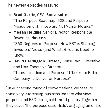
The newest episodes feature:
Brad Gurrie
, CEO,
Socialsuite
“The Purpose Roadmap: ESG and Purpose
Measurement: These are Not Vanity Metrics”
Megan Fielding
, Senior Director, Responsible
Investing,
Nuveen
“360 Degrees of Purpose: How ESG is Shaping
Investors’ Views (and What IR Teams Need to
Know)”
David Harrington
, Strategy Consultant, Executive
and Non-Executive Director
“Transformation and Purpose: It Takes an Entire
Company to Deliver on Purpose”
“In our second round of conversations, we feature
some very interesting business leaders who view
purpose and ESG through different prisms. Together
they cover ‘the purpose essentials’: engaging an entire