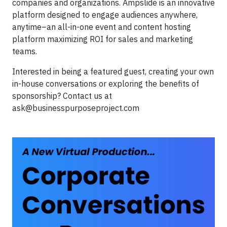
companies and organizations. Ampslide is an innovative
platform designed to engage audiences anywhere,
anytime–an all-in-one event and content hosting
platform maximizing ROI for sales and marketing
teams.
Interested in being a featured guest, creating your own
in-house conversations or exploring the benefits of
sponsorship? Contact us at
ask@businesspurposeproject.com