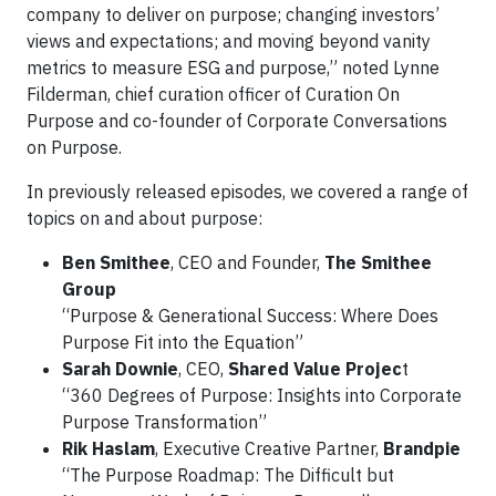
company to deliver on purpose; changing investors’
views and expectations; and moving beyond vanity
metrics to measure ESG and purpose,” noted Lynne
Filderman, chief curation officer of Curation On
Purpose and co-founder of Corporate Conversations
on Purpose.
In previously released episodes, we covered a range of
topics on and about purpose:
Ben Smithee
, CEO and Founder,
The Smithee
Group
“Purpose & Generational Success: Where Does
Purpose Fit into the Equation”
Sarah Downie
, CEO,
Shared Value Projec
t
“360 Degrees of Purpose: Insights into Corporate
Purpose Transformation”
Rik Haslam
, Executive Creative Partner,
Brandpie
“The Purpose Roadmap: The Difficult but