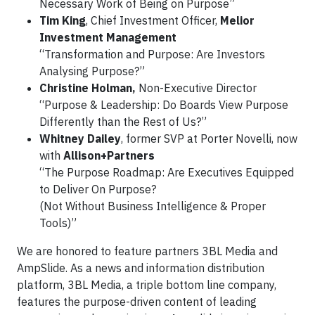
Necessary Work of Being on Purpose”
Tim King
, Chief Investment Officer,
Melior
Investment Management
“Transformation and Purpose: Are Investors
Analysing Purpose?”
Christine Holman,
Non-Executive Director
“Purpose & Leadership: Do Boards View Purpose
Differently than the Rest of Us?”
Whitney Dailey
, former SVP at Porter Novelli, now
with
Allison+Partners
“The Purpose Roadmap: Are Executives Equipped
to Deliver On Purpose?
(Not Without Business Intelligence & Proper
Tools)”
We are honored to feature partners 3BL Media and
AmpSlide. As a news and information distribution
platform, 3BL Media, a triple bottom line company,
features the purpose-driven content of leading