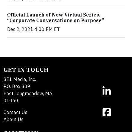
Official Launch of New Virtual Series,
“Corporate Conversations on Purpose”
Dec 2, 2021 4:00 PM ET
GET IN TOUCH
3BL Media, Inc.
P.O. Box 309
East Longmeadow, MA
01060
Contact Us
About Us