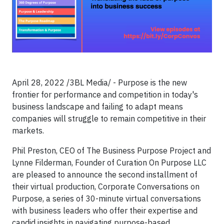
April 28, 2022 /3BL Media/ - Purpose is the new
frontier for performance and competition in today's
business landscape and failing to adapt means
companies will struggle to remain competitive in their
markets.
Phil Preston, CEO of The Business Purpose Project and
Lynne Filderman, Founder of Curation On Purpose LLC
are pleased to announce the second installment of
their virtual production, Corporate Conversations on
Purpose, a series of 30-minute virtual conversations
with business leaders who offer their expertise and
candid insights in navigating purpose-based