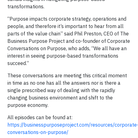
transformations.
“Purpose impacts corporate strategy, operations and
people, and therefore it’s important to hear from all
parts of the value chain” said Phil Preston, CEO of The
Business Purpose Project and co-founder of Corporate
Conversations on Purpose, who adds, “We all have an
interest in seeing purpose-based transformations
succeed.”
These conversations are meeting this critical moment
in time as no one has all the answers nor is there a
single prescribed way of dealing with the rapidly
changing business environment and shift to the
purpose economy.
All episodes can be found at:
https://businesspurposeproject.com/resources/corporate
conversations-on-purpose/