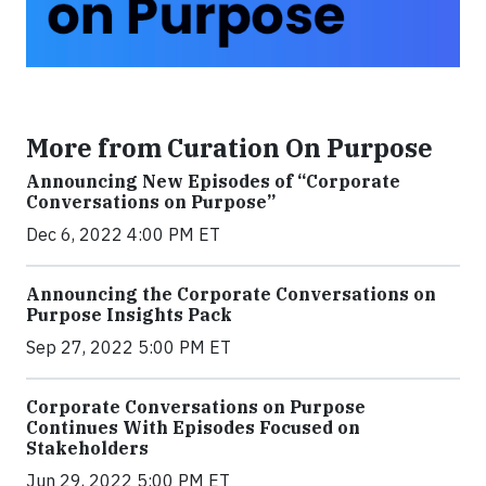
More from Curation On Purpose
Announcing New Episodes of “Corporate
Conversations on Purpose”
Dec 6, 2022 4:00 PM ET
Announcing the Corporate Conversations on
Purpose Insights Pack
Sep 27, 2022 5:00 PM ET
Corporate Conversations on Purpose
Continues With Episodes Focused on
Stakeholders
Jun 29, 2022 5:00 PM ET