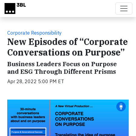
Skip to main content
Corporate Responsibility
New Episodes of “Corporate
Conversations on Purpose”
Business Leaders Focus on Purpose
and ESG Through Different Prisms
Apr 28, 2022 5:00 PM ET