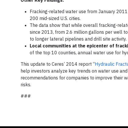
Fracking-related water use from January 2011 
200 mid-sized U.S. cities.
The data show that while overall fracking-rel
since 2013, from 2.6 million gallons per well to
to longer lateral pipelines and drill site activity.
Local communities at the epicenter of fracki
of the top 10 counties, annual water use for h
This update to Ceres’ 2014 report “
Hydraulic Frac
help investors analyze key trends on water use and 
recommendations for companies to improve their w
risks.
###