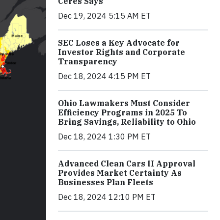
Ceres Says
Dec 19, 2024 5:15 AM ET
SEC Loses a Key Advocate for
Investor Rights and Corporate
Transparency
Dec 18, 2024 4:15 PM ET
Ohio Lawmakers Must Consider
Efficiency Programs in 2025 To
Bring Savings, Reliability to Ohio
Dec 18, 2024 1:30 PM ET
Advanced Clean Cars II Approval
Provides Market Certainty As
Businesses Plan Fleets
Dec 18, 2024 12:10 PM ET