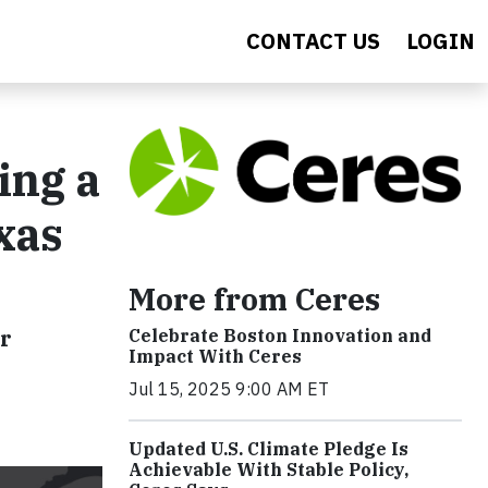
CONTACT US
LOGIN
ing a
xas
More from Ceres
er
Celebrate Boston Innovation and
Impact With Ceres
Jul 15, 2025 9:00 AM ET
Updated U.S. Climate Pledge Is
Achievable With Stable Policy,