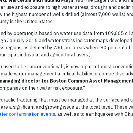
ter use and exposure to high water stress, drought and declini
 the highest number of wells drilled (almost 7,000 wells) an
unty in the United States.
and by operator, is based on water use data from 109,665 oil 
ugh January 2016 and water stress indicator maps developed
ss regions, as defined by WRI, are areas where 80 percent of 
icipal, industrial and agricultural users.)
ich used to be "unconventional", is now a part of most convent
 made water management a critical liability or competitive ad
managing director for Boston Common Asset Managemen
ompanies on their water risk exposure."
raulic fracturing that must be managed at the surface and u
 are a significant and growing issue at the local level. These 
ter contamination events
, as well as to earthquakes with O