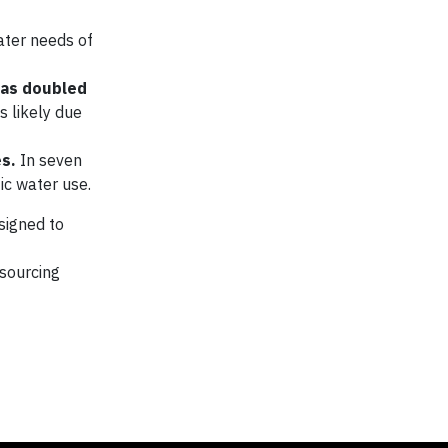
ater needs of
has doubled
s likely due
es.
In seven
ic water use.
esigned to
sourcing