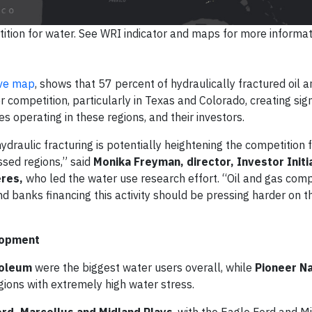
ition for water. See WRI indicator and maps for more informat
ive map
, shows that 57 percent of hydraulically fractured oil 
r competition, particularly in Texas and Colorado, creating sign
 operating in these regions, and their investors.
ydraulic fracturing is potentially heightening the competition 
ssed regions,” said
Monika Freyman, director, Investor Initi
eres,
who led the water use research effort. “Oil and gas com
nd banks financing this activity should be pressing harder on th
lopment
roleum
were the biggest water users overall, while
Pioneer Na
gions with extremely high water stress.
ord, Marcellus and Midland Plays
, with the Eagle Ford and M