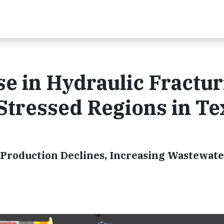
e in Hydraulic Fractur
Stressed Regions in Te
 Production Declines, Increasing Wastewat