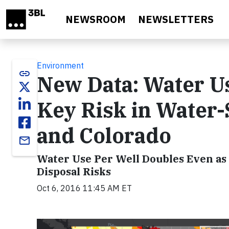
Skip to main content
NEWSROOM
NEWSLETTERS
Environment
link
New Data: Water Us
Key Risk in Water-
and Colorado
email
Water Use Per Well Doubles Even as
Disposal Risks
Oct 6, 2016 11:45 AM ET