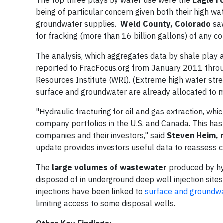
being of particular concern given both their high wa
groundwater supplies.
Weld County, Colorado
saw
for fracking (more than 16 billion gallons) of any co
The analysis, which aggregates data by shale play 
reported to FracFocus.org from January 2011 thro
Resources Institute (WRI). (Extreme high water stre
surface and groundwater are already allocated to mun
"Hydraulic fracturing for oil and gas extraction, wh
company portfolios in the U.S. and Canada. This has
companies and their investors," said
Steven Heim, 
update provides investors useful data to reassess c
The
large volumes of wastewater
produced by hyd
disposed of in underground deep well injection sites
injections have been linked to
surface and groundwa
limiting access to some disposal wells.
Other Key Findings: