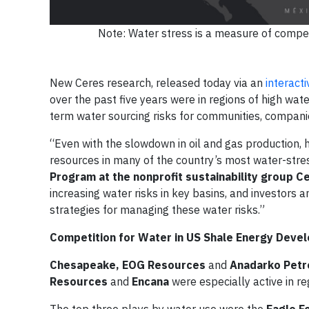
Note: Water stress is a measure of compet
New Ceres research, released today via an
interact
over the past five years were in regions of high wate
term water sourcing risks for communities, companies
“Even with the slowdown in oil and gas production, h
resources in many of the country’s most water-stre
Program at the nonprofit sustainability group C
increasing water risks in key basins, and investors a
strategies for managing these water risks.”
Competition for Water in US Shale Energy Deve
Chesapeake, EOG Resources
and
Anadarko Pet
Resources
and
Encana
were especially active in re
The top three plays by water use were the
Eagle F