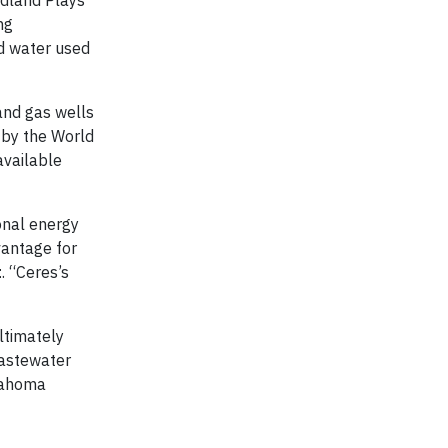
ng
d water used
and gas wells
 by the World
available
ional energy
vantage for
t
. “Ceres’s
ltimately
wastewater
klahoma