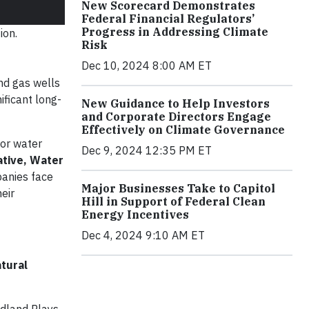
New Scorecard Demonstrates
Federal Financial Regulators’
Progress in Addressing Climate
ion.
Risk
Dec 10, 2024 8:00 AM ET
and gas wells
ificant long-
New Guidance to Help Investors
and Corporate Directors Engage
Effectively on Climate Governance
for water
Dec 9, 2024 12:35 PM ET
ative, Water
panies face
Major Businesses Take to Capitol
eir
Hill in Support of Federal Clean
Energy Incentives
Dec 4, 2024 9:10 AM ET
tural
idland Plays