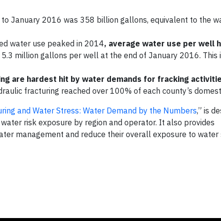
to January 2016 was 358 billion gallons, equivalent to the w
ated water use peaked in 2014
, average water use per well 
 5.3 million gallons per well at the end of January 2016. This i
ng are hardest hit by water demands for fracking activiti
ydraulic fracturing reached over 100% of each county’s domest
turing and Water Stress: Water Demand by the Numbers
,” is d
water risk exposure by region and operator. It also provides
ater management and reduce their overall exposure to water 