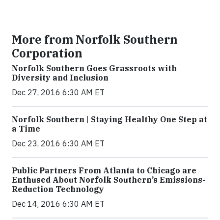
More from Norfolk Southern
Corporation
Norfolk Southern Goes Grassroots with
Diversity and Inclusion
Dec 27, 2016 6:30 AM ET
Norfolk Southern | Staying Healthy One Step at
a Time
Dec 23, 2016 6:30 AM ET
Public Partners From Atlanta to Chicago are
Enthused About Norfolk Southern’s Emissions-
Reduction Technology
Dec 14, 2016 6:30 AM ET