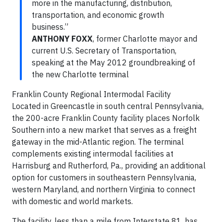
more in the manufacturing, distribution,
transportation, and economic growth
business.”
ANTHONY FOXX
, former Charlotte mayor and
current U.S. Secretary of Transportation,
speaking at the May 2012 groundbreaking of
the new Charlotte terminal
Franklin County Regional Intermodal Facility
Located in Greencastle in south central Pennsylvania,
the 200-acre Franklin County facility places Norfolk
Southern into a new market that serves as a freight
gateway in the mid-Atlantic region. The terminal
complements existing intermodal facilities at
Harrisburg and Rutherford, Pa., providing an additional
option for customers in southeastern Pennsylvania,
western Maryland, and northern Virginia to connect
with domestic and world markets.
The facility, less than a mile from Interstate 81, has