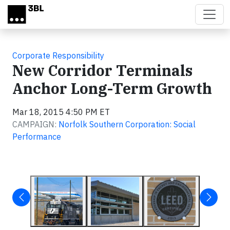
Skip to main content
Corporate Responsibility
New Corridor Terminals
Anchor Long-Term Growth
Mar 18, 2015 4:50 PM ET
CAMPAIGN:
Norfolk Southern Corporation: Social
Performance