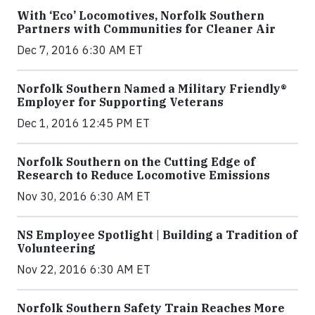
With ‘Eco’ Locomotives, Norfolk Southern
Partners with Communities for Cleaner Air
Dec 7, 2016 6:30 AM ET
Norfolk Southern Named a Military Friendly®
Employer for Supporting Veterans
Dec 1, 2016 12:45 PM ET
Norfolk Southern on the Cutting Edge of
Research to Reduce Locomotive Emissions
Nov 30, 2016 6:30 AM ET
NS Employee Spotlight | Building a Tradition of
Volunteering
Nov 22, 2016 6:30 AM ET
Norfolk Southern Safety Train Reaches More