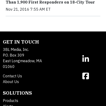
Than 1,900 First Responders on 18-City Tour
Nov 21, 2016 7:55 AM ET
GET IN TOUCH
3BL Media, Inc.
P.O. Box 309
East Longmeadow, MA
01060
Contact Us
About Us
SOLUTIONS
Products