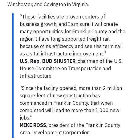
Winchester, and Covington in Virginia.
“These facilities are proven centers of
business growth, and I am sure it will create
many opportunities for Franklin County and the
region. I have long supported freight rail
because of its efficiency and see this terminal
as a vital infrastructure improvement.”
U.S. Rep. BUD SHUSTER
, chairman of the U.S.
House Committee on Transportation and
Infrastructure
“Since the facility opened, more than 2 million
square feet of new construction has
commenced in Franklin County, that when
completed will lead to more than 1,000 new
jobs.”
MIKE ROSS
, president of the Franklin County
Area Development Corporation