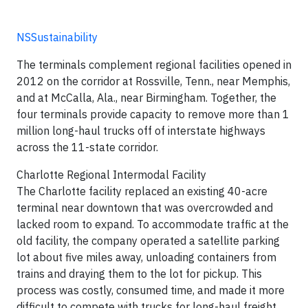
NSSustainability
The terminals complement regional facilities opened in
2012 on the corridor at Rossville, Tenn., near Memphis,
and at McCalla, Ala., near Birmingham. Together, the
four terminals provide capacity to remove more than 1
million long-haul trucks off of interstate highways
across the 11-state corridor.
Charlotte Regional Intermodal Facility
The Charlotte facility replaced an existing 40-acre
terminal near downtown that was overcrowded and
lacked room to expand. To accommodate traffic at the
old facility, the company operated a satellite parking
lot about five miles away, unloading containers from
trains and draying them to the lot for pickup. This
process was costly, consumed time, and made it more
difficult to compete with trucks for long-haul freight.