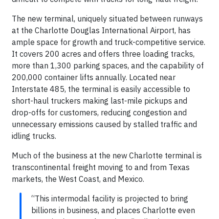
The new terminal, uniquely situated between runways
at the Charlotte Douglas International Airport, has
ample space for growth and truck-competitive service.
It covers 200 acres and offers three loading tracks,
more than 1,300 parking spaces, and the capability of
200,000 container lifts annually. Located near
Interstate 485, the terminal is easily accessible to
short-haul truckers making last-mile pickups and
drop-offs for customers, reducing congestion and
unnecessary emissions caused by stalled traffic and
idling trucks.
Much of the business at the new Charlotte terminal is
transcontinental freight moving to and from Texas
markets, the West Coast, and Mexico.
“This intermodal facility is projected to bring
billions in business, and places Charlotte even