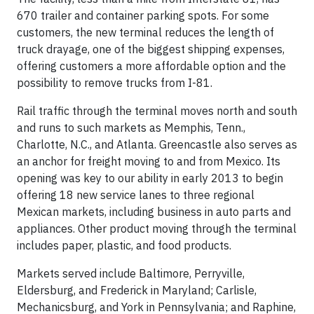
670 trailer and container parking spots. For some
customers, the new terminal reduces the length of
truck drayage, one of the biggest shipping expenses,
offering customers a more affordable option and the
possibility to remove trucks from I-81.
Rail traffic through the terminal moves north and south
and runs to such markets as Memphis, Tenn.,
Charlotte, N.C., and Atlanta. Greencastle also serves as
an anchor for freight moving to and from Mexico. Its
opening was key to our ability in early 2013 to begin
offering 18 new service lanes to three regional
Mexican markets, including business in auto parts and
appliances. Other product moving through the terminal
includes paper, plastic, and food products.
Markets served include Baltimore, Perryville,
Eldersburg, and Frederick in Maryland; Carlisle,
Mechanicsburg, and York in Pennsylvania; and Raphine,