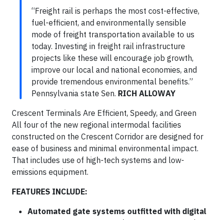
“Freight rail is perhaps the most cost-effective,
fuel-efficient, and environmentally sensible
mode of freight transportation available to us
today. Investing in freight rail infrastructure
projects like these will encourage job growth,
improve our local and national economies, and
provide tremendous environmental benefits.”
Pennsylvania state Sen.
RICH ALLOWAY
Crescent Terminals Are Efficient, Speedy, and Green
All four of the new regional intermodal facilities
constructed on the Crescent Corridor are designed for
ease of business and minimal environmental impact.
That includes use of high-tech systems and low-
emissions equipment.
FEATURES INCLUDE:
Automated gate systems outfitted with digital