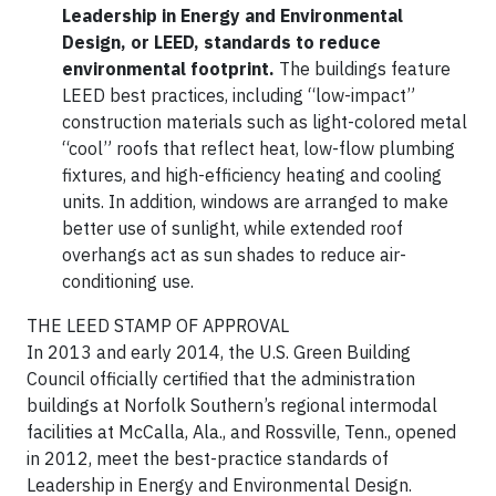
Leadership in Energy and Environmental
Design, or LEED, standards to reduce
environmental footprint.
The buildings feature
LEED best practices, including “low-impact”
construction materials such as light-colored metal
“cool” roofs that reflect heat, low-flow plumbing
fixtures, and high-efficiency heating and cooling
units. In addition, windows are arranged to make
better use of sunlight, while extended roof
overhangs act as sun shades to reduce air-
conditioning use.
THE LEED STAMP OF APPROVAL
In 2013 and early 2014, the U.S. Green Building
Council officially certified that the administration
buildings at Norfolk Southern’s regional intermodal
facilities at McCalla, Ala., and Rossville, Tenn., opened
in 2012, meet the best-practice standards of
Leadership in Energy and Environmental Design.