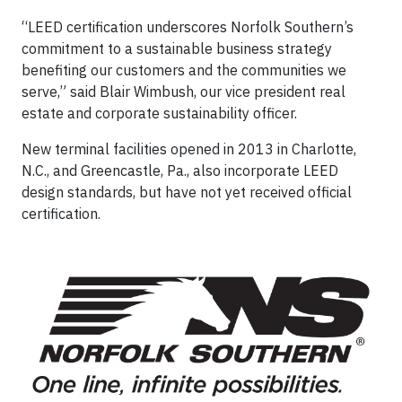
“LEED certification underscores Norfolk Southern’s
commitment to a sustainable business strategy
benefiting our customers and the communities we
serve,” said Blair Wimbush, our vice president real
estate and corporate sustainability officer.
New terminal facilities opened in 2013 in Charlotte,
N.C., and Greencastle, Pa., also incorporate LEED
design standards, but have not yet received official
certification.