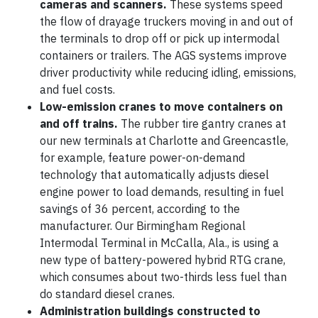
cameras and scanners.
These systems speed
the flow of drayage truckers moving in and out of
the terminals to drop off or pick up intermodal
containers or trailers. The AGS systems improve
driver productivity while reducing idling, emissions,
and fuel costs.
Low-emission cranes to move containers on
and off trains.
The rubber tire gantry cranes at
our new terminals at Charlotte and Greencastle,
for example, feature power-on-demand
technology that automatically adjusts diesel
engine power to load demands, resulting in fuel
savings of 36 percent, according to the
manufacturer. Our Birmingham Regional
Intermodal Terminal in McCalla, Ala., is using a
new type of battery-powered hybrid RTG crane,
which consumes about two-thirds less fuel than
do standard diesel cranes.
Administration buildings constructed to