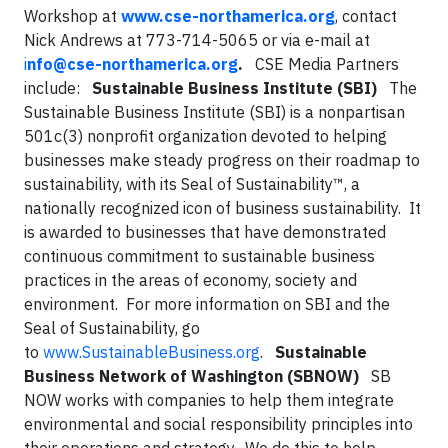
Workshop at
www.cse-northamerica.org
, contact
Nick Andrews at 773-714-5065 or via e-mail at
i
nfo@cse-northamerica.org
.
CSE Media Partners
include:
Sustainable Business Institute (SBI)
The
Sustainable Business Institute (SBI) is a nonpartisan
501c(3) nonprofit organization devoted to helping
businesses make steady progress on their roadmap to
sustainability, with its Seal of Sustainability™, a
nationally recognized icon of business sustainability. It
is awarded to businesses that have demonstrated
continuous commitment to sustainable business
practices in the areas of economy, society and
environment. For more information on SBI and the
Seal of Sustainability, go
to
www.SustainableBusiness.org
.
Sustainable
Business Network of Washington (SBNOW)
SB
NOW works with companies to help them integrate
environmental and social responsibility principles into