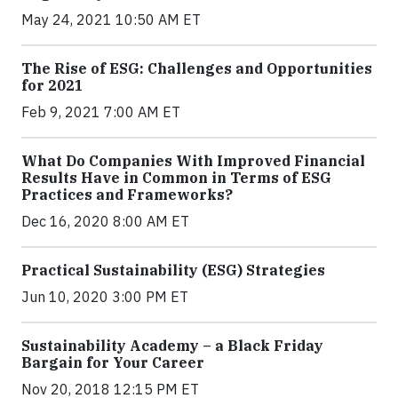
May 24, 2021 10:50 AM ET
The Rise of ESG: Challenges and Opportunities
for 2021
Feb 9, 2021 7:00 AM ET
What Do Companies With Improved Financial
Results Have in Common in Terms of ESG
Practices and Frameworks?
Dec 16, 2020 8:00 AM ET
Practical Sustainability (ESG) Strategies
Jun 10, 2020 3:00 PM ET
Sustainability Academy – a Black Friday
Bargain for Your Career
Nov 20, 2018 12:15 PM ET