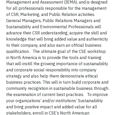
Management and Assessment (IEMA), and is designed
for all professionals responsible for the management
of CSR, Marketing, and Public Relation activities.
General Managers, Public Relations Managers and
Sustainability and Environmental Professionals will
advance their CSR understanding, acquire the skill and
knowledge that will bring added value and authenticity
to their company, and also earn an official business
qualification.
The ultimate goal of the CSE workshop
in North America is to provide the tools and training
that will instill the growing importance of sustainability
and corporate social responsibility into company
strategy and also help them demonstrate ethical
business practices. This will in turn build corporate and
community recognition in sustainable business through
the examination of current best practices.
To improve
your organizations’ and/or institutions’ Sustainability
and bring positive impact and added value for all
stakeholders, enroll in CSE’s North American