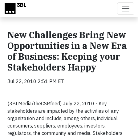
Skip to main content
New Challenges Bring New
Opportunities in a New Era
of Business: Keeping your
Stakeholders Happy
Jul 22, 2010 2:51 PM ET
(3BLMedia/theCSRfeed) July 22, 2010 -
Key
stakeholders are impacted by the activities of any
organization and include, among others, individual
consumers, suppliers, employees, investors,
regulators, the community and media. Stakeholders