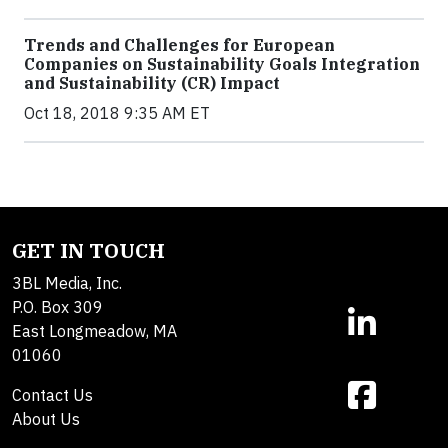
Trends and Challenges for European
Companies on Sustainability Goals Integration
and Sustainability (CR) Impact
Oct 18, 2018 9:35 AM ET
GET IN TOUCH
3BL Media, Inc.
P.O. Box 309
East Longmeadow, MA
01060
Contact Us
About Us