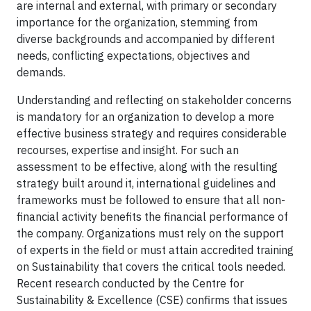
are internal and external, with primary or secondary
importance for the organization, stemming from
diverse backgrounds and accompanied by different
needs, conflicting expectations, objectives and
demands.
Understanding and reflecting on stakeholder concerns
is mandatory for an organization to develop a more
effective business strategy and requires considerable
recourses, expertise and insight. For such an
assessment to be effective, along with the resulting
strategy built around it, international guidelines and
frameworks must be followed to ensure that all non-
financial activity benefits the financial performance of
the company. Organizations must rely on the support
of experts in the field or must attain accredited training
on Sustainability that covers the critical tools needed.
Recent
research conducted by the Centre for
Sustainability & Excellence (CSE) confirms that issues