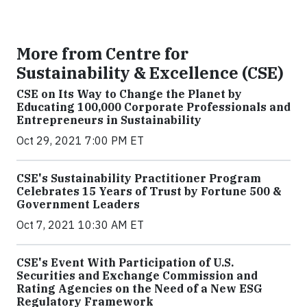
More from Centre for
Sustainability & Excellence (CSE)
CSE on Its Way to Change the Planet by
Educating 100,000 Corporate Professionals and
Entrepreneurs in Sustainability
Oct 29, 2021 7:00 PM ET
CSE's Sustainability Practitioner Program
Celebrates 15 Years of Trust by Fortune 500 &
Government Leaders
Oct 7, 2021 10:30 AM ET
CSE's Event With Participation of U.S.
Securities and Exchange Commission and
Rating Agencies on the Need of a New ESG
Regulatory Framework