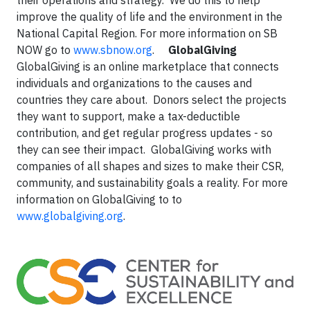
their operations and strategy. We do this to help
improve the quality of life and the environment in the
National Capital Region. For more information on SB
NOW go to
www.sbnow.org
.
GlobalGiving
GlobalGiving is an online marketplace that connects
individuals and organizations to the causes and
countries they care about. Donors select the projects
they want to support, make a tax-deductible
contribution, and get regular progress updates - so
they can see their impact. GlobalGiving works with
companies of all shapes and sizes to make their CSR,
community, and sustainability goals a reality. For more
information on GlobalGiving to to
www.globalgiving.org
.