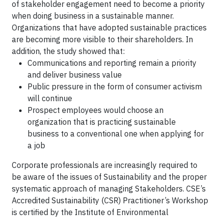
of stakeholder engagement need to become a priority
when doing business in a sustainable manner.
Organizations that have adopted sustainable practices
are becoming more visible to their shareholders. In
addition, the study showed that:
Communications and reporting remain a priority
and deliver business value
Public pressure in the form of consumer activism
will continue
Prospect employees would choose an
organization that is practicing sustainable
business to a conventional one when applying for
a job
Corporate professionals are increasingly required to
be aware of the issues of Sustainability and the proper
systematic approach of managing Stakeholders. CSE’s
Accredited Sustainability (CSR) Practitioner’s Workshop
is certified by the Institute of Environmental