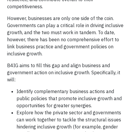
competitiveness.
However, businesses are only one side of the coin.
Governments can play a critical role in driving inclusive
growth, and the two must work in tandem. To date,
however, there has been no comprehensive effort to
link business practice and government policies on
inclusive growth.
B4IG aims to fill this gap and align business and
government action on inclusive growth. Specifically, it
will:
Identify complementary business actions and
public policies that promote inclusive growth and
opportunities for greater synergies.
Explore how the private sector and governments
can work together to tackle the structural issues
hindering inclusive growth (for example, gender