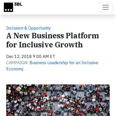
Skip to main content
Inclusion & Opportunity
A New Business Platform
for Inclusive Growth
Dec 12, 2018 9:00 AM ET
CAMPAIGN:
Business Leadership for an Inclusive
Economy