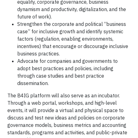
equality, corporate governance, business
dynamism and productivity, digitalization, and the
future of work).
Strengthen the corporate and political “business
case” for inclusive growth and identify systemic
factors (regulation, enabling environments,
incentives) that encourage or discourage inclusive
business practices.
Advocate for companies and governments to
adopt best practices and policies, including
through case studies and best practice
dissemination.
The B4IG platform will also serve as an incubator.
Through a web portal, workshops, and high-level
events, it will provide a virtual and physical space to
discuss and test new ideas and policies on corporate
governance models, business metrics and accounting
standards, programs and activities, and public-private