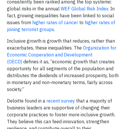
consistently been ranked among the top systemic
global risks in the annual
WEF Global Risk Index
. In
fact, growing inequalities have been linked to social
issues from
higher rates of cancer
to
higher rates of
joining terrorist groups
.
Inclusive growth is growth that reduces, rather than
exacerbates, these inequalities. The
Organization for
Economic Cooperation and Development
(OECD)
defines it as, “economic growth that creates
opportunity for all segments of the population and
distributes the dividends of increased prosperity, both
in monetary and non-monetary terms, fairly across
society.”
Deloitte found in a
recent survey
that a majority of
business leaders are supportive of changing their
corporate practices to foster more inclusive growth.
They believe this can feed innovation, strengthen
resilience, and contribute overall to their