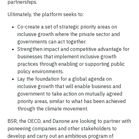
partnerships.
Ultimately, the platform seeks to:
Co-create a set of strategic priority areas on
inclusive growth where the private sector and
governments can act together.
Strengthen impact and competitive advantage for
businesses that implement inclusive growth
practices through enabling or supporting public
policy environments.
Lay the foundation for a global agenda on
inclusive growth that will enable business and
government to take action on mutually agreed
priority areas, similar to what has been achieved
through the climate movement.
BSR, the OECD, and Danone are looking to partner with
pioneering companies and other stakeholders to
develop and carry out an ambitious program of