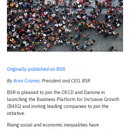
Originally published on BSR.
By
Aron Cramer
, President and CEO, BSR
BSR is pleased to join the OECD and Danone in
launching the Business Platform for Inclusive Growth
(B4IG) and inviting leading companies to join the
initiative.
Rising social and economic inequalities have