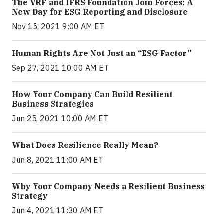
The VRF and IFRS Foundation Join Forces: A
New Day for ESG Reporting and Disclosure
Nov 15, 2021 9:00 AM ET
Human Rights Are Not Just an “ESG Factor”
Sep 27, 2021 10:00 AM ET
How Your Company Can Build Resilient
Business Strategies
Jun 25, 2021 10:00 AM ET
What Does Resilience Really Mean?
Jun 8, 2021 11:00 AM ET
Why Your Company Needs a Resilient Business
Strategy
Jun 4, 2021 11:30 AM ET