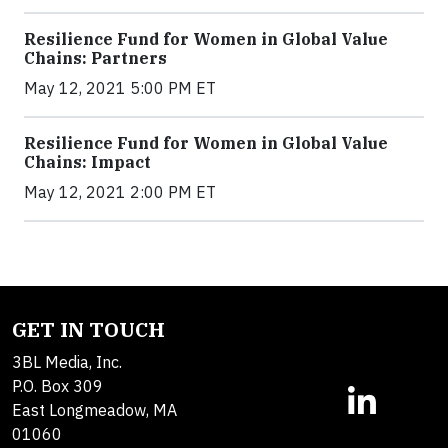
Resilience Fund for Women in Global Value
Chains: Partners
May 12, 2021 5:00 PM ET
Resilience Fund for Women in Global Value
Chains: Impact
May 12, 2021 2:00 PM ET
GET IN TOUCH
3BL Media, Inc.
P.O. Box 309
East Longmeadow, MA
01060