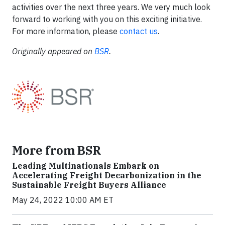
activities over the next three years. We very much look
forward to working with you on this exciting initiative.
For more information, please
contact us
.
Originally appeared on
BSR
.
More from BSR
Leading Multinationals Embark on
Accelerating Freight Decarbonization in the
Sustainable Freight Buyers Alliance
May 24, 2022 10:00 AM ET