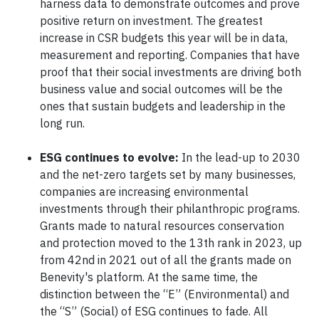
harness data to demonstrate outcomes and prove
positive return on investment. The greatest
increase in CSR budgets this year will be in data,
measurement and reporting. Companies that have
proof that their social investments are driving both
business value and social outcomes will be the
ones that sustain budgets and leadership in the
long run.
ESG continues to evolve:
In the lead-up to 2030
and the net-zero targets set by many businesses,
companies are increasing environmental
investments through their philanthropic programs.
Grants made to natural resources conservation
and protection moved to the 13th rank in 2023, up
from 42nd in 2021 out of all the grants made on
Benevity's platform. At the same time, the
distinction between the “E” (Environmental) and
the “S” (Social) of ESG continues to fade. All