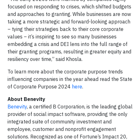
focused on responding to crises, which shifted budgets
and approaches to granting. While businesses are now
taking a more strategic and forward-looking approach
– tying their strategies back to their core corporate
values – it’s inspiring to see so many businesses
embedding a crisis and DEI lens into the full range of
their granting programs, resulting in greater equity and
resiliency over time,” said Khosla.
To learn more about the corporate purpose trends
influencing companies in the year ahead read the State
of Corporate Purpose 2024
here
.
About Benevity
Benevity
, a certified B Corporation, is the leading global
provider of social impact software, providing the only
integrated suite of community investment and
employee, customer and nonprofit engagement
solutions. Recognized as one of Fortune’s Impact 20,