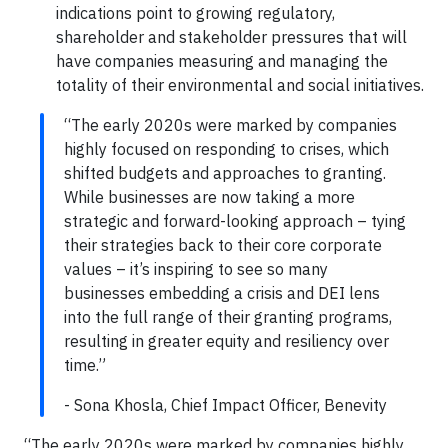
indications point to growing regulatory,
shareholder and stakeholder pressures that will
have companies measuring and managing the
totality of their environmental and social initiatives.
“The early 2020s were marked by companies
highly focused on responding to crises, which
shifted budgets and approaches to granting.
While businesses are now taking a more
strategic and forward-looking approach – tying
their strategies back to their core corporate
values – it’s inspiring to see so many
businesses embedding a crisis and DEI lens
into the full range of their granting programs,
resulting in greater equity and resiliency over
time.”
- Sona Khosla, Chief Impact Officer, Benevity
“The early 2020s were marked by companies highly