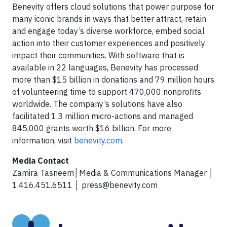
Benevity offers cloud solutions that power purpose for
many iconic brands in ways that better attract, retain
and engage today’s diverse workforce, embed social
action into their customer experiences and positively
impact their communities. With software that is
available in 22 languages, Benevity has processed
more than $15 billion in donations and 79 million hours
of volunteering time to support 470,000 nonprofits
worldwide. The company’s solutions have also
facilitated 1.3 million micro-actions and managed
845,000 grants worth $16 billion. For more
information, visit
benevity.com
.
Media Contact
Zamira Tasneem│Media & Communications Manager │
1.416.451.6511 │
press@benevity.com