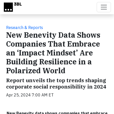
Skip to main content
Research & Reports
New Benevity Data Shows
Companies That Embrace
an ‘Impact Mindset’ Are
Building Resilience in a
Polarized World
Report unveils the top trends shaping
corporate social responsibility in 2024
Apr 25, 2024 7:00 AM ET
New Benevity data shows companies that embrace