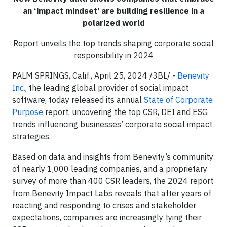
an ‘impact mindset’ are building resilience in a
polarized world
Report unveils the top trends shaping corporate social
responsibility in 2024
PALM SPRINGS, Calif., April 25, 2024 /3BL/ -
Benevity
Inc.
, the leading global provider of social impact
software, today released its annual
State of Corporate
Purpose
report, uncovering the top CSR, DEI and ESG
trends influencing businesses’ corporate social impact
strategies.
Based on data and insights from Benevity’s community
of nearly 1,000 leading companies, and a proprietary
survey of more than 400 CSR leaders, the 2024 report
from Benevity Impact Labs reveals that after years of
reacting and responding to crises and stakeholder
expectations, companies are increasingly tying their