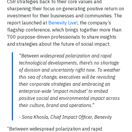
CSR strategies back to their core values and
sharpening their focus on generating positive return on
investment for their businesses and communities. The
report launched at
Benevity Live!
, the company’s
flagship conference, which brings together more than
700 purpose-driven professionals to share insights
and strategies about the future of social impact.
“Between widespread polarization and rapid
technological developments, there’s no shortage
of division and uncertainty right now. To weather
this sea of change, executives will be revisiting
their corporate strategies and embracing an
enterprise-wide ‘impact mindset’ to embed
positive social and environmental impact across
their culture, brand and operations.”
- Sona Khosla, Chief Impact Officer, Benevity
“Between widespread polarization and rapid