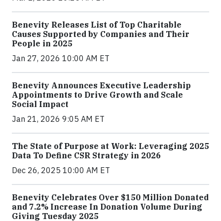
Benevity Releases List of Top Charitable
Causes Supported by Companies and Their
People in 2025
Jan 27, 2026 10:00 AM ET
Benevity Announces Executive Leadership
Appointments to Drive Growth and Scale
Social Impact
Jan 21, 2026 9:05 AM ET
The State of Purpose at Work: Leveraging 2025
Data To Define CSR Strategy in 2026
Dec 26, 2025 10:00 AM ET
Benevity Celebrates Over $150 Million Donated
and 7.2% Increase In Donation Volume During
Giving Tuesday 2025