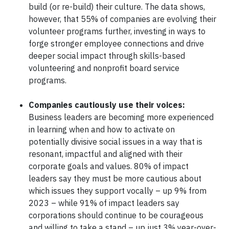
build (or re-build) their culture. The data shows,
however, that 55% of companies are evolving their
volunteer programs further, investing in ways to
forge stronger employee connections and drive
deeper social impact through skills-based
volunteering and nonprofit board service
programs.
Companies cautiously use their voices:
Business leaders are becoming more experienced
in learning when and how to activate on
potentially divisive social issues in a way that is
resonant, impactful and aligned with their
corporate goals and values. 80% of impact
leaders say they must be more cautious about
which issues they support vocally – up 9% from
2023 – while 91% of impact leaders say
corporations should continue to be courageous
and willing to take a stand – up just 3% year-over-