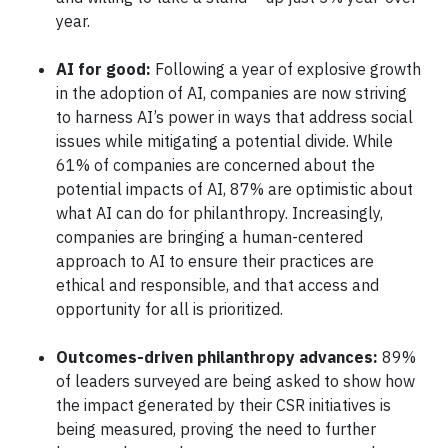
year.
AI for good:
Following a year of explosive growth
in the adoption of AI, companies are now striving
to harness AI’s power in ways that address social
issues while mitigating a potential divide. While
61% of companies are concerned about the
potential impacts of AI, 87% are optimistic about
what AI can do for philanthropy. Increasingly,
companies are bringing a human-centered
approach to AI to ensure their practices are
ethical and responsible, and that access and
opportunity for all is prioritized.
Outcomes-driven philanthropy advances:
89%
of leaders surveyed are being asked to show how
the impact generated by their CSR initiatives is
being measured, proving the need to further