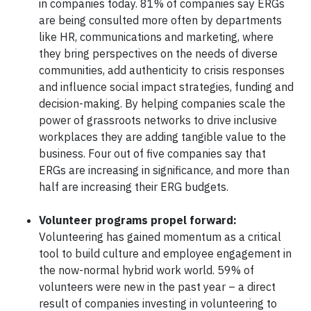
in companies today. 81% of companies say ERGs
are being consulted more often by departments
like HR, communications and marketing, where
they bring perspectives on the needs of diverse
communities, add authenticity to crisis responses
and influence social impact strategies, funding and
decision-making. By helping companies scale the
power of grassroots networks to drive inclusive
workplaces they are adding tangible value to the
business. Four out of five companies say that
ERGs are increasing in significance, and more than
half are increasing their ERG budgets.
Volunteer programs propel forward:
Volunteering has gained momentum as a critical
tool to build culture and employee engagement in
the now-normal hybrid work world. 59% of
volunteers were new in the past year – a direct
result of companies investing in volunteering to