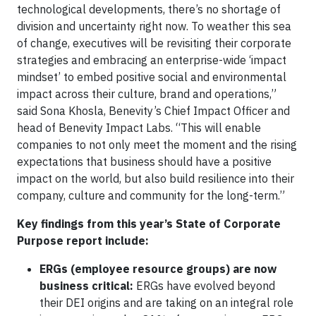
technological developments, there’s no shortage of
division and uncertainty right now. To weather this sea
of change, executives will be revisiting their corporate
strategies and embracing an enterprise-wide ‘impact
mindset’ to embed positive social and environmental
impact across their culture, brand and operations,”
said Sona Khosla, Benevity’s Chief Impact Officer and
head of Benevity Impact Labs. “This will enable
companies to not only meet the moment and the rising
expectations that business should have a positive
impact on the world, but also build resilience into their
company, culture and community for the long-term.”
Key findings from this year’s State of Corporate
Purpose report include:
ERGs (employee resource groups) are now
business critical:
ERGs have evolved beyond
their DEI origins and are taking on an integral role