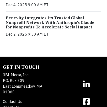
Dec 4, 2025 9:00 AM ET
Benevity Integrates Its Trusted Global
Nonprofit Network With Anthropic’s Claude
for Nonprofits To Accelerate Social Impact
Dec 2, 2025 9:30 AM ET
GET IN TOUCH
3BL Media, Inc.
P.O. Box 309
East Longmeadow, MA
01060
Contact Us