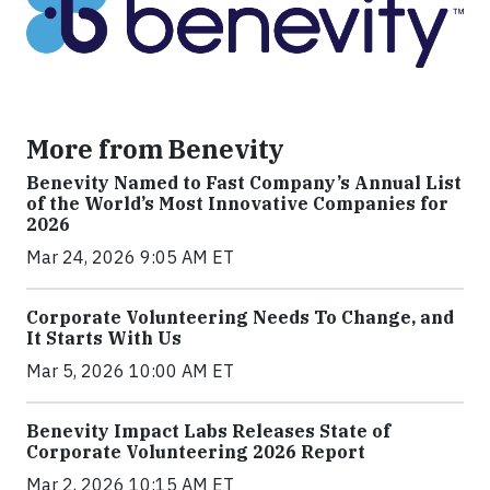
More from Benevity
Benevity Named to Fast Company’s Annual List
of the World’s Most Innovative Companies for
2026
Mar 24, 2026 9:05 AM ET
Corporate Volunteering Needs To Change, and
It Starts With Us
Mar 5, 2026 10:00 AM ET
Benevity Impact Labs Releases State of
Corporate Volunteering 2026 Report
Mar 2, 2026 10:15 AM ET