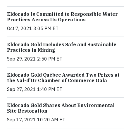
Eldorado Is Committed to Responsible Water
Practices Across Its Operations
Oct 7, 2021 3:05 PM ET
Eldorado Gold Includes Safe and Sustainable
Practices in Mining
Sep 29, 2021 2:50 PM ET
Eldorado Gold Québec Awarded Two Prizes at
the Val-d'Or Chamber of Commerce Gala
Sep 27, 2021 1:40 PM ET
Eldorado Gold Shares About Environmental
Site Restoration
Sep 17, 2021 10:20 AM ET