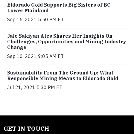
Eldorado Gold Supports Big Sisters of BC
Lower Mainland
Sep 16, 2021 5:50 PM ET
Jale Sakiyan Ates Shares Her Insights On
Challenges, Opportunities and Mining Industry
Change
Sep 10, 2021 9:05 AM ET
Sustainability From The Ground Up: What
Responsible Mining Means to Eldorado Gold
Jul 21, 2021 5:30 PM ET
GET IN TOUCH