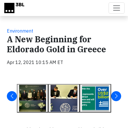
Skip to main content
Environment
A New Beginning for
Eldorado Gold in Greece
Apr 12, 2021 10:15 AM ET