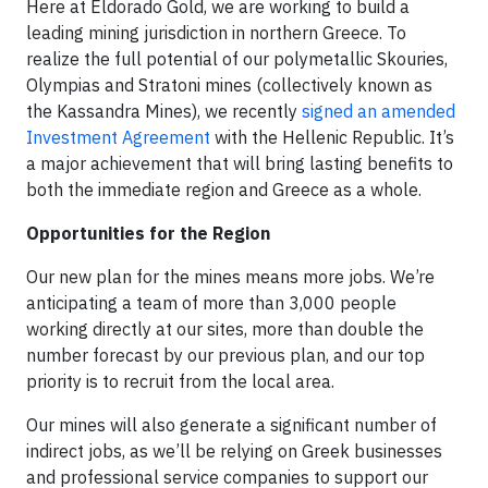
Here at Eldorado Gold, we are working to build a
leading mining jurisdiction in northern Greece. To
realize the full potential of our polymetallic Skouries,
Olympias and Stratoni mines (collectively known as
the Kassandra Mines), we recently
signed an amended
Investment Agreement
with the Hellenic Republic. It’s
a major achievement that will bring lasting benefits to
both the immediate region and Greece as a whole.
Opportunities for the Region
Our new plan for the mines means more jobs. We’re
anticipating a team of more than 3,000 people
working directly at our sites, more than double the
number forecast by our previous plan, and our top
priority is to recruit from the local area.
Our mines will also generate a significant number of
indirect jobs, as we’ll be relying on Greek businesses
and professional service companies to support our