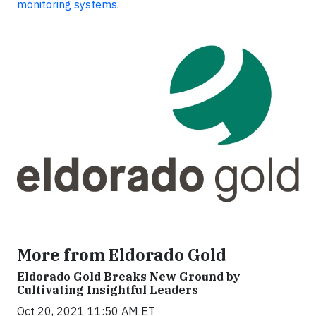
monitoring systems
.
More from Eldorado Gold
Eldorado Gold Breaks New Ground by
Cultivating Insightful Leaders
Oct 20, 2021 11:50 AM ET