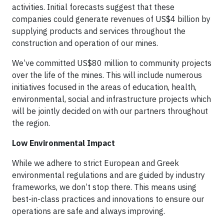
activities. Initial forecasts suggest that these
companies could generate revenues of US$4 billion by
supplying products and services throughout the
construction and operation of our mines.
We’ve committed US$80 million to community projects
over the life of the mines. This will include numerous
initiatives focused in the areas of education, health,
environmental, social and infrastructure projects which
will be jointly decided on with our partners throughout
the region.
Low Environmental Impact
While we adhere to strict European and Greek
environmental regulations and are guided by industry
frameworks, we don’t stop there. This means using
best-in-class practices and innovations to ensure our
operations are safe and always improving.