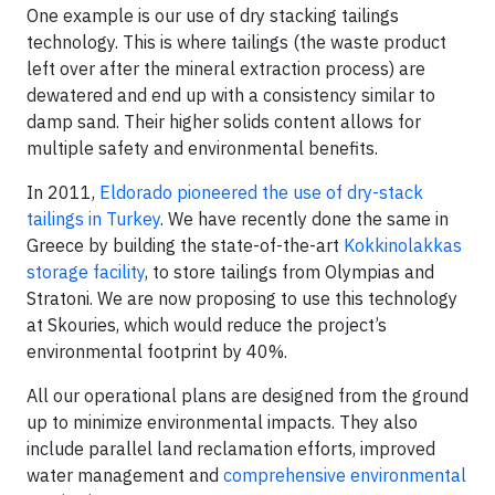
One example is our use of dry stacking tailings
technology. This is where tailings (the waste product
left over after the mineral extraction process) are
dewatered and end up with a consistency similar to
damp sand. Their higher solids content allows for
multiple safety and environmental benefits.
In 2011,
Eldorado pioneered the use of dry-stack
tailings in Turkey
. We have recently done the same in
Greece by building the state-of-the-art
Kokkinolakkas
storage facility
, to store tailings from Olympias and
Stratoni. We are now proposing to use this technology
at Skouries, which would reduce the project’s
environmental footprint by 40%.
All our operational plans are designed from the ground
up to minimize environmental impacts. They also
include parallel land reclamation efforts, improved
water management and
comprehensive environmental