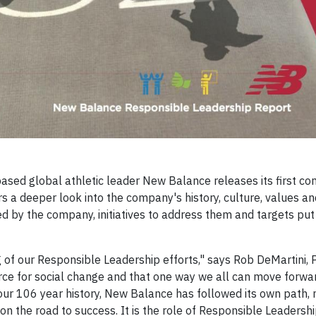
ased global athletic leader New Balance releases its first c
s a deeper look into the company's history, culture, values an
ced by the company, initiatives to address them and targets put 
g of our Responsible Leadership efforts," says Rob DeMartini, 
rce for social change and that one way we all can move forwar
ur 106 year history, New Balance has followed its own path, 
n the road to success. It is the role of Responsible Leadershi