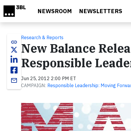
Skip to main content
NEWSROOM
NEWSLETTERS
Research & Reports
link
New Balance Relea
Responsible Leade
Jun 25, 2012 2:00 PM ET
email
CAMPAIGN:
Responsible Leadership: Moving Forwar