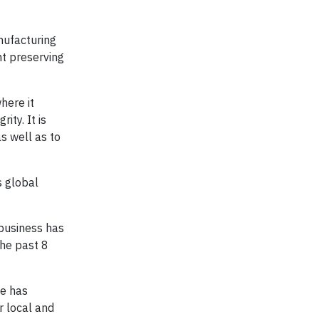
nufacturing
nt preserving
here it
ty. It is
s well as to
s global
 business has
the past 8
ce has
r local and