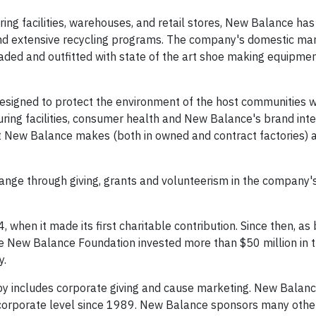
ing facilities, warehouses, and retail stores, New Balance has
 and extensive recycling programs. The company's domestic ma
pgraded and outfitted with state of the art shoe making equipme
signed to protect the environment of the host communities w
ng facilities, consumer health and New Balance's brand integri
t New Balance makes (both in owned and contract factories) a
hange through giving, grants and volunteerism in the company'
when it made its first charitable contribution. Since then, as
he New Balance Foundation invested more than $50 million in 
y.
py includes corporate giving and cause marketing. New Balan
 corporate level since 1989. New Balance sponsors many othe