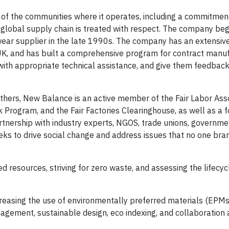
 of the communities where it operates, including a commitmen
global supply chain is treated with respect. The company be
twear supplier in the late 1990s. The company has an extensiv
nd UK, and has built a comprehensive program for contract manu
ith appropriate technical assistance, and give them feedbac
thers, New Balance is an active member of the Fair Labor Asso
k Program, and the Fair Factories Clearinghouse, as well as a 
rtnership with industry experts, NGOS, trade unions, governme
eks to drive social change and address issues that no one bra
ted resources, striving for zero waste, and assessing the lifecy
creasing the use of environmentally preferred materials (EPMs
agement, sustainable design, eco indexing, and collaboration 