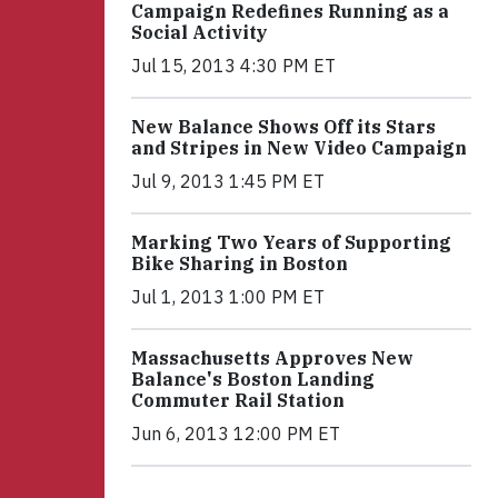
Campaign Redefines Running as a
Social Activity
Jul 15, 2013 4:30 PM ET
New Balance Shows Off its Stars
and Stripes in New Video Campaign
Jul 9, 2013 1:45 PM ET
Marking Two Years of Supporting
Bike Sharing in Boston
Jul 1, 2013 1:00 PM ET
Massachusetts Approves New
Balance's Boston Landing
Commuter Rail Station
Jun 6, 2013 12:00 PM ET