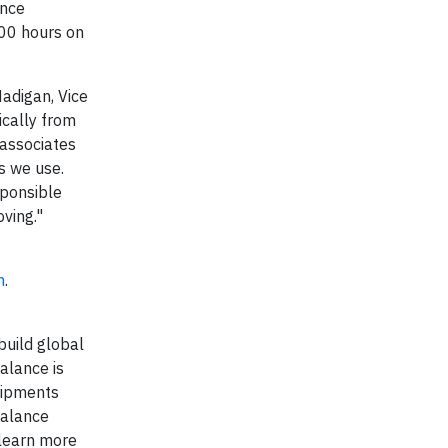
ance
00 hours on
Madigan, Vice
ically from
 associates
s we use.
sponsible
oving."
m
.
build global
alance is
hipments
Balance
 learn more