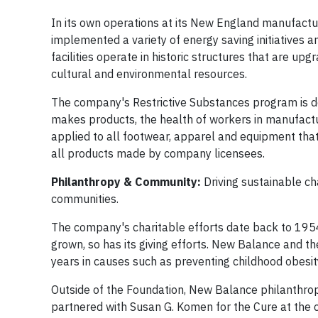
In its own operations at its New England manufactur
implemented a variety of energy saving initiatives
facilities operate in historic structures that are u
cultural and environmental resources.
The company's Restrictive Substances program is de
makes products, the health of workers in manufacturi
applied to all footwear, apparel and equipment tha
all products made by company licensees.
Philanthropy & Community:
Driving sustainable c
communities.
The company's charitable efforts date back to 1954, 
grown, so has its giving efforts. New Balance and t
years in causes such as preventing childhood obesit
Outside of the Foundation, New Balance philanthro
partnered with Susan G. Komen for the Cure at the