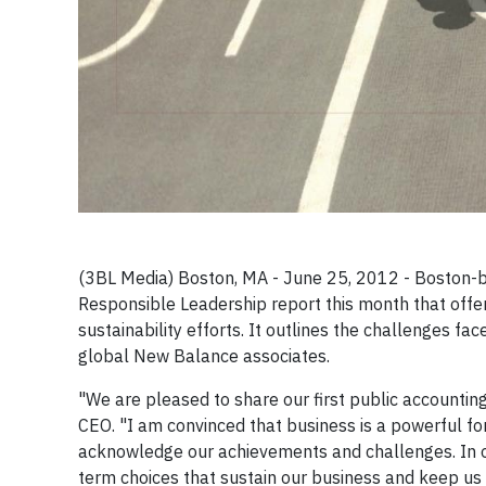
(3BL Media) Boston, MA - June 25, 2012 - Boston-b
Responsible Leadership report this month that offer
sustainability efforts. It outlines the challenges fa
global New Balance associates.
"We are pleased to share our first public accountin
CEO. "I am convinced that business is a powerful fo
acknowledge our achievements and challenges. In o
term choices that sustain our business and keep us o