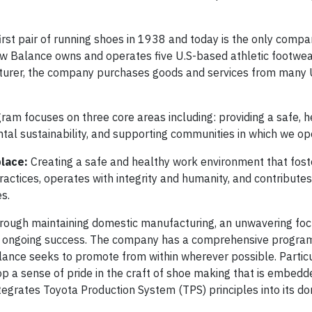
rst pair of running shoes in 1938 and today is the only compa
ew Balance owns and operates five U.S-based athletic footwea
facturer, the company purchases goods and services from many 
m focuses on three core areas including: providing a safe, h
al sustainability, and supporting communities in which we op
place:
Creating a safe and healthy work environment that fost
ctices, operates with integrity and humanity, and contributes
s.
hrough maintaining domestic manufacturing, an unwavering fo
eir ongoing success. The company has a comprehensive program 
lance seeks to promote from within wherever possible. Particu
p a sense of pride in the craft of shoe making that is embedde
tegrates Toyota Production System (TPS) principles into its d