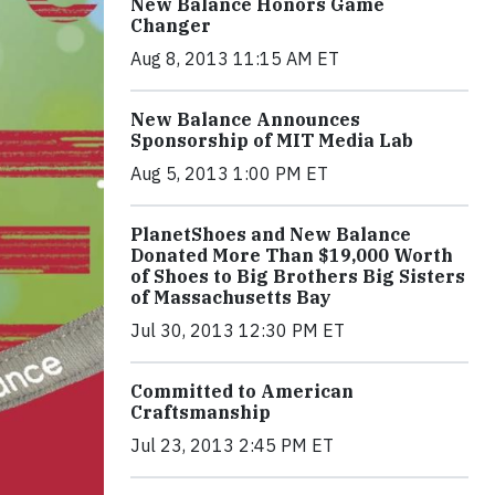
New Balance Honors Game
Changer
Aug 8, 2013 11:15 AM ET
New Balance Announces
Sponsorship of MIT Media Lab
Aug 5, 2013 1:00 PM ET
PlanetShoes and New Balance
Donated More Than $19,000 Worth
of Shoes to Big Brothers Big Sisters
of Massachusetts Bay
Jul 30, 2013 12:30 PM ET
Committed to American
Craftsmanship
Jul 23, 2013 2:45 PM ET