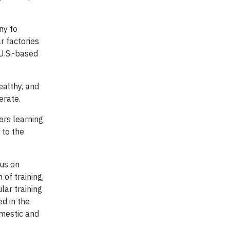
ny to
r factories
U.S.-based
ealthy, and
erate.
ers learning
 to the
cus on
of training,
lar training
d in the
omestic and