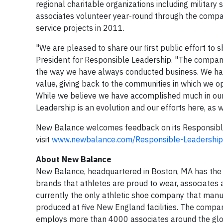
regional charitable organizations including military 
associates volunteer year-round through the comp
service projects in 2011.
"We are pleased to share our first public effort to
President for Responsible Leadership. "The company'
the way we have always conducted business. We have
value, giving back to the communities in which we 
While we believe we have accomplished much in ou
Leadership is an evolution and our efforts here, as w
New Balance welcomes feedback on its Responsible 
visit
www.newbalance.com/Responsible-Leadership
About New Balance
New Balance, headquartered in Boston, MA has the f
brands that athletes are proud to wear, associates
currently the only athletic shoe company that manu
produced at five New England facilities. The compan
employs more than 4000 associates around the globe