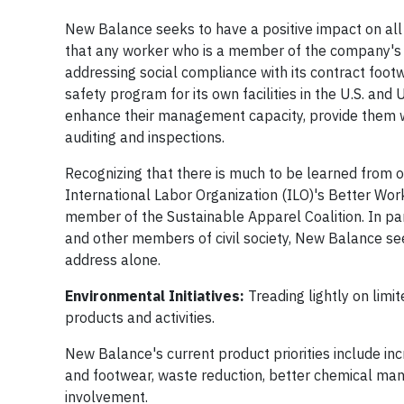
New Balance seeks to have a positive impact on all
that any worker who is a member of the company's 
addressing social compliance with its contract foo
safety program for its own facilities in the U.S. a
enhance their management capacity, provide them w
auditing and inspections.
Recognizing that there is much to be learned from o
International Labor Organization (ILO)'s Better Wor
member of the Sustainable Apparel Coalition. In pa
and other members of civil society, New Balance se
address alone.
Environmental Initiatives:
Treading lightly on limi
products and activities.
New Balance's current product priorities include in
and footwear, waste reduction, better chemical man
involvement.