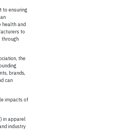
t to ensuring
gan
e health and
facturers to
k through
ciation, the
founding
nts, brands,
nd can
cle impacts of
) in apparel
and industry