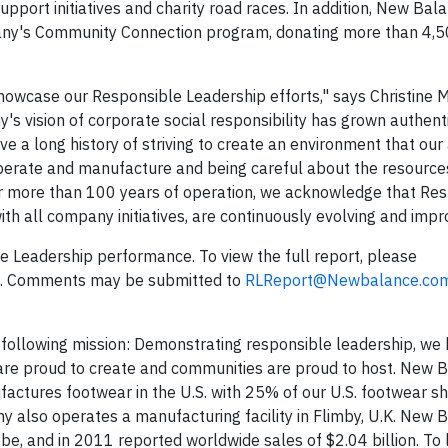
support initiatives and charity road races. In addition, New Bal
any's Community Connection program, donating more than 4,5
 showcase our Responsible Leadership efforts," says Christine 
s vision of corporate social responsibility has grown authent
 a long history of striving to create an environment that our
operate and manufacture and being careful about the resource
r more than 100 years of operation, we acknowledge that Re
ith all company initiatives, are continuously evolving and impr
Leadership performance. To view the full report, please
. Comments may be submitted to
RLReport@Newbalance.co
ollowing mission: Demonstrating responsible leadership, we 
 are proud to create and communities are proud to host. New B
factures footwear in the U.S. with 25% of our U.S. footwear s
y also operates a manufacturing facility in Flimby, U.K. New 
, and in 2011 reported worldwide sales of $2.04 billion. To