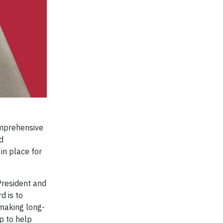
omprehensive
d
in place for
President and
d is to
making long-
p to help