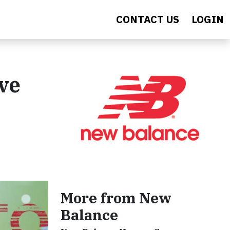
CONTACT US
LOGIN
ve
More from New
Balance