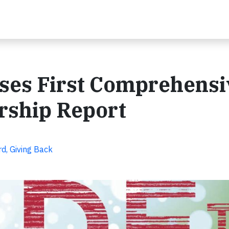
ses First Comprehensi
rship Report
d, Giving Back