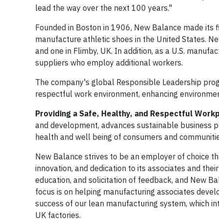
lead the way over the next 100 years."
Founded in Boston in 1906, New Balance made its fi
manufacture athletic shoes in the United States. N
and one in Flimby, UK. In addition, as a U.S. manu
suppliers who employ additional workers.
The company's global Responsible Leadership progra
respectful work environment, enhancing environment
Providing a Safe, Healthy, and Respectful Work
and development, advances sustainable business pra
health and well being of consumers and communitie
New Balance strives to be an employer of choice t
innovation, and dedication to its associates and th
education, and solicitation of feedback, and New Ba
focus is on helping manufacturing associates develo
success of our lean manufacturing system, which in
UK factories.