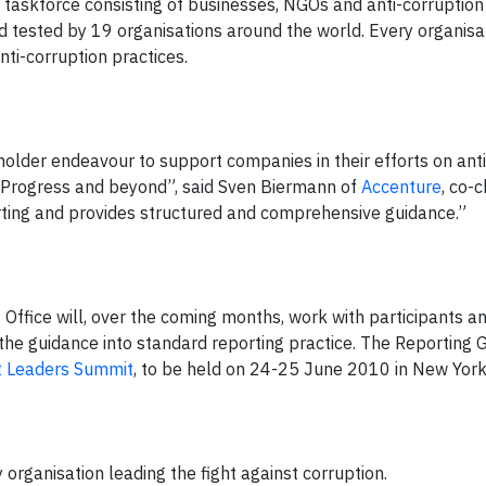
a taskforce consisting of businesses, NGOs and anti-corruption
ld tested by 19 organisations around the world. Every organisa
nti-corruption practices.
eholder endeavour to support companies in their efforts on ant
 Progress and beyond”, said Sven Biermann of
Accenture
, co-c
orting and provides structured and comprehensive guidance.”
t Office will, over the coming months, work with participants a
he guidance into standard reporting practice. The Reporting G
 Leaders Summit
, to be held on 24-25 June 2010 in New York
y organisation leading the fight against corruption.