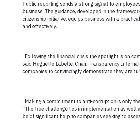
Public reporting sends a strong signal to employee
business. The guidance, developed in the framework
citizenship initiative, equips business with a practi
and effectively.
“Following the financial crisis the spotlight is on 
said Huguette Labelle, Chair, Transparency Intern
companies to convincingly demonstrate they are full
“Making a commitment to anti-corruption is only the 
“The true challenge lies in implementation as well
be of significant help to companies seeking to asse