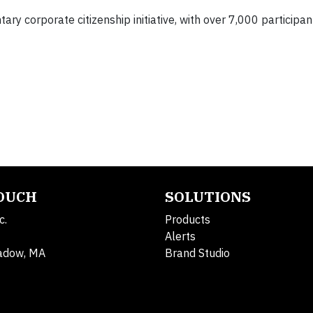
ry corporate citizenship initiative, with over 7,000 participan
TOUCH
SOLUTIONS
c.
Products
Alerts
adow, MA
Brand Studio