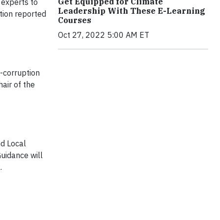
Get Equipped for Climate
 experts to
Leadership With These E-Learning
tion reported
Courses
Oct 27, 2022 5:00 AM ET
i-corruption
hair of the
nd Local
uidance will
.