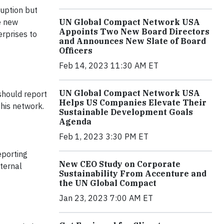
uption but
UN Global Compact Network USA
he new
Appoints Two New Board Directors
erprises to
and Announces New Slate of Board
Officers
Feb 14, 2023 11:30 AM ET
UN Global Compact Network USA
should report
Helps US Companies Elevate Their
this network.
Sustainable Development Goals
Agenda
Feb 1, 2023 3:30 PM ET
eporting
New CEO Study on Corporate
ternal
Sustainability From Accenture and
the UN Global Compact
Jan 23, 2023 7:00 AM ET