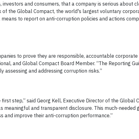
s, investors and consumers, that a company is serious about c
 of the Global Compact, the world's largest voluntary corpor
cal means to report on anti-corruption policies and actions com
companies to prove they are responsible, accountable corporate 
ational, and Global Compact Board Member. “The Reporting Gu
y assessing and addressing corruption risks.”
first step,” said Georg Kell, Executive Director of the Global
 as meaningful and transparent disclosure. This much-needed g
ss and improve their anti-corruption performance.”