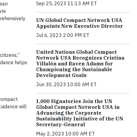
Sep 25, 2023 11:13 AM ET
lean
ate
prehensively
UN Global Compact Network USA
Appoints New Executive Director
Jul 6, 2023 2:00 PM ET
United Nations Global Compact
citizens,”
Network USA Recognizes Cristina
idance helps
Villalón and Raven Adams for
Championing the Sustainable
Development Goals
Jun 30, 2023 10:00 AM ET
 Compact.
1,000 Signatories Join the UN
uidance will
Global Compact Network USA in
Advancing the Corporate
Sustainability Initiative of the UN
Secretary-General
May 2, 2023 10:00 AM ET