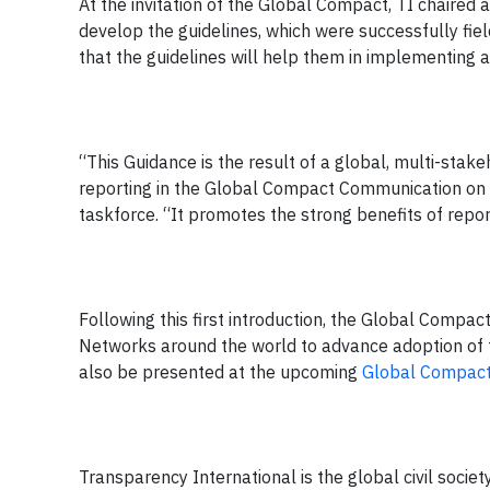
At the invitation of the Global Compact, TI chaired 
develop the guidelines, which were successfully fie
that the guidelines will help them in implementing a
“This Guidance is the result of a global, multi-stak
reporting in the Global Compact Communication on
taskforce. “It promotes the strong benefits of rep
Following this first introduction, the Global Compac
Networks around the world to advance adoption of t
also be presented at the upcoming
Global Compact
Transparency International is the global civil societ