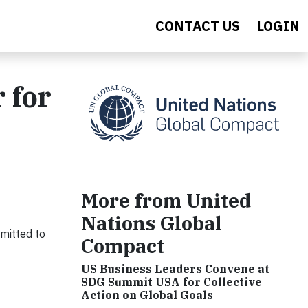
CONTACT US
LOGIN
 for
More from United
Nations Global
mitted to
Compact
US Business Leaders Convene at
SDG Summit USA for Collective
Action on Global Goals