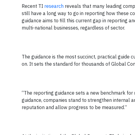
Recent TI
research
reveals that many leading comp
still have a long way to go in reporting how these c
guidance aims to fill this current gap in reporting a
multi-national businesses, regardless of sector.
The guidance is the most succinct, practical guide 
on. It sets the standard for thousands of Global Com
“The reporting guidance sets a new benchmark for re
guidance, companies stand to strengthen internal a
reputation and allow progress to be measured.”