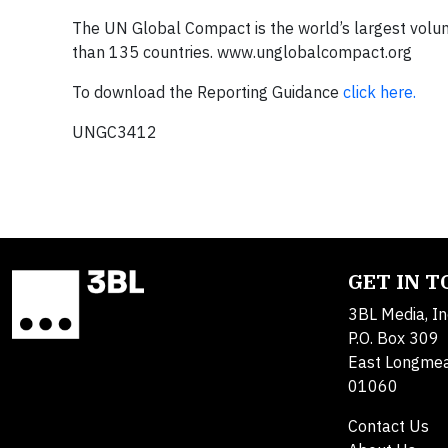
The UN Global Compact is the world’s largest volunta
than 135 countries. www.unglobalcompact.org
To download the Reporting Guidance
click here.
UNGC3412
GET IN 
3BL Media, In
P.O. Box 309
East Longme
01060
Contact Us