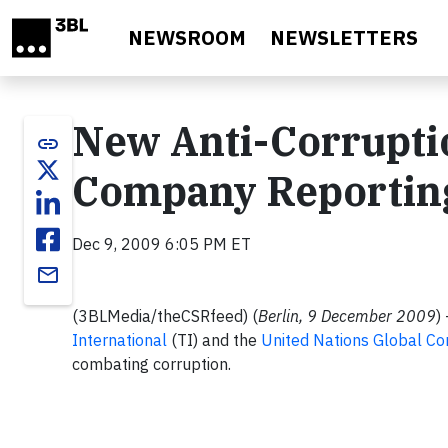
Skip to main content
NEWSROOM
NEWSLETTERS
New Anti-Corrupti
link
Company Reportin
Dec 9, 2009 6:05 PM ET
email
(3BLMedia/theCSRfeed) (
Berlin, 9 December 2009
)
International
(TI) and the
United Nations Global C
combating corruption.