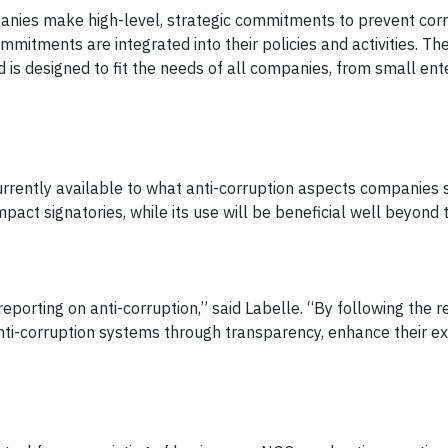
anies make high-level, strategic commitments to prevent corr
ommitments are integrated into their policies and activities. T
nd is designed to fit the needs of all companies, from small ent
currently available to what anti-corruption aspects companies 
pact signatories, while its use will be beneficial well beyond 
porting on anti-corruption,” said Labelle. “By following the r
nti-corruption systems through transparency, enhance their ex