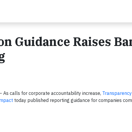
on Guidance Raises Bar
g
 – As calls for corporate accountability increase,
Transparency
ompact
today published reporting guidance for companies com