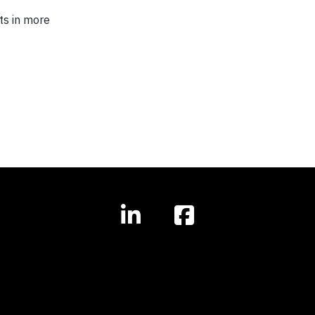
ts in more