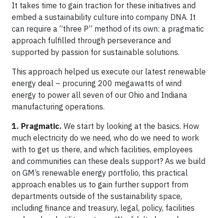
It takes time to gain traction for these initiatives and
embed a sustainability culture into company DNA. It
can require a “three P” method of its own: a pragmatic
approach fulfilled through perseverance and
supported by passion for sustainable solutions.
This approach helped us execute our latest renewable
energy deal – procuring 200 megawatts of wind
energy to power all seven of our Ohio and Indiana
manufacturing operations.
1. Pragmatic.
We start by looking at the basics. How
much electricity do we need, who do we need to work
with to get us there, and which facilities, employees
and communities can these deals support? As we build
on GM’s renewable energy portfolio, this practical
approach enables us to gain further support from
departments outside of the sustainability space,
including finance and treasury, legal, policy, facilities