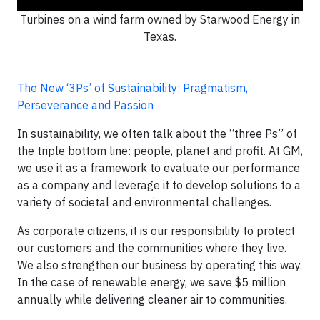
Turbines on a wind farm owned by Starwood Energy in
Texas.
The New ‘3Ps’ of Sustainability: Pragmatism,
Perseverance and Passion
In sustainability, we often talk about the “three Ps” of
the triple bottom line: people, planet and profit. At GM,
we use it as a framework to evaluate our performance
as a company and leverage it to develop solutions to a
variety of societal and environmental challenges.
As corporate citizens, it is our responsibility to protect
our customers and the communities where they live.
We also strengthen our business by operating this way.
In the case of renewable energy, we save $5 million
annually while delivering cleaner air to communities.