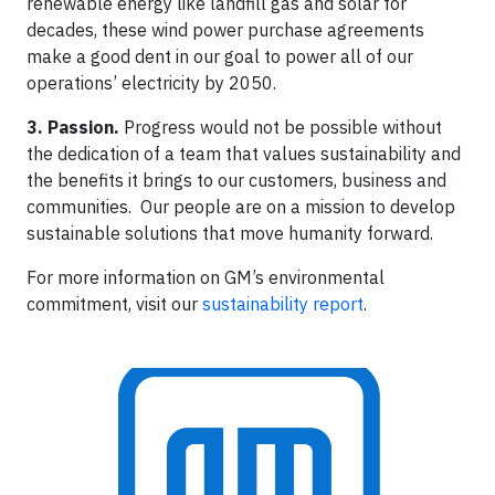
renewable energy like landfill gas and solar for
decades, these wind power purchase agreements
make a good dent in our goal to power all of our
operations’ electricity by 2050.
3. Passion.
Progress would not be possible without
the dedication of a team that values sustainability and
the benefits it brings to our customers, business and
communities. Our people are on a mission to develop
sustainable solutions that move humanity forward.
For more information on GM’s environmental
commitment, visit our
sustainability report
.