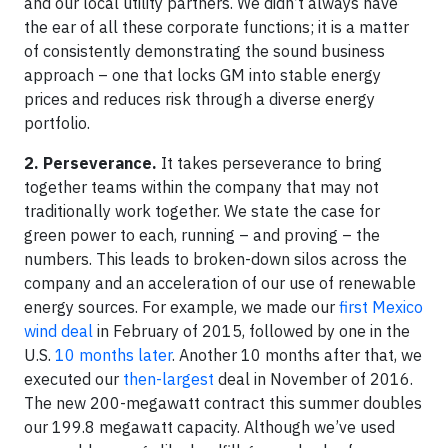
and our local utility partners. We didn’t always have
the ear of all these corporate functions; it is a matter
of consistently demonstrating the sound business
approach – one that locks GM into stable energy
prices and reduces risk through a diverse energy
portfolio.
2. Perseverance.
It takes perseverance to bring
together teams within the company that may not
traditionally work together. We state the case for
green power to each, running – and proving – the
numbers. This leads to broken-down silos across the
company and an acceleration of our use of renewable
energy sources. For example, we made our
first Mexico
wind deal
in February of 2015, followed by one in the
U.S.
10 months later
. Another 10 months after that, we
executed our
then-largest
deal in November of 2016.
The new 200-megawatt contract this summer doubles
our 199.8 megawatt capacity. Although we’ve used