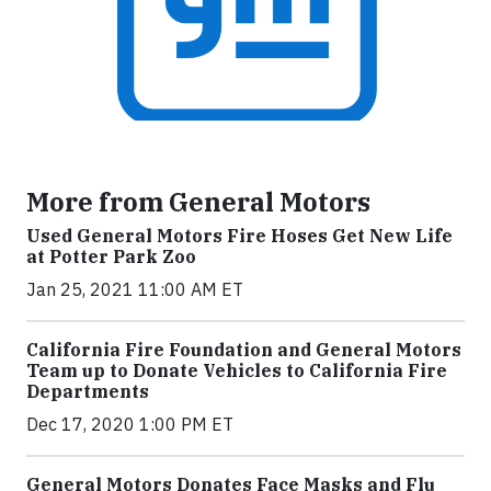
More from General Motors
Used General Motors Fire Hoses Get New Life
at Potter Park Zoo
Jan 25, 2021 11:00 AM ET
California Fire Foundation and General Motors
Team up to Donate Vehicles to California Fire
Departments
Dec 17, 2020 1:00 PM ET
General Motors Donates Face Masks and Flu