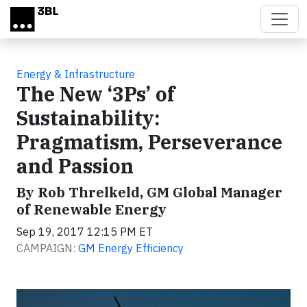
Skip to main content
Energy & Infrastructure
The New ‘3Ps’ of
Sustainability:
Pragmatism, Perseverance
and Passion
By Rob Threlkeld, GM Global Manager
of Renewable Energy
Sep 19, 2017 12:15 PM ET
CAMPAIGN:
GM Energy Efficiency