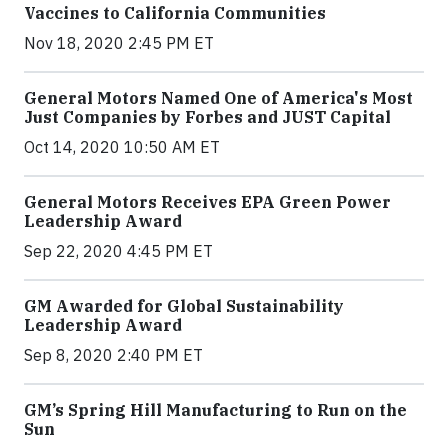
Vaccines to California Communities
Nov 18, 2020 2:45 PM ET
General Motors Named One of America's Most
Just Companies by Forbes and JUST Capital
Oct 14, 2020 10:50 AM ET
General Motors Receives EPA Green Power
Leadership Award
Sep 22, 2020 4:45 PM ET
GM Awarded for Global Sustainability
Leadership Award
Sep 8, 2020 2:40 PM ET
GM’s Spring Hill Manufacturing to Run on the
Sun