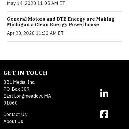
May 14, 2020 11:05 AM ET
General Motors and DTE Energy are Making
Michigan a Clean Energy Powerhouse
Apr 20, 2020 11:30 AM ET
GET IN TOUCH
3BL Media, Inc.
P.O. Box 309
East Longmeadow, MA
01060
Contact Us
About Us