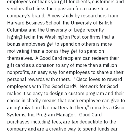
employees or thank you gift for clients, customers and
vendors
that links their passion for a cause to a
company’s brand. A new study by researchers from
Harvard Business School, the University of British
Columbia and the University of Liege recently
highlighted in the Washington Post confirms that a
bonus employees get to spend on others is more
motivating than a bonus they get to spend on
themselves. A Good Card recipient can redeem their
gift card as a donation to any of more than a million
nonprofits, an easy way for employees to share a their
personal rewards with others.
“Cisco loves to reward
employees with The Good Card®. Network for Good
makes it so easy to design a custom program and their
choice in charity means that each employee can give to
an organization that matters to them,” remarks a Cisco
Systems, Inc. Program Manager. Good Card
purchases, including fees, are tax-deductible to the
company and are a creative way to spend funds ear-