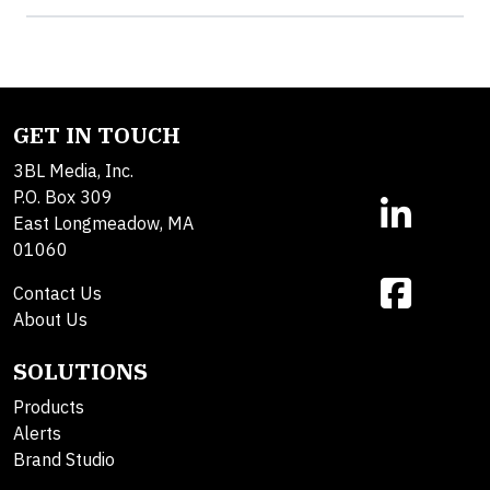
GET IN TOUCH
3BL Media, Inc.
P.O. Box 309
East Longmeadow, MA
01060
Contact Us
About Us
SOLUTIONS
Products
Alerts
Brand Studio