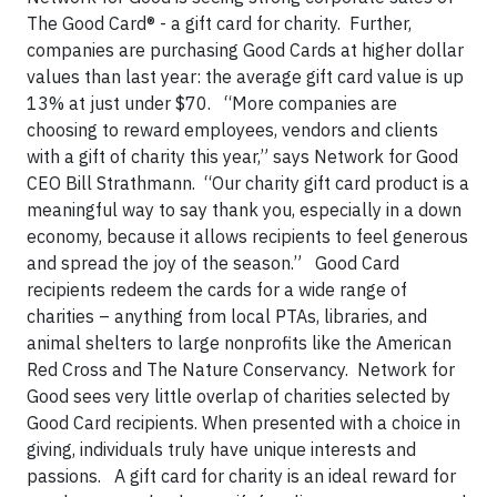
The Good Card® - a gift card for charity. Further,
companies are purchasing Good Cards at higher dollar
values than last year: the average gift card value is up
13% at just under $70. “More companies are
choosing to reward employees, vendors and clients
with a gift of charity this year,” says Network for Good
CEO Bill Strathmann. “Our charity gift card product is a
meaningful way to say thank you, especially in a down
economy, because it allows recipients to feel generous
and spread the joy of the season.” Good Card
recipients redeem the cards for a wide range of
charities – anything from local PTAs, libraries, and
animal shelters to large nonprofits like the American
Red Cross and The
Nature Conservancy. Network for
Good sees very little overlap of charities selected by
Good Card recipients. When presented with a choice in
giving, individuals truly have unique interests and
passions.
A gift card for charity is an ideal reward for