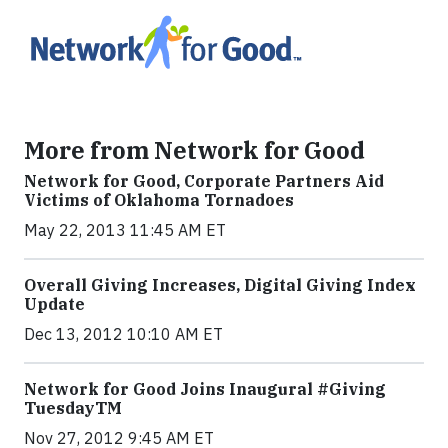
More from Network for Good
Network for Good, Corporate Partners Aid
Victims of Oklahoma Tornadoes
May 22, 2013 11:45 AM ET
Overall Giving Increases, Digital Giving Index
Update
Dec 13, 2012 10:10 AM ET
Network for Good Joins Inaugural #Giving
TuesdayTM
Nov 27, 2012 9:45 AM ET