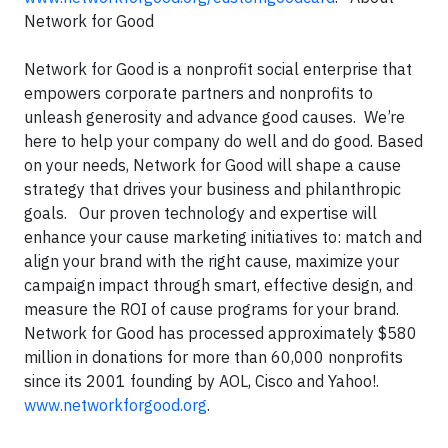
Network for Good
Network for Good is a nonprofit social enterprise that
empowers corporate partners and nonprofits to
unleash generosity and advance good causes. We’re
here to help your company do well and do good. Based
on your needs, Network for Good will shape a cause
strategy that drives your business and philanthropic
goals. Our proven technology and expertise will
enhance your cause marketing initiatives to: match and
align your brand with the right cause, maximize your
campaign impact through smart, effective design, and
measure the ROI of cause programs for your brand.
Network for Good has processed approximately $580
million in donations for more than 60,000 nonprofits
since its 2001 founding by AOL, Cisco and Yahoo!.
www.networkforgood.org
.