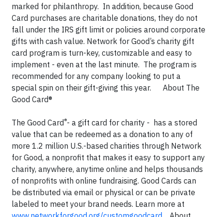
marked for philanthropy. In addition, because Good
Card purchases are charitable donations, they do not
fall under the IRS gift limit or policies around corporate
gifts with cash value. Network for Good’s charity gift
card program is turn-key, customizable and easy to
implement - even at the last minute. The program is
recommended for any company looking to put a
special spin on their gift-giving this year. About The
Good Card®
®
The Good Card
- a gift card for charity - has a stored
value that can be redeemed as a donation to any of
more 1.2 million U.S.-based charities through Network
for Good, a nonprofit that makes it easy to support any
charity, anywhere, anytime online and helps thousands
of nonprofits with online fundraising. Good Cards can
be distributed via email or physical or can be private
labeled to meet your brand needs. Learn more at
www.networkforgood.org/customgoodcard
. About