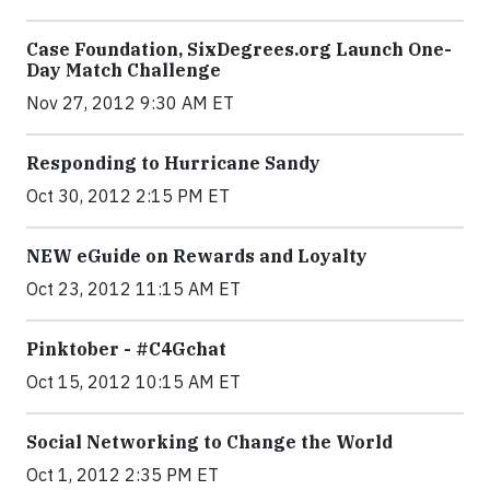
Case Foundation, SixDegrees.org Launch One-
Day Match Challenge
Nov 27, 2012 9:30 AM ET
Responding to Hurricane Sandy
Oct 30, 2012 2:15 PM ET
NEW eGuide on Rewards and Loyalty
Oct 23, 2012 11:15 AM ET
Pinktober - #C4Gchat
Oct 15, 2012 10:15 AM ET
Social Networking to Change the World
Oct 1, 2012 2:35 PM ET