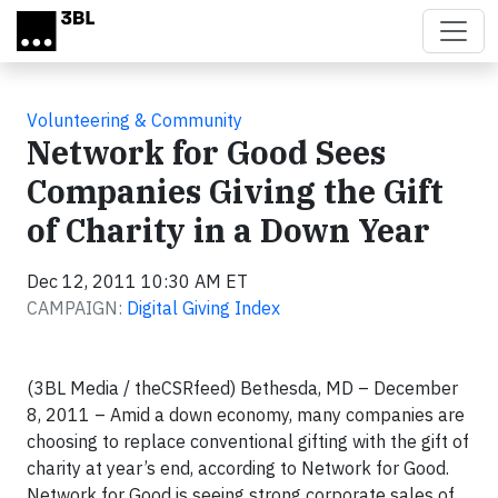
Skip to main content
Volunteering & Community
Network for Good Sees
Companies Giving the Gift
of Charity in a Down Year
Dec 12, 2011 10:30 AM ET
CAMPAIGN:
Digital Giving Index
(3BL Media / theCSRfeed) Bethesda, MD – December
8, 2011 – Amid a down economy, many companies are
choosing to replace conventional gifting with the gift of
charity at year’s end, according to Network for Good.
Network for Good is seeing strong corporate sales of