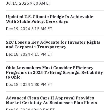
Jul 15, 2025 9:00 AM ET
Updated U.S. Climate Pledge Is Achievable
With Stable Policy, Ceres Says
Dec 19, 2024 5:15 AM ET
SEC Loses a Key Advocate for Investor Rights
and Corporate Transparency
Dec 18, 2024 4:15 PM ET
Ohio Lawmakers Must Consider Efficiency
Programs in 2025 To Bring Savings, Reliability
to Ohio
Dec 18, 2024 1:30 PM ET
Advanced Clean Cars II Approval Provides
Market Certainty As Businesses Plan Fleets
Dec 18, 2024 12:10 PM ET