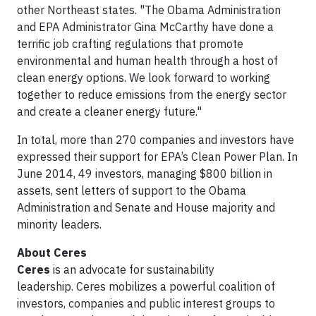
other Northeast states. "The Obama Administration
and EPA Administrator Gina McCarthy have done a
terrific job crafting regulations that promote
environmental and human health through a host of
clean energy options. We look forward to working
together to reduce emissions from the energy sector
and create a cleaner energy future."
In total, more than 270 companies and investors have
expressed their support for EPA’s Clean Power Plan. In
June 2014, 49 investors, managing $800 billion in
assets, sent letters of support to the Obama
Administration and Senate and House majority and
minority leaders.
About Ceres
Ceres
is an advocate for sustainability
leadership. Ceres mobilizes a powerful coalition of
investors, companies and public interest groups to