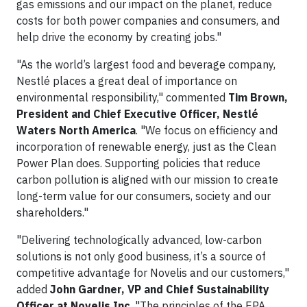
gas emissions and our impact on the planet, reduce
costs for both power companies and consumers, and
help drive the economy by creating jobs."
"As the world’s largest food and beverage company,
Nestlé places a great deal of importance on
environmental responsibility," commented
Tim Brown,
President and Chief Executive Officer, Nestlé
Waters North America
. "We focus on efficiency and
incorporation of renewable energy, just as the Clean
Power Plan does. Supporting policies that reduce
carbon pollution is aligned with our mission to create
long-term value for our consumers, society and our
shareholders."
"Delivering technologically advanced, low-carbon
solutions is not only good business, it’s a source of
competitive advantage for Novelis and our customers,"
added
John Gardner, VP and Chief Sustainability
Officer at Novelis Inc
. "The principles of the EPA