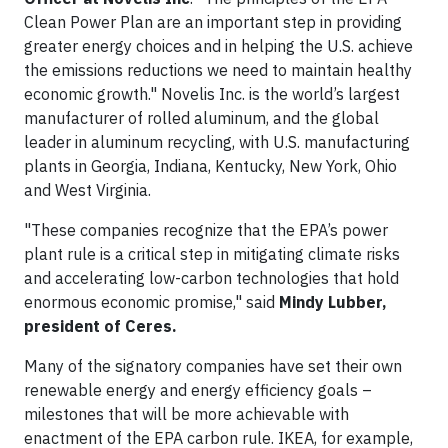
Clean Power Plan are an important step in providing
greater energy choices and in helping the U.S. achieve
the emissions reductions we need to maintain healthy
economic growth." Novelis Inc. is the world’s largest
manufacturer of rolled aluminum, and the global
leader in aluminum recycling, with U.S. manufacturing
plants in Georgia, Indiana, Kentucky, New York, Ohio
and West Virginia.
"These companies recognize that the EPA’s power
plant rule is a critical step in mitigating climate risks
and accelerating low-carbon technologies that hold
enormous economic promise," said
Mindy Lubber,
president of Ceres.
Many of the signatory companies have set their own
renewable energy and energy efficiency goals –
milestones that will be more achievable with
enactment of the EPA carbon rule. IKEA, for example,