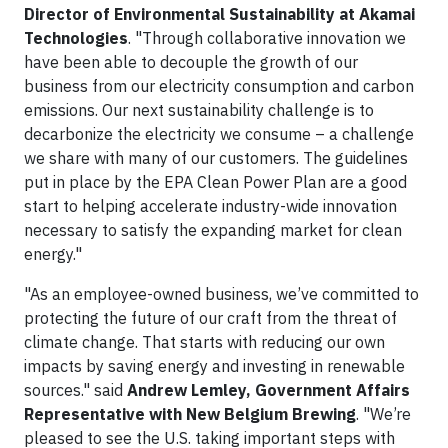
Director of Environmental Sustainability at Akamai
Technologies
. "Through collaborative innovation we
have been able to decouple the growth of our
business from our electricity consumption and carbon
emissions. Our next sustainability challenge is to
decarbonize the electricity we consume – a challenge
we share with many of our customers. The guidelines
put in place by the EPA Clean Power Plan are a good
start to helping accelerate industry-wide innovation
necessary to satisfy the expanding market for clean
energy."
"As an employee-owned business, we’ve committed to
protecting the future of our craft from the threat of
climate change. That starts with reducing our own
impacts by saving energy and investing in renewable
sources." said
Andrew Lemley, Government Affairs
Representative with New Belgium Brewing
. "We’re
pleased to see the U.S. taking important steps with