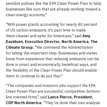
sensible policies like the EPA Clean Power Plan to help
businesses like ours that are already working toward a
clean energy economy."
"With power plants accounting for nearly 40 percent
of US carbon emissions, it's past time to make
them cleaner and safer for Americans." said
Amy
Davidsen, Executive Director, North America, The
Climate Group.
"We commend the Administration
for taking this important step. Businesses and states
know from experience that reducing emissions can be
done in smart and economically beneficial ways, and
the flexibility of the Clean Power Plan should enable
them to continue to do just that."
"The companies and investors who support the EPA
Clean Power Plan are successful, competitive, bottom-
line oriented firms", said
Lance Pierce, President,
CDP North America.
"They've done their own analysis