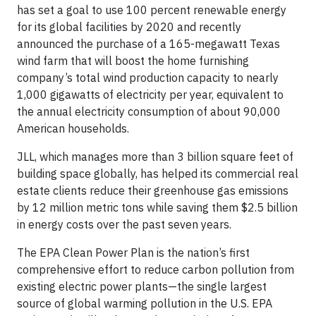
has set a goal to use 100 percent renewable energy
for its global facilities by 2020 and recently
announced the purchase of a 165-megawatt Texas
wind farm that will boost the home furnishing
company’s total wind production capacity to nearly
1,000 gigawatts of electricity per year, equivalent to
the annual electricity consumption of about 90,000
American households.
JLL, which manages more than 3 billion square feet of
building space globally, has helped its commercial real
estate clients reduce their greenhouse gas emissions
by 12 million metric tons while saving them $2.5 billion
in energy costs over the past seven years.
The EPA Clean Power Plan is the nation’s first
comprehensive effort to reduce carbon pollution from
existing electric power plants—the single largest
source of global warming pollution in the U.S. EPA