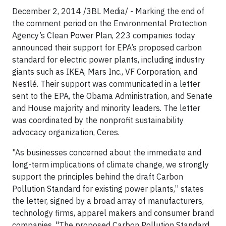
December 2, 2014 /3BL Media/ - Marking the end of
the comment period on the Environmental Protection
Agency’s Clean Power Plan, 223 companies today
announced their support for EPA’s proposed carbon
standard for electric power plants, including industry
giants such as IKEA, Mars Inc., VF Corporation, and
Nestlé. Their support was communicated in a letter
sent to the EPA, the Obama Administration, and Senate
and House majority and minority leaders. The letter
was coordinated by the nonprofit sustainability
advocacy organization, Ceres.
"As businesses concerned about the immediate and
long-term implications of climate change, we strongly
support the principles behind the draft Carbon
Pollution Standard for existing power plants,” states
the letter, signed by a broad array of manufacturers,
technology firms, apparel makers and consumer brand
companies. "The proposed Carbon Pollution Standard