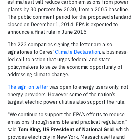
estimates it will reduce carbon emissions from power
plants by 30 percent by 2030, from a 2005 baseline.
The public comment period for the proposed standard
closed on December 1, 2014. EPA is expected to
announce a final rule in June 2015.
The 223 companies signing the letter are also
signatories to Ceres’
Climate Declaration
, a business-
led call to action that urges federal and state
policymakers to seize the economic opportunity of
addressing climate change.
The sign-on letter
was open to energy users only, not
energy providers. However some of the nation’s
largest electric power utilities also support the rule.
"We continue to support the EPA’s efforts to reduce
emissions through sensible and practical regulation,"
said
Tom King, US President of
National Grid
, which
provides electricity in New York, Massachusetts and