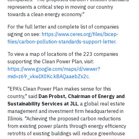
represents a critical step in moving our country
towards a clean energy economy."
For the full letter and complete list of companies
signing on see:
https://www.ceres.org/files/bicep-
files/carbon-pollution-standards-support-letter.
To view a map of locations of the 223 companies
supporting the Clean Power Plan, visit:
https://www.google.com/maps/d/viewer?
mid=z69_vkwIX0Kc.kBAQaaebZx2c
.
"EPA’s Clean Power Plan makes sense for this
country," said
Dan Probst, Chairman of Energy and
Sustainability Services at JLL
, a global real estate
management and investment firm
headquartered in
Illinois. "Achieving the proposed carbon reductions
from existing power plants through energy efficiency
retrofits of existing buildings will reduce greenhouse