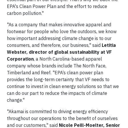
EPA's Clean Power Plan and the effort to reduce
carbon pollution."
"As a company that makes innovative apparel and
footwear for people who love the outdoors, we know
how important addressing climate change is to our
consumers, and therefore, our business," said
Letitia
Webster, director of global sustainability at VF
Corporation
, a North Carolina-based apparel
company whose brands include The North Face,
Timberland and Reef. "EPA’s clean power plan
provides the long-term certainty that VF needs to
continue to invest in clean energy solutions so that we
can do our part to reduce the impacts of climate
change."
"Akamai is committed to driving energy efficiency
throughout our operations to the benefit of ourselves
and our customers," said
Nicole Peill-Moelter, Senior