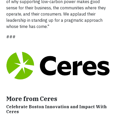
of why supporting low-carbon power makes good
sense for their business, the communities where they
operate, and their consumers. We applaud their
leadership in standing up for a pragmatic approach
whose time has come."
###
More from Ceres
Celebrate Boston Innovation and Impact With
Ceres