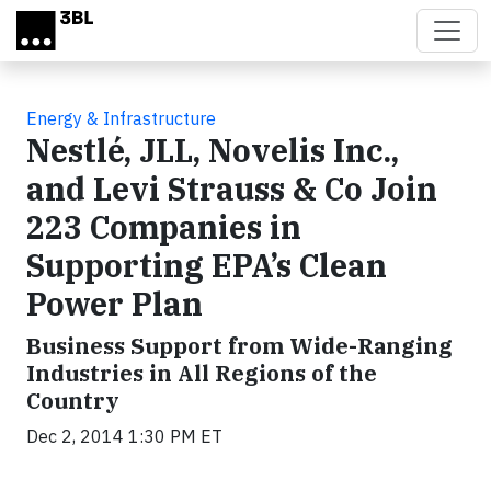
Skip to main content
Energy & Infrastructure
Nestlé, JLL, Novelis Inc.,
and Levi Strauss & Co Join
223 Companies in
Supporting EPA’s Clean
Power Plan
Business Support from Wide-Ranging
Industries in All Regions of the
Country
Dec 2, 2014 1:30 PM ET