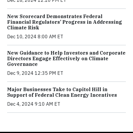
New Scorecard Demonstrates Federal
Financial Regulators’ Progress in Addressing
Climate Risk
Dec 10, 2024 8:00 AM ET
New Guidance to Help Investors and Corporate
Directors Engage Effectively on Climate
Governance
Dec 9, 2024 12:35 PM ET
Major Businesses Take to Capitol Hill in
Support of Federal Clean Energy Incentives
Dec 4, 2024 9:10 AM ET