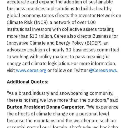
accelerate and expand the adoption of sustainable
business practices and solutions to build a healthy
global economy. Ceres directs the Investor Network on
Climate Risk (INCR), a network of over 100
institutional investors with collective assets totaling
more than $13 trillion. Ceres also directs Business for
Innovative Climate and Energy Policy (BICEP), an
advocacy coalition of nearly 30 businesses committed
to working with policy makers to pass meaningful
energy and climate legislation. For more information,
visit
www.ceres.org
or follow on Twitter
@CeresNews
.
Additional Quotes:
"As a brand, industry and snowboarding community,
there is nothing we love more than the outdoors," said
Burton President Donna Carpenter
. "We experience
the effects of climate change on a personal level
because the mountains and the weather are such an
essential part of our lifestyle. That’s why we back the