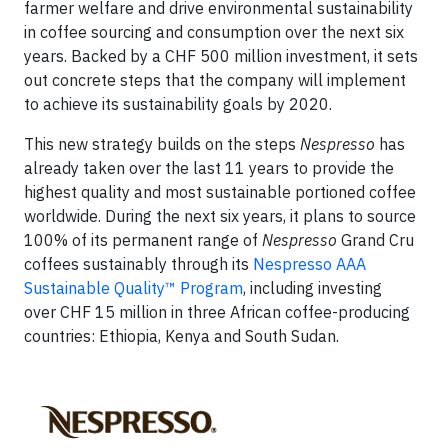
farmer welfare and drive environmental sustainability
in coffee sourcing and consumption over the next six
years. Backed by a CHF 500 million investment, it sets
out concrete steps that the company will implement
to achieve its sustainability goals by 2020.
This new strategy builds on the steps
Nespresso
has
already taken over the last 11 years to provide the
highest quality and most sustainable portioned coffee
worldwide. During the next six years, it plans to source
100% of its permanent range of
Nespresso
Grand Cru
coffees sustainably through its
Nespresso AAA
Sustainable Quality™ Program
, including investing
over CHF 15 million in three African coffee-producing
countries: Ethiopia, Kenya and South Sudan.