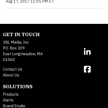
Aug 17, 2017 11:05 PM ET
GET IN TOUCH
3BL Media, Inc.
P.O. Box 309
East Longmeadow, MA
01060
Contact Us
About Us
SOLUTIONS
Products
Alerts
Brand Studio