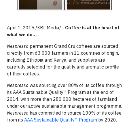
April 1, 2015 /3BL Media/ -
Coffee is at the heart of
what we do…
Nespresso
permanent Grand Cru coffees are sourced
directly from 63 000 farmers in 11 countries of origin,
including Ethiopia and Kenya, and suppliers are
carefully selected for the quality and aromatic profile
of their coffees.
Nespresso
was sourcing over 80% of its coffee through
its AAA Sustainable Quality™ Program at the end of
2014, with more than 280 000 hectares of farmland
under our active sustainable management programme.
Nespresso
has committed to source 100% of its coffee
from its
AAA Sustainable Quality™ Program
by 2020.