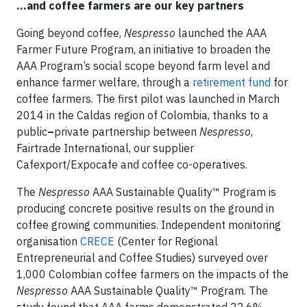
…and coffee farmers are our key partners
Going beyond coffee,
Nespresso
launched the AAA
Farmer Future Program, an initiative to broaden the
AAA Program’s social scope beyond farm level and
enhance farmer welfare, through a
retirement fund
for
coffee farmers. The first pilot was launched in March
2014 in the Caldas region of Colombia, thanks to a
public
–
private partnership between
Nespresso
,
Fairtrade International, our supplier
Cafexport/Expocafe and coffee co-operatives.
The
Nespresso
AAA Sustainable Quality™ Program is
producing concrete positive results on the ground in
coffee growing communities. Independent monitoring
organisation
CRECE
(Center for Regional
Entrepreneurial and Coffee Studies) surveyed over
1,000 Colombian coffee farmers on the impacts of the
Nespresso
AAA Sustainable Quality™ Program. The