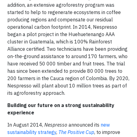
addition, an extensive agroforestry program was
started to help to regenerate ecosystems in coffee
producing regions and compensate our residual
operational carbon footprint. In 2014, Nespresso
began a pilot project in the Huehuetenango AAA
cluster in Guatemala, which is 100% Rainforest
Alliance certified. Two technicians have been providing
on-the-ground assistance to around 170 farmers, who
have received 50 000 timber and fruit trees. The trial
has since been extended to provide 80 000 trees to
200 farmers in the Cauca region of Colombia. By 2020,
Nespresso will plant about 10 million trees as part of
its agroforestry approach.
Building our future on a strong sustainability
experience
In August 2014,
Nespresso
announced its
new
sustainability strategy
,
The Positive Cup
, to improve