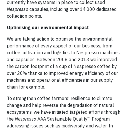
currently have systems in place to collect used
Nespresso
capsules, including over 14,000 dedicated
collection points.
Optimising our environmental impact
We are taking action to optimise the environmental
performance of every aspect of our business, from
coffee cultivation and logistics to Nespresso machines
and capsules. Between 2008 and 2013 we improved
the carbon footprint of a cup of Nespresso coffee by
over 20% thanks to improved energy efficiency of our
machines and operational efficiencies in our supply
chain for example.
To strengthen coffee farmers’ resilience to climate
change and help reverse the degradation of natural
ecosystems, we have initiated targeted efforts through
the
Nespresso
AAA Sustainable Quality™ Program,
addressing issues such as biodiversity and water. In