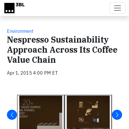
Skip to main content
Environment
Nespresso Sustainability
Approach Across Its Coffee
Value Chain
Apr 1, 2015 4:00 PM ET