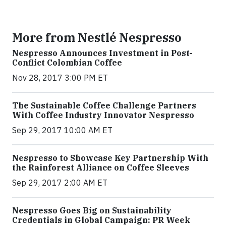
More from Nestlé Nespresso
Nespresso Announces Investment in Post-
Conflict Colombian Coffee
Nov 28, 2017 3:00 PM ET
The Sustainable Coffee Challenge Partners
With Coffee Industry Innovator Nespresso
Sep 29, 2017 10:00 AM ET
Nespresso to Showcase Key Partnership With
the Rainforest Alliance on Coffee Sleeves
Sep 29, 2017 2:00 AM ET
Nespresso Goes Big on Sustainability
Credentials in Global Campaign: PR Week