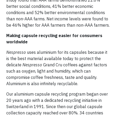
study found that AAA farms demonstrated 22.6%
better social conditions, 41% better economic
conditions and 52% better environmental conditions
than non-AAA farms. Net income levels were found to
be 46% higher for AAA farmers than non-AAA farmers.
Making capsule recycling easier for consumers
worldwide
Nespresso
uses aluminium for its capsules because it
is the best material available today to protect the
delicate
Nespresso
Grand Cru coffees against factors
such as oxygen, light and humidity, which can
compromise coffee freshness, taste and quality.
Aluminium is also infinitely recyclable.
Our aluminium capsule recycling program began over
20 years ago with a dedicated recycling initiative in
Switzerland in 1991. Since then our global capsule
collection capacity reached over 80%. 34 countries