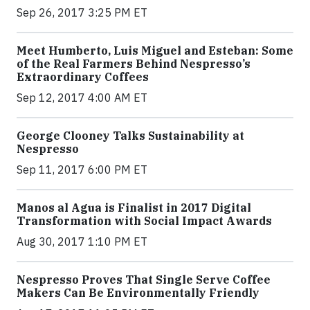
Sep 26, 2017 3:25 PM ET
Meet Humberto, Luis Miguel and Esteban: Some
of the Real Farmers Behind Nespresso’s
Extraordinary Coffees
Sep 12, 2017 4:00 AM ET
George Clooney Talks Sustainability at
Nespresso
Sep 11, 2017 6:00 PM ET
Manos al Agua is Finalist in 2017 Digital
Transformation with Social Impact Awards
Aug 30, 2017 1:10 PM ET
Nespresso Proves That Single Serve Coffee
Makers Can Be Environmentally Friendly