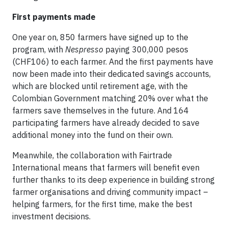
First payments made
One year on, 850 farmers have signed up to the
program, with
Nespresso
paying 300,000 pesos
(CHF106) to each farmer. And the first payments have
now been made into their dedicated savings accounts,
which are blocked until retirement age, with the
Colombian Government matching 20% over what the
farmers save themselves in the future. And 164
participating farmers have already decided to save
additional money into the fund on their own.
Meanwhile, the collaboration with Fairtrade
International means that farmers will benefit even
further thanks to its deep experience in building strong
farmer organisations and driving community impact –
helping farmers, for the first time, make the best
investment decisions.