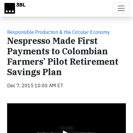
Skip to main content
Responsible Production & the Circular Economy
Nespresso Made First
Payments to Colombian
Farmers’ Pilot Retirement
Savings Plan
Dec 7, 2015 10:00 AM ET
Video