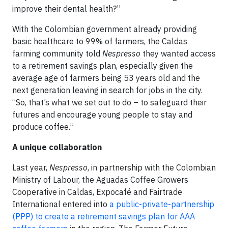
improve their dental health?”
With the Colombian government already providing
basic healthcare to 99% of farmers, the Caldas
farming community told
Nespresso
they wanted access
to a retirement savings plan, especially given the
average age of farmers being 53 years old and the
next generation leaving in search for jobs in the city.
“So, that’s what we set out to do – to safeguard their
futures and encourage young people to stay and
produce coffee.”
A unique collaboration
Last year,
Nespresso
, in partnership with the Colombian
Ministry of Labour, the Aguadas Coffee Growers
Cooperative in Caldas, Expocafé and Fairtrade
International entered into
a public-private-partnership
(PPP) to create a retirement savings plan for AAA