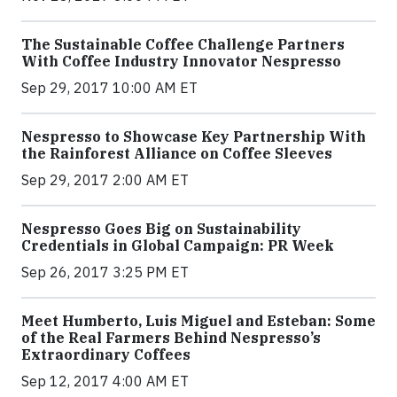
The Sustainable Coffee Challenge Partners
With Coffee Industry Innovator Nespresso
Sep 29, 2017 10:00 AM ET
Nespresso to Showcase Key Partnership With
the Rainforest Alliance on Coffee Sleeves
Sep 29, 2017 2:00 AM ET
Nespresso Goes Big on Sustainability
Credentials in Global Campaign: PR Week
Sep 26, 2017 3:25 PM ET
Meet Humberto, Luis Miguel and Esteban: Some
of the Real Farmers Behind Nespresso’s
Extraordinary Coffees
Sep 12, 2017 4:00 AM ET