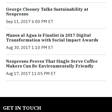
George Clooney Talks Sustainability at
Nespresso
Sep 11, 2017 6:00 PM ET
Manos al Agua is Finalist in 2017 Digital
Transformation with Social Impact Awards
Aug 30, 2017 1:10 PM ET
Nespresso Proves That Single Serve Coffee
Makers Can Be Environmentally Friendly
Aug 17, 2017 11:05 PM ET
GET IN TOUCH