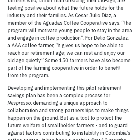
farmers who, rather than dreading their old-age, are
feeling positive about what the future holds for the
industry and their families. As Cesar Julio Diaz, a
member of the Aguadas Coffee Cooperative says, “the
program will motivate young people to stay in the area
and engage in coffee production”. For Delio Gonzalez,
a AAA coffee farmer, “it gives us hope to be able to
reach our retirement age; we can rest and enjoy our
old age quietly.” Some 150 farmers have also become
part of the farming cooperative in order to benefit
from the program.
Developing and implementing this pilot retirement
savings plan has been a complex process for
Nespresso
, demanding a unique approach to
collaboration and strong partnerships to make things
happen on the ground. But as a tool to protect the
future welfare of smallholder farmers - and to guard
against factors contributing to instability in Colombia’s