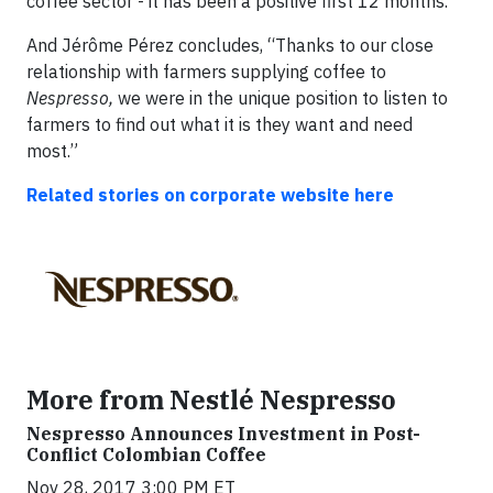
coffee sector - it has been a positive first 12 months.
And Jérôme Pérez concludes, “Thanks to our close
relationship with farmers supplying coffee to
Nespresso,
we were in the unique position to listen to
farmers to find out what it is they want and need
most.”
Related stories on corporate website here
More from Nestlé Nespresso
Nespresso Announces Investment in Post-
Conflict Colombian Coffee
Nov 28, 2017 3:00 PM ET