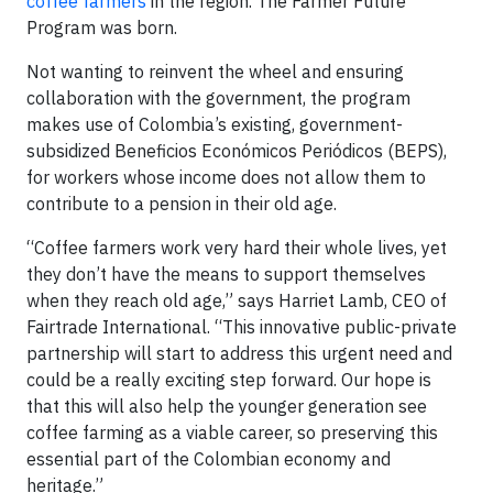
coffee farmers
in the region. The Farmer Future
Program was born.
Not wanting to reinvent the wheel and ensuring
collaboration with the government, the program
makes use of Colombia’s existing, government-
subsidized Beneficios Económicos Periódicos (BEPS),
for workers whose income does not allow them to
contribute to a pension in their old age.
“Coffee farmers work very hard their whole lives, yet
they don’t have the means to support themselves
when they reach old age,” says Harriet Lamb, CEO of
Fairtrade International. “This innovative public-private
partnership will start to address this urgent need and
could be a really exciting step forward. Our hope is
that this will also help the younger generation see
coffee farming as a viable career, so preserving this
essential part of the Colombian economy and
heritage.”