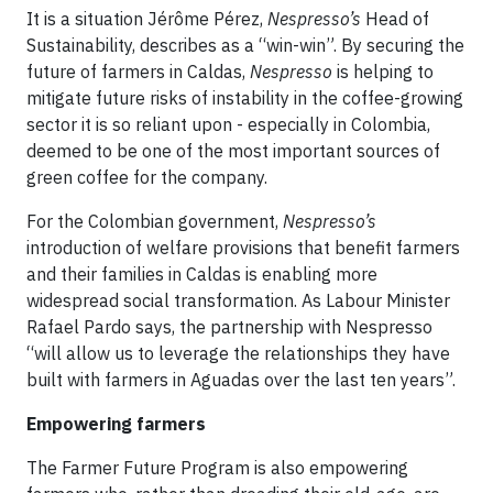
It is a situation Jérôme Pérez,
Nespresso’s
Head of
Sustainability, describes as a “win-win”. By securing the
future of farmers in Caldas,
Nespresso
is helping to
mitigate future risks of instability in the coffee-growing
sector it is so reliant upon - especially in Colombia,
deemed to be one of the most important sources of
green coffee for the company.
For the Colombian government,
Nespresso’s
introduction of welfare provisions that benefit farmers
and their families in Caldas is enabling more
widespread social transformation. As Labour Minister
Rafael Pardo says, the partnership with Nespresso
“will allow us to leverage the relationships they have
built with farmers in Aguadas over the last ten years”.
Empowering farmers
The Farmer Future Program is also empowering