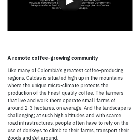
▶
A remote coffee-growing community
Like many of Colombia’s greatest coffee-producing
regions, Caldas is situated high up in the mountains
where the unique micro-climate protects the
production of the finest quality coffee. The farmers
that live and work there operate small farms of
around 2-3 hectares, on average. And the landscape is
challenging; at such high altitudes and with scarce
road infrastructures, people often have to rely on the
use of donkeys to climb to their farms, transport their
goods and get around.