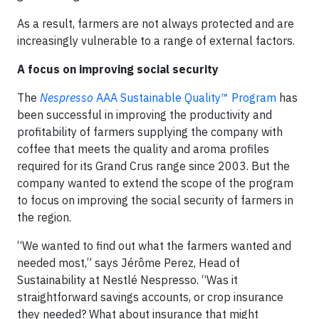
As a result, farmers are not always protected and are
increasingly vulnerable to a range of external factors.
A focus on improving social security
The
Nespresso
AAA Sustainable Quality™ Program
has
been successful in improving the productivity and
profitability of farmers supplying the company with
coffee that meets the quality and aroma profiles
required for its Grand Crus range since 2003. But the
company wanted to extend the scope of the program
to focus on improving the social security of farmers in
the region.
“We wanted to find out what the farmers wanted and
needed most,” says Jérôme Perez, Head of
Sustainability at Nestlé Nespresso. “Was it
straightforward savings accounts, or crop insurance
they needed? What about insurance that might