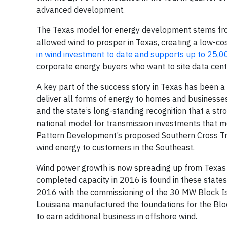
advanced development.
The Texas model for energy development stems fro
allowed wind to prosper in Texas, creating a low-cos
in wind investment to date and supports up to 25,0
corporate energy buyers who want to site data center
A key part of the success story in Texas has been a
deliver all forms of energy to homes and business
and the state’s long-standing recognition that a stro
national model for transmission investments that m
Pattern Development’s proposed Southern Cross Tran
wind energy to customers in the Southeast.
Wind power growth is now spreading up from Texas i
completed capacity in 2016 is found in these states.
2016 with the commissioning of the 30 MW Block Isl
Louisiana manufactured the foundations for the Block
to earn additional business in offshore wind.