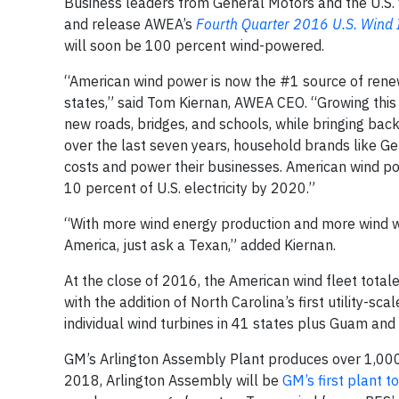
Business leaders from General Motors and the U.S. 
and release AWEA’s
Fourth Quarter 2016 U.S. Wind 
will soon be 100 percent wind-powered.
“American wind power is now the #1 source of rene
states,” said Tom Kiernan, AWEA CEO. “Growing thi
new roads, bridges, and schools, while bringing back
over the last seven years, household brands like G
costs and power their businesses. American wind pow
10 percent of U.S. electricity by 2020.”
“With more wind energy production and more wind wo
America, just ask a Texan,” added Kiernan.
At the close of 2016, the American wind fleet tot
with the addition of North Carolina’s first utility-
individual wind turbines in 41 states plus Guam and 
GM’s Arlington Assembly Plant produces over 1,000 
2018, Arlington Assembly will be
GM’s first plant to