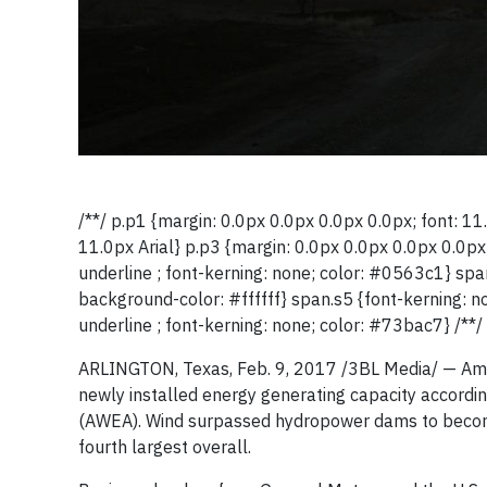
/**/ p.p1 {margin: 0.0px 0.0px 0.0px 0.0px; font: 11.
11.0px Arial} p.p3 {margin: 0.0px 0.0px 0.0px 0.0px;
underline ; font-kerning: none; color: #0563c1} span
background-color: #ffffff} span.s5 {font-kerning: n
underline ; font-kerning: none; color: #73bac7} /**/
ARLINGTON, Texas, Feb. 9, 2017 /3BL Media/ — Amer
newly installed energy generating capacity accordi
(AWEA). Wind surpassed hydropower dams to become t
fourth largest overall.