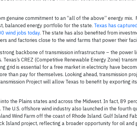
m genuine commitment to an “all of the above” energy mix. 
t, balanced energy portfolio for the state.
Texas has captured
00 wind jobs today
. The state has also benefited from investm
s and factories close to the wind farms that power their facil
 strong backbone of transmission infrastructure – the power l
es. Texas’s CREZ (Competitive Renewable Energy Zone) transmi
ng grid is essential for a free market in electricity have beco
ore than pay for themselves. Looking ahead, transmission proj
smission Project will allow Texas to benefit by exporting it
nto the Plains states and across the Midwest. In fact, 89 per
 The U.S. offshore wind industry also launched in the fourth q
and Wind Farm off the coast of Rhode Island. Gulf Island Fabr
 Island project, reflecting a broader opportunity for oil and 