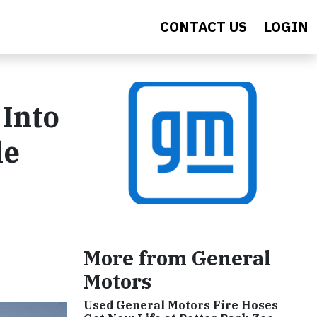
CONTACT US
LOGIN
Into
le
More from General
Motors
Used General Motors Fire Hoses