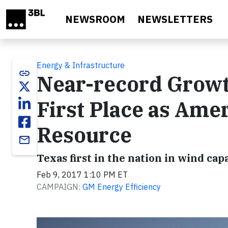
Skip to main content
NEWSROOM
NEWSLETTERS
Energy & Infrastructure
link
Near-record Growt
First Place as Ame
Resource
email
Texas first in the nation in wind cap
Feb 9, 2017 1:10 PM ET
CAMPAIGN:
GM Energy Efficiency