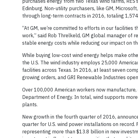
purchases energy from two Texas wind farms, RES’s
Edinburg. Non-utility purchasers, like GM, Microso
through long-term contracts in 2016, totaling 1,574
“At GM, we’re committed to efforts in our facilitie
work,” said Rob Threlkeld, GM global manager of re
stable energy costs while reducing our impact on t
While buying low-cost wind energy helps make other 
the U.S. The wind industry employs 25,000 American
facilities across Texas. In 2016, at least seven com
growing orders, and GRI Renewable Industries opened
Over 100,000 American workers now manufacture, con
Department of Energy. In total, wind supports more 
plants.
New growth in the fourth quarter of 2016, announced
quarter for U.S. wind power installations on record
representing more than $13.8 billion in new investme