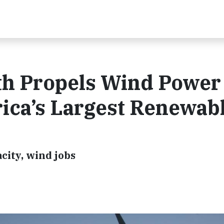
h Propels Wind Power 
rica’s Largest Renewab
acity, wind jobs