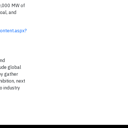
80,000 MW of
oal, and
ontent.aspx?
and
ude global
ey gather
bition, next
to industry