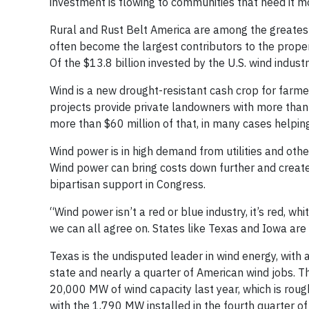
investment is flowing to communities that need it m
Rural and Rust Belt America are among the greatest
often become the largest contributors to the proper
Of the $13.8 billion invested by the U.S. wind indust
Wind is a new drought-resistant cash crop for farme
projects provide private landowners with more than
more than $60 million of that, in many cases helping
Wind power is in high demand from utilities and oth
Wind power can bring costs down further and create 
bipartisan support in Congress.
“Wind power isn’t a red or blue industry, it’s red, 
we can all agree on. States like Texas and Iowa are 
Texas is the undisputed leader in wind energy, with
state and nearly a quarter of American wind jobs. T
20,000 MW of wind capacity last year, which is rough
with the 1,790 MW installed in the fourth quarter o