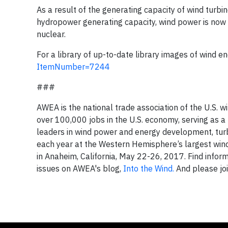
As a result of the generating capacity of wind turb
hydropower generating capacity, wind power is now t
nuclear.
For a library of up-to-date library images of wind en
ItemNumber=7244
###
AWEA is the national trade association of the U.S.
over 100,000 jobs in the U.S. economy, serving as 
leaders in wind power and energy development, tur
each year at the Western Hemisphere’s largest wi
in Anaheim, California, May 22-26, 2017. Find info
issues on AWEA's blog,
Into the Wind.
And please jo