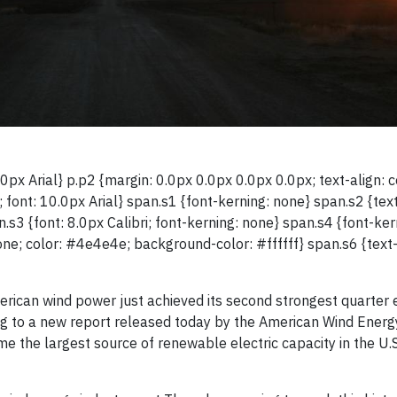
0px Arial} p.p2 {margin: 0.0px 0.0px 0.0px 0.0px; text-align: c
 font: 10.0px Arial} span.s1 {font-kerning: none} span.s2 {tex
.s3 {font: 8.0px Calibri; font-kerning: none} span.s4 {font-ker
one; color: #4e4e4e; background-color: #ffffff} span.s6 {text
ican wind power just achieved its second strongest quarter e
ng to a new report released today by the American Wind Energ
he largest source of renewable electric capacity in the U.S