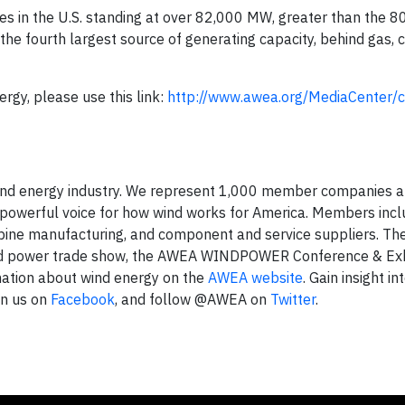
ines in the U.S. standing at over 82,000 MW, greater than the 
he fourth largest source of generating capacity, behind gas, c
ergy, please use this link:
http://www.awea.org/MediaCenter/c
 wind energy industry. We represent 1,000 member companies 
a powerful voice for how wind works for America. Members incl
bine manufacturing, and component and service suppliers. Th
nd power trade show, the AWEA WINDPOWER Conference & Exhi
rmation about wind energy on the
AWEA website
. Gain insight in
in us on
Facebook
, and follow @AWEA on
Twitter
.