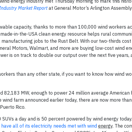
wind energy industry met Thursday morning to mark this histo
Industry Market Report
at General Motor’s Arlington Assembly
wable capacity, thanks to more than 100,000 wind workers ac
s made-in-the-USA clean energy resource helps rural communit
 manufacturing jobs to the Rust Belt. With our two-thirds cost
eneral Motors, Walmart, and more are buying low-cost wind en
er is on track to double our output over the next five years,
rkers than any other state, if you want to know how wind wo
aled 82,183 MW, enough to power 24 million average American
scale wind farm announced earlier today, there are now more tha
Puerto Rico.
SUVs a day and is 50 percent powered by wind energy today. 
 have all of its electricity needs met with wind
energy
. The co