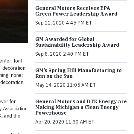
General Motors Receives EPA
Green Power Leadership Award
Sep 22, 2020 4:45 PM ET
GM Awarded for Global
Sustainability Leadership Award
Sep 8, 2020 2:40 PM ET
enter; font:
t-decoration:
GM’s Spring Hill Manufacturing to
ning: none;
Run on the Sun
-decoration:
May 14, 2020 11:05 AM ET
ver for
General Motors and DTE Energy are
Making Michigan a Clean Energy
y Association
Powerhouse
., and the
Apr 20, 2020 11:30 AM ET