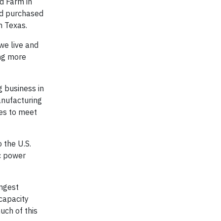
d Farm in
nd purchased
n Texas.
we live and
ing more
g business in
anufacturing
ies to meet
 the U.S.
ic power
ongest
capacity
uch of this