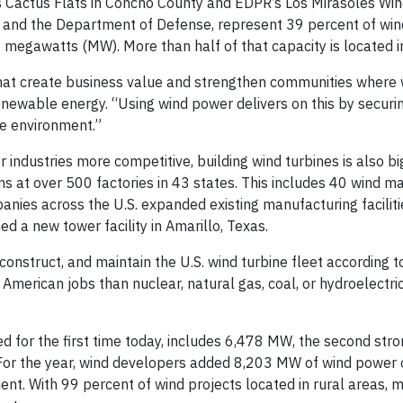
 Cactus Flats in Concho County and EDPR’s Los Mirasoles Win
ft, and the Department of Defense, represent 39 percent of wi
 megawatts (MW). More than half of that capacity is located i
s that create business value and strengthen communities where 
newable energy. “Using wind power delivers on this by secur
he environment.”
industries more competitive, building wind turbines is also bi
s at over 500 factories in 43 states. This includes 40 wind m
panies across the U.S. expanded existing manufacturing facilit
 a new tower facility in Amarillo, Texas.
struct, and maintain the U.S. wind turbine fleet according to
American jobs than nuclear, natural gas, coal, or hydroelectr
 for the first time today, includes 6,478 MW, the second str
. For the year, wind developers added 8,203 MW of wind power 
nt. With 99 percent of wind projects located in rural areas, m