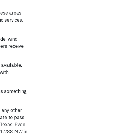
hese areas
c services.
ide, wind
ers receive
 available.
with
 is something
n any other
tate to pass
 Texas. Even
r 1,288 MW in