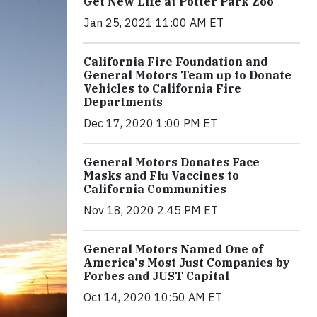
Get New Life at Potter Park Zoo
Jan 25, 2021 11:00 AM ET
California Fire Foundation and
General Motors Team up to Donate
Vehicles to California Fire
Departments
Dec 17, 2020 1:00 PM ET
General Motors Donates Face
Masks and Flu Vaccines to
California Communities
Nov 18, 2020 2:45 PM ET
General Motors Named One of
America's Most Just Companies by
Forbes and JUST Capital
Oct 14, 2020 10:50 AM ET