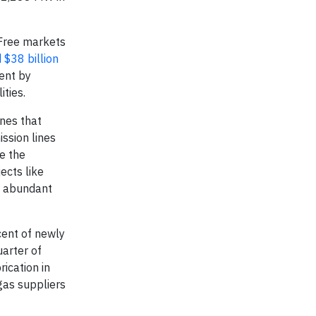
Free markets
 $38 billion
ent by
ities.
ines that
ssion lines
me the
ects like
s abundant
cent of newly
uarter of
ication in
gas suppliers