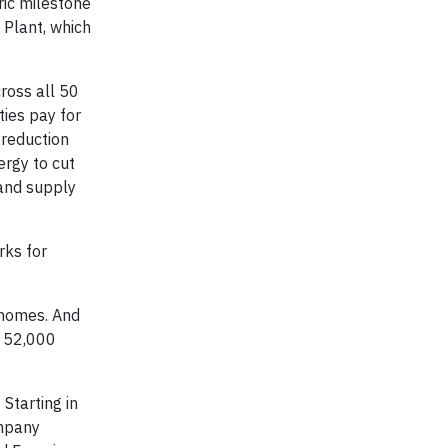
ric milestone
 Plant, which
ross all 50
ies pay for
 reduction
ergy to cut
 and supply
rks for
 homes. And
n 52,000
Starting in
mpany