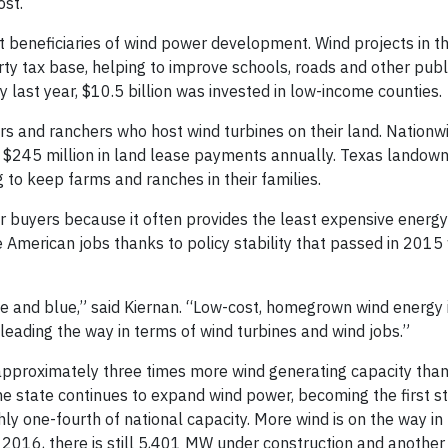
ost.
 beneficiaries of wind power development. Wind projects in t
ty tax base, helping to improve schools, roads and other publi
ry last year, $10.5 billion was invested in low-income counties.
rs and ranchers who host wind turbines on their land. Nationw
 $245 million in land lease payments annually. Texas landown
 to keep farms and ranches in their families.
er buyers because it often provides the least expensive energy
American jobs thanks to policy stability that passed in 2015 
white and blue,” said Kiernan. “Low-cost, homegrown wind energy
leading the way in terms of wind turbines and wind jobs.”
 approximately three times more wind generating capacity tha
he state continues to expand wind power, becoming the first s
ly one-fourth of national capacity. More wind is on the way in
f 2016, there is still 5,401 MW under construction and anothe