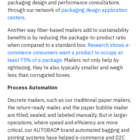
packaging design and performance consultations
through our network of
packaging design application
centers
.
Another way fiber-based mailers add to sustainability
benefits is by reducing the package-to-product ratio
when compared to a standard box.
Research shows e-
commerce consumers want a product to occupy at
least 75% of a package.
Mailers not only help by
rightsizing, they’re also typically smaller and weigh
less than corrugated boxes.
Process Automation
Discrete mailers, such as our traditional paper mailers,
the return-ready mailer, and the paper bubble mailer
are filled, sealed, and labeled manually. But in larger
operations, where speed and efficiency are more
critical, our AUTOBAG® brand automated bagging and
printing systems have helped e-commerce and D2C