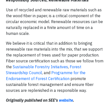
Responsibly Sourced, Renewable Materials
Use of recycled and renewable raw materials such as
the wood fiber in paper, is a critical component of the
circular economic model. Renewable resources can be
naturally replaced in a finite amount of time on a
human scale.
We believe it is critical that in addition to bringing
renewable raw materials into the mix, that we support
the replacement of trees used for paper production.
Fiber source certification such as those we follow from
the
Sustainable Forestry Initiatives
,
Forest
Stewardship Council
, and
Programme for the
Endorsement of Forest Certification
promote
sustainable forest management and ensure fiber
sources are replenished in a responsible way.
Originally published on SEE's
website
.