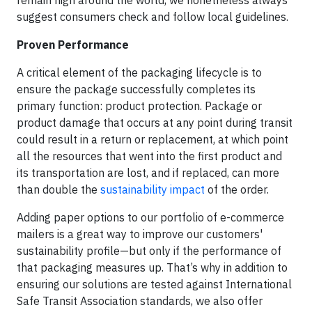
remain high around the world, we nonetheless always
suggest consumers check and follow local guidelines.
Proven Performance
A critical element of the packaging lifecycle is to
ensure the package successfully completes its
primary function: product protection. Package or
product damage that occurs at any point during transit
could result in a return or replacement, at which point
all the resources that went into the first product and
its transportation are lost, and if replaced, can more
than double the
sustainability impact
of the order.
Adding paper options to our portfolio of e-commerce
mailers is a great way to improve our customers'
sustainability profile—but only if the performance of
that packaging measures up. That’s why in addition to
ensuring our solutions are tested against International
Safe Transit Association standards, we also offer