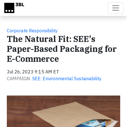
Skip to main content
Corporate Responsibility
The Natural Fit: SEE's
Paper-Based Packaging for
E-Commerce
Jul 26, 2023 9:15 AM ET
CAMPAIGN:
SEE: Environmental Sustainability