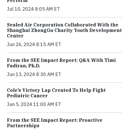
Perform
Jul 10, 2024 8:05 AM ET
Sealed Air Corporation Collaborated With the
Shanghai ZhongGu Charity Youth Development
Center
Jun 26, 2024 8:15 AM ET
From the SEE Impact Report: Q&A With Timi
Fadiran, Ph.D.
Jun 13, 2024 8:30 AM ET
Cole’s Victory Lap Created To Help Fight
Pediatric Cancer
Jun 5, 2024 11:00 AM ET
From the SEE Impact Report: Proactive
Partnerships