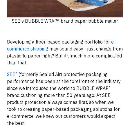
SEE's BUBBLE WRAP® brand paper bubble mailer
Developing a fiber-based packaging portfolio for
e-
commerce shipping
may sound easy—just change from
plastic to paper, right? But it’s much more complicated
than that.
®
SEE
(formerly Sealed Air) protective packaging
performance has been at the forefront of the industry
®
since we introduced the world to BUBBLE WRAP
brand cushioning more than 50 years ago. At SEE,
product protection always comes first, so when we
took to creating paper-based packaging solutions for
e-commerce, we knew our customers would expect
the best.