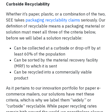
Curbside Recyclability
Whether it’s paper, plastic, or a combination of the two,
SEE takes
packaging recyclability claims
seriously. Our
definition of recyclable means a packaging material or
solution must meet all three of the criteria below,
before we will label a solution recyclable:
Can be collected at a curbside or drop-off by at
least 60% of the population
Can be sorted by the material recovery facility
(MRF) to which it is sent
Can be recycled into a commercially viable
product
As it pertains to our innovation portfolio for paper e-
commerce mailers, our solutions have met these
criteria, which is why we label them “widely” or
“curbside” recyclable. While paper recycling rates