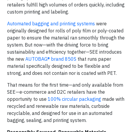
retailers fulfill high volumes of orders quickly, including
custom printing and labeling.
Automated bagging and printing systems
were
originally designed for rolls of poly film or poly-coated
paper to ensure the material ran smoothly through the
system. But now—with the driving force to bring
sustainability and efficiency together—SEE introduces
the new
AUTOBAG® brand 850S
that runs paper
material specifically designed to be flexible and
strong, and does not contain nor is coated with PET.
That means for the first time—and only available from
SEE—e-commerce and D2C retailers have the
opportunity to use
100% circular packaging
made with
recycled and renewable raw materials, curbside
recyclable, and designed for use in an automated
bagging, sealing, and printing system.