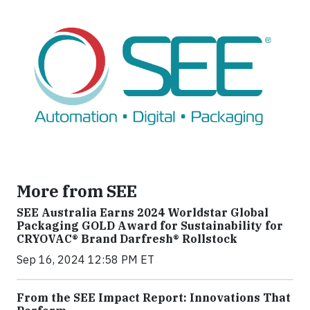
More from SEE
SEE Australia Earns 2024 Worldstar Global
Packaging GOLD Award for Sustainability for
CRYOVAC® Brand Darfresh® Rollstock
Sep 16, 2024 12:58 PM ET
From the SEE Impact Report: Innovations That