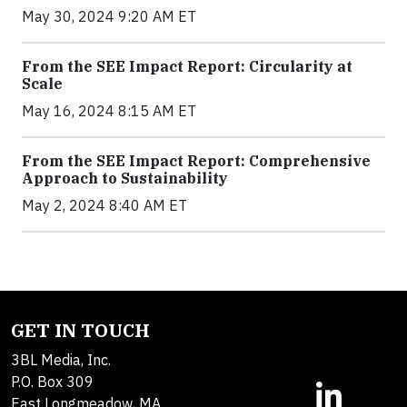
May 30, 2024 9:20 AM ET
From the SEE Impact Report: Circularity at
Scale
May 16, 2024 8:15 AM ET
From the SEE Impact Report: Comprehensive
Approach to Sustainability
May 2, 2024 8:40 AM ET
GET IN TOUCH
3BL Media, Inc.
P.O. Box 309
East Longmeadow, MA